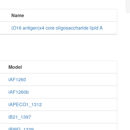
Name
(O16 antigen)x4 core oligosaccharide lipid A
Model
iAF1260
iAF1260b
iAPECO1_1312
iB21_1397
iBWG_1329