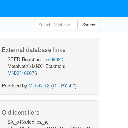
Search
External database links
SEED Reaction:
rxn09020
MetaNetX (MNX) Equation:
MNXR102076
Provided by
MetaNetX
(
CC BY 4.0
)
Old identifiers
EX_o16a4colipa_e,