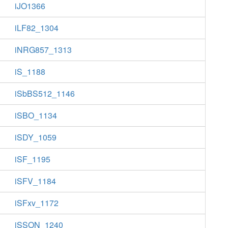
iJO1366
iLF82_1304
iNRG857_1313
iS_1188
iSbBS512_1146
iSBO_1134
iSDY_1059
iSF_1195
iSFV_1184
iSFxv_1172
iSSON_1240