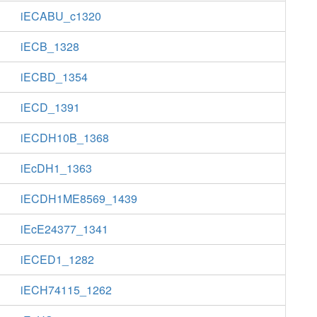
iECABU_c1320
iECB_1328
iECBD_1354
iECD_1391
iECDH10B_1368
iEcDH1_1363
iECDH1ME8569_1439
iEcE24377_1341
iECED1_1282
iECH74115_1262