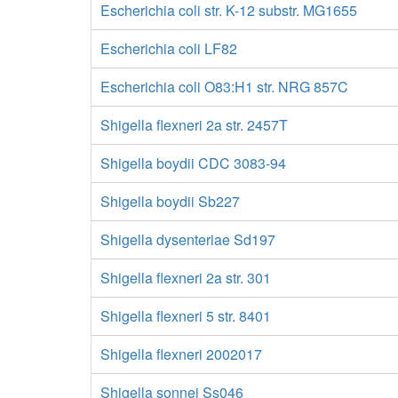
Escherichia coli str. K-12 substr. MG1655
Escherichia coli LF82
Escherichia coli O83:H1 str. NRG 857C
Shigella flexneri 2a str. 2457T
Shigella boydii CDC 3083-94
Shigella boydii Sb227
Shigella dysenteriae Sd197
Shigella flexneri 2a str. 301
Shigella flexneri 5 str. 8401
Shigella flexneri 2002017
Shigella sonnei Ss046