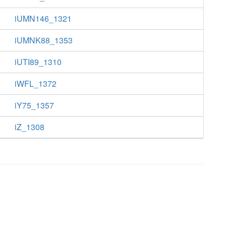
iUMN146_1321
iUMNK88_1353
iUTI89_1310
iWFL_1372
iY75_1357
iZ_1308