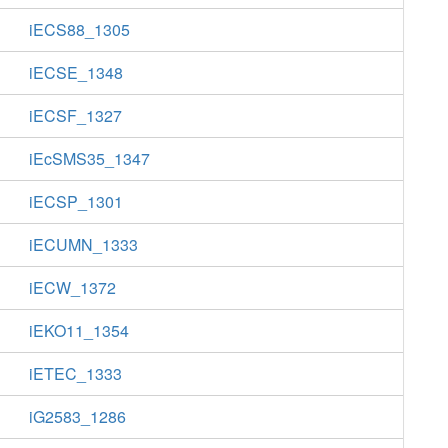
iECS88_1305
iECSE_1348
iECSF_1327
iEcSMS35_1347
iECSP_1301
iECUMN_1333
iECW_1372
iEKO11_1354
iETEC_1333
iG2583_1286