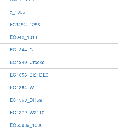
ic_1306
iE2348C_1286
iEC042_1314
iEC1344_C
iEC1349_Crooks
iEC1356_Bl21DE3
iEC1364_W
iEC1368_DH5a
iEC1372_W3110
iEC55989_1330