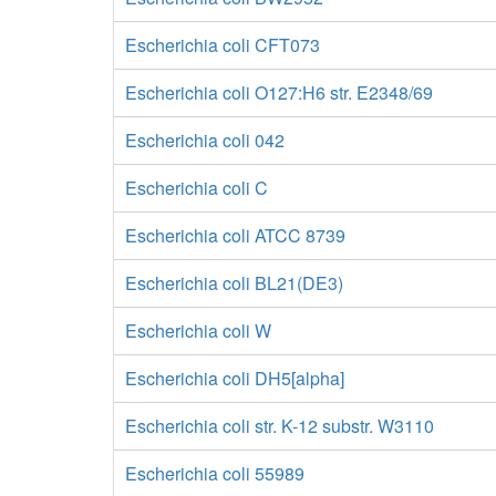
Escherichia coli CFT073
Escherichia coli O127:H6 str. E2348/69
Escherichia coli 042
Escherichia coli C
Escherichia coli ATCC 8739
Escherichia coli BL21(DE3)
Escherichia coli W
Escherichia coli DH5[alpha]
Escherichia coli str. K-12 substr. W3110
Escherichia coli 55989