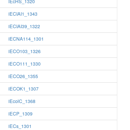
iEcHS_1320
iECIAI1_1343
iECIAI39_1322
iECNA114_1301
iECO103_1326
iECO111_1330
iECO26_1355
iECOK1_1307
iEcolC_1368
iECP_1309
iECs_1301