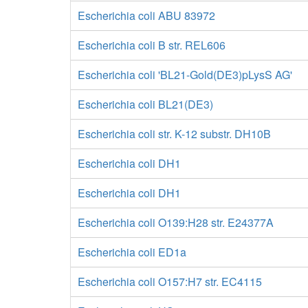
Escherichia coli ABU 83972
Escherichia coli B str. REL606
Escherichia coli 'BL21-Gold(DE3)pLysS AG'
Escherichia coli BL21(DE3)
Escherichia coli str. K-12 substr. DH10B
Escherichia coli DH1
Escherichia coli DH1
Escherichia coli O139:H28 str. E24377A
Escherichia coli ED1a
Escherichia coli O157:H7 str. EC4115