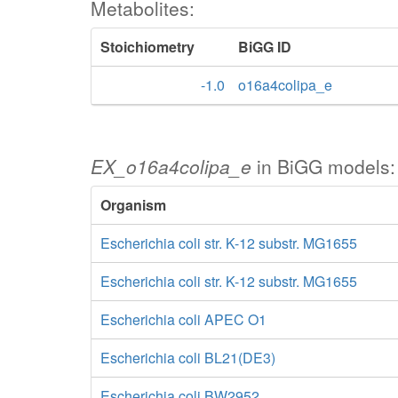
Metabolites:
Stoichiometry
BiGG ID
-1.0
o16a4colipa_e
EX_o16a4colipa_e
in BiGG models:
Organism
Escherichia coli str. K-12 substr. MG1655
Escherichia coli str. K-12 substr. MG1655
Escherichia coli APEC O1
Escherichia coli BL21(DE3)
Escherichia coli BW2952