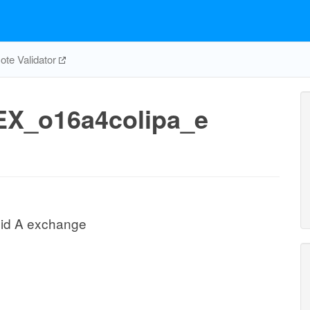
te Validator
EX_o16a4colipa_e
ipid A exchange