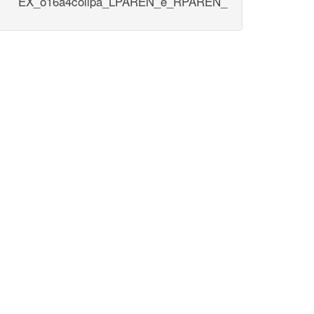
EX_o16a4colipa_LPAREN_e_RPAREN_