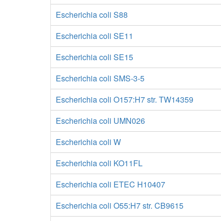
Escherichia coli S88
Escherichia coli SE11
Escherichia coli SE15
Escherichia coli SMS-3-5
Escherichia coli O157:H7 str. TW14359
Escherichia coli UMN026
Escherichia coli W
Escherichia coli KO11FL
Escherichia coli ETEC H10407
Escherichia coli O55:H7 str. CB9615