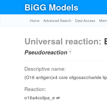
BiGG Models
Home
Advanced Search
Data Access
Memo
Universal reaction:
Pseudoreaction
?
Descriptive name:
(O16 antigen)x4 core oligosaccharide l
Reaction:
o16a4colipa_e ⇌