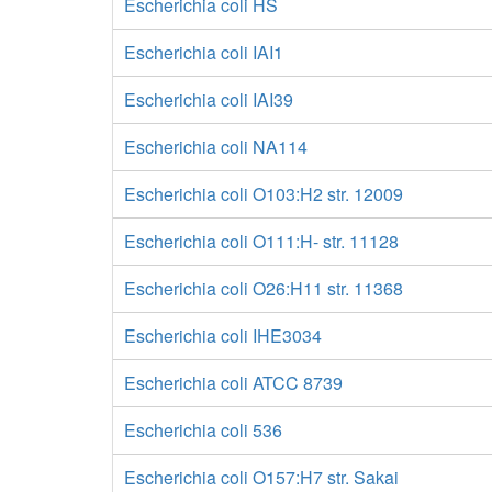
Escherichia coli HS
Escherichia coli IAI1
Escherichia coli IAI39
Escherichia coli NA114
Escherichia coli O103:H2 str. 12009
Escherichia coli O111:H- str. 11128
Escherichia coli O26:H11 str. 11368
Escherichia coli IHE3034
Escherichia coli ATCC 8739
Escherichia coli 536
Escherichia coli O157:H7 str. Sakai