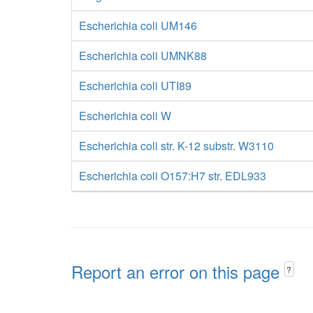
Escherichia coli UM146
Escherichia coli UMNK88
Escherichia coli UTI89
Escherichia coli W
Escherichia coli str. K-12 substr. W3110
Escherichia coli O157:H7 str. EDL933
Report an error on this page
?