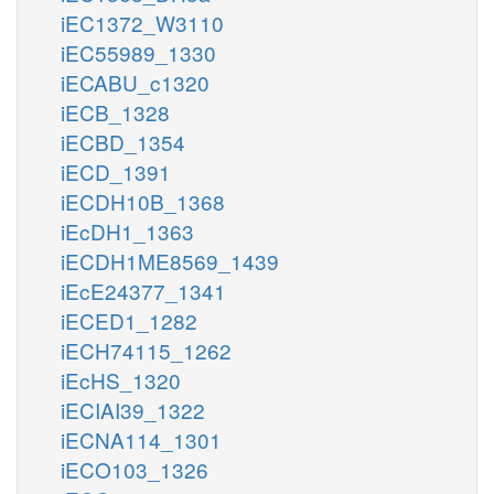
iEC1372_W3110
iEC55989_1330
iECABU_c1320
iECB_1328
iECBD_1354
iECD_1391
iECDH10B_1368
iEcDH1_1363
iECDH1ME8569_1439
iEcE24377_1341
iECED1_1282
iECH74115_1262
iEcHS_1320
iECIAI39_1322
iECNA114_1301
iECO103_1326