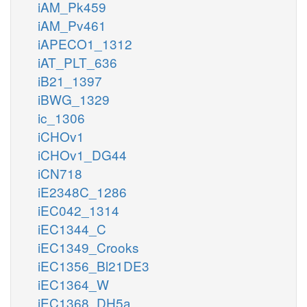
iAM_Pk459
iAM_Pv461
iAPECO1_1312
iAT_PLT_636
iB21_1397
iBWG_1329
ic_1306
iCHOv1
iCHOv1_DG44
iCN718
iE2348C_1286
iEC042_1314
iEC1344_C
iEC1349_Crooks
iEC1356_Bl21DE3
iEC1364_W
iEC1368_DH5a