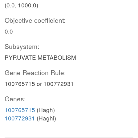
(0.0, 1000.0)
Objective coefficient:
0.0
Subsystem:
PYRUVATE METABOLISM
Gene Reaction Rule:
100765715 or 100772931
Genes:
100765715
(Hagh)
100772931
(Haghl)