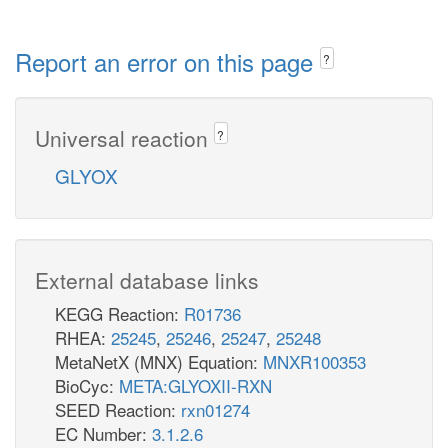
Report an error on this page
?
Universal reaction
?
GLYOX
External database links
KEGG Reaction:
R01736
RHEA:
25245
,
25246
,
25247
,
25248
MetaNetX (MNX) Equation:
MNXR100353
BioCyc:
META:GLYOXII-RXN
SEED Reaction:
rxn01274
EC Number:
3.1.2.6