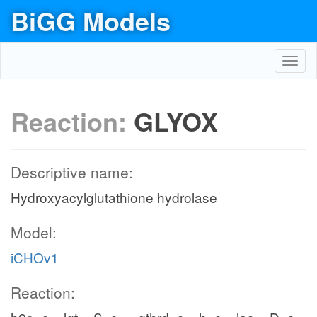
BiGG Models
Toggl
navig
Reaction:
GLYOX
Descriptive name:
Hydroxyacylglutathione hydrolase
Model:
iCHOv1
Reaction: