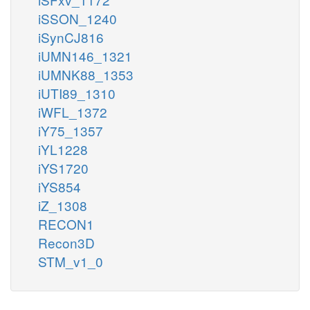
iSSON_1240
iSynCJ816
iUMN146_1321
iUMNK88_1353
iUTI89_1310
iWFL_1372
iY75_1357
iYL1228
iYS1720
iYS854
iZ_1308
RECON1
Recon3D
STM_v1_0