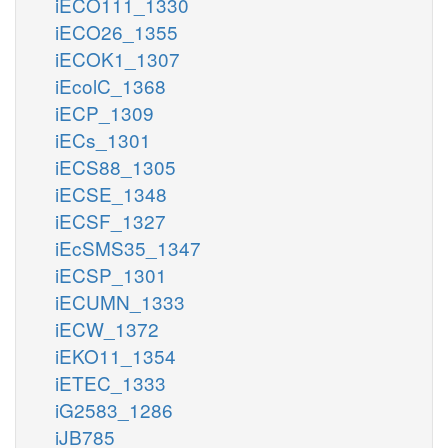
iECO111_1330
iECO26_1355
iECOK1_1307
iEcolC_1368
iECP_1309
iECs_1301
iECS88_1305
iECSE_1348
iECSF_1327
iEcSMS35_1347
iECSP_1301
iECUMN_1333
iECW_1372
iEKO11_1354
iETEC_1333
iG2583_1286
iJB785