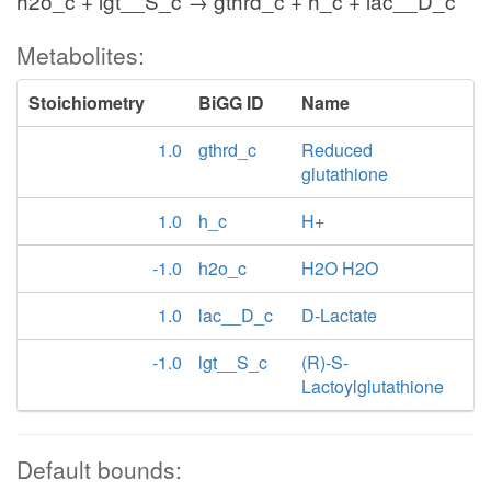
h2o_c + lgt__S_c → gthrd_c + h_c + lac__D_c
Metabolites:
Stoichiometry
BiGG ID
Name
1.0
gthrd_c
Reduced
glutathione
1.0
h_c
H+
-1.0
h2o_c
H2O H2O
1.0
lac__D_c
D-Lactate
-1.0
lgt__S_c
(R)-S-
Lactoylglutathione
Default bounds: