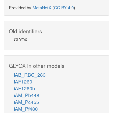
Provided by
MetaNetX
(
CC BY 4.0
)
Old identifiers
GLYOX
GLYOX in other models
iAB_RBC_283
iAF1260
iAF1260b
iAM_Pb448
iAM_Pc455
iAM_Pf480