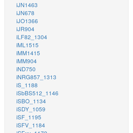
iJN1463
iJN678
iJO1366
iJR904
iLF82_1304
iML1515
iMM1415
iMM904
iND750
iNRG857_1313
iS_1188
iSbBS512_1146
iSBO_1134
iSDY_1059
iSF_1195
iSFV_1184
iSFxv_1172