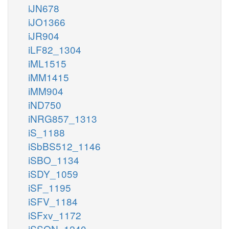
iJN678
iJO1366
iJR904
iLF82_1304
iML1515
iMM1415
iMM904
iND750
iNRG857_1313
iS_1188
iSbBS512_1146
iSBO_1134
iSDY_1059
iSF_1195
iSFV_1184
iSFxv_1172
iSSON_1240