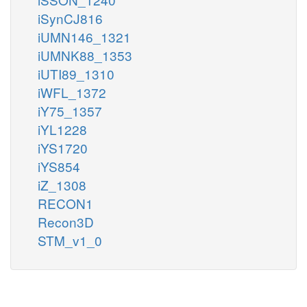
iSynCJ816
iUMN146_1321
iUMNK88_1353
iUTI89_1310
iWFL_1372
iY75_1357
iYL1228
iYS1720
iYS854
iZ_1308
RECON1
Recon3D
STM_v1_0