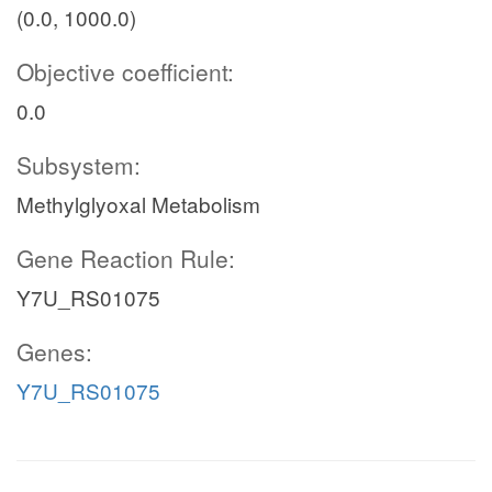
(0.0, 1000.0)
Objective coefficient:
0.0
Subsystem:
Methylglyoxal Metabolism
Gene Reaction Rule:
Y7U_RS01075
Genes:
Y7U_RS01075