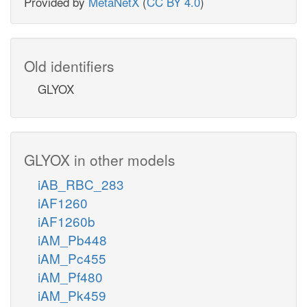
Provided by
MetaNetX
(
CC BY 4.0
)
Old identifiers
GLYOX
GLYOX in other models
iAB_RBC_283
iAF1260
iAF1260b
iAM_Pb448
iAM_Pc455
iAM_Pf480
iAM_Pk459