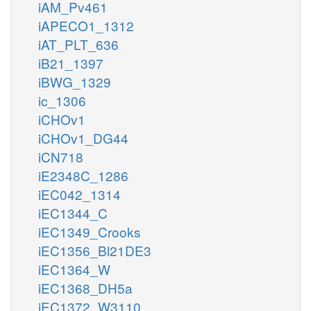
iAM_Pv461
iAPECO1_1312
iAT_PLT_636
iB21_1397
iBWG_1329
ic_1306
iCHOv1
iCHOv1_DG44
iCN718
iE2348C_1286
iEC042_1314
iEC1344_C
iEC1349_Crooks
iEC1356_Bl21DE3
iEC1364_W
iEC1368_DH5a
iEC1372_W3110