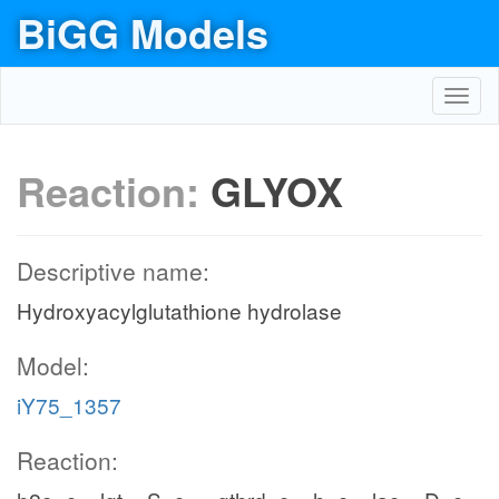
BiGG Models
Toggl
navig
Reaction:
GLYOX
Descriptive name:
Hydroxyacylglutathione hydrolase
Model:
iY75_1357
Reaction: