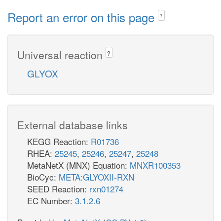
Report an error on this page
?
Universal reaction
?
GLYOX
External database links
KEGG Reaction:
R01736
RHEA:
25245
,
25246
,
25247
,
25248
MetaNetX (MNX) Equation:
MNXR100353
BioCyc:
META:GLYOXII-RXN
SEED Reaction:
rxn01274
EC Number:
3.1.2.6