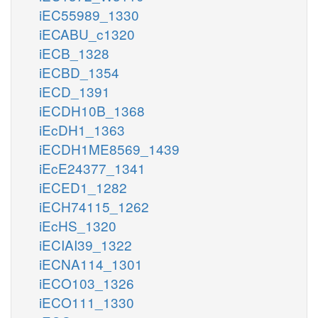
iEC55989_1330
iECABU_c1320
iECB_1328
iECBD_1354
iECD_1391
iECDH10B_1368
iEcDH1_1363
iECDH1ME8569_1439
iEcE24377_1341
iECED1_1282
iECH74115_1262
iEcHS_1320
iECIAI39_1322
iECNA114_1301
iECO103_1326
iECO111_1330