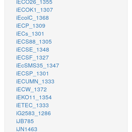
iECO26_1355
iECOK1_1307
iEcolC_1368
iECP_1309
iECs_1301
iECS88_1305
iECSE_1348
iECSF_1327
iEcSMS35_1347
iECSP_1301
iECUMN_1333
iECW_1372
iEKO11_1354
iETEC_1333
iG2583_1286
iJB785
iJN1463