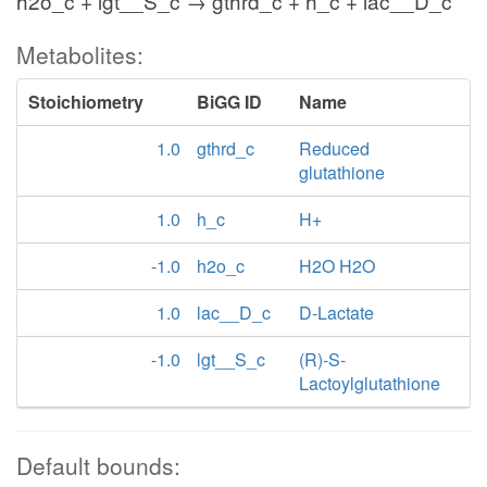
h2o_c + lgt__S_c → gthrd_c + h_c + lac__D_c
Metabolites:
Stoichiometry
BiGG ID
Name
1.0
gthrd_c
Reduced
glutathione
1.0
h_c
H+
-1.0
h2o_c
H2O H2O
1.0
lac__D_c
D-Lactate
-1.0
lgt__S_c
(R)-S-
Lactoylglutathione
Default bounds: