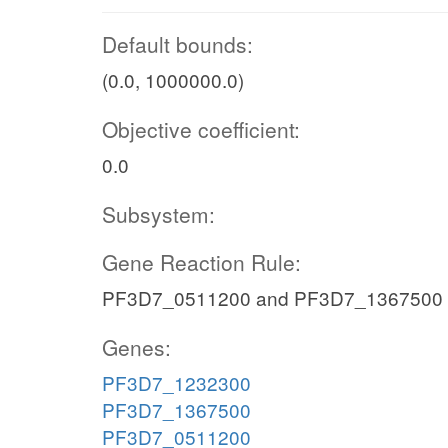
Default bounds:
(0.0, 1000000.0)
Objective coefficient:
0.0
Subsystem:
Gene Reaction Rule:
PF3D7_0511200 and PF3D7_1367500
Genes:
PF3D7_1232300
PF3D7_1367500
PF3D7_0511200