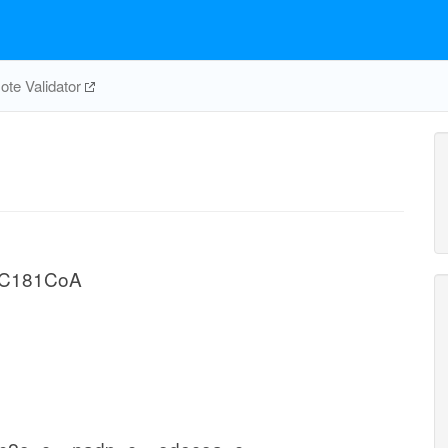
te Validator
n C181CoA