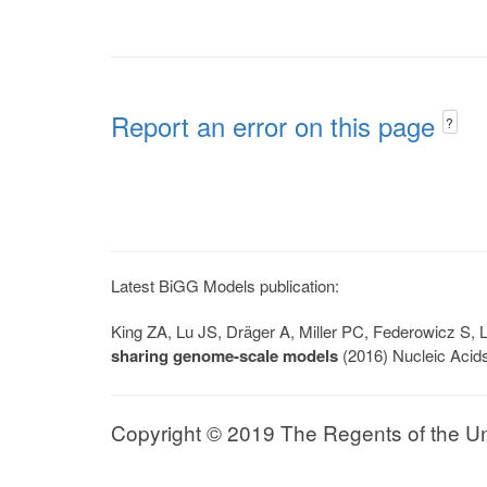
Report an error on this page
?
Latest BiGG Models publication:
King ZA, Lu JS, Dräger A, Miller PC, Federowicz S
sharing genome-scale models
(2016) Nucleic Acid
Copyright © 2019 The Regents of the Univ