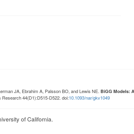
, Lerman JA, Ebrahim A, Palsson BO, and Lewis NE.
BiGG Models: A 
s Research 44(D1):D515-D522. doi:
10.1093/nar/gkv1049
ersity of California.