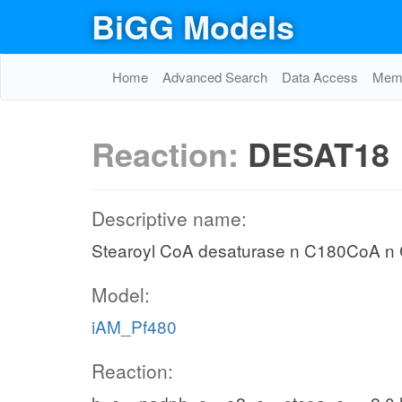
BiGG Models
Home
Advanced Search
Data Access
Memo
Reaction:
DESAT18
Descriptive name:
Stearoyl CoA desaturase n C180CoA 
Model:
iAM_Pf480
Reaction: