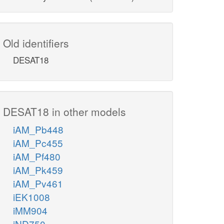
Old identifiers
DESAT18
DESAT18 in other models
iAM_Pb448
iAM_Pc455
iAM_Pf480
iAM_Pk459
iAM_Pv461
iEK1008
iMM904
iND750