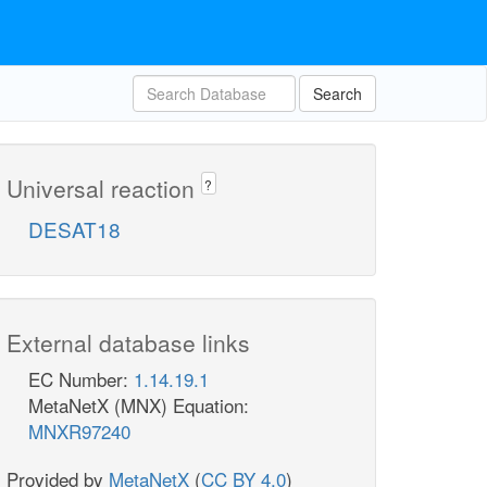
Search
Universal reaction
?
DESAT18
External database links
EC Number:
1.14.19.1
MetaNetX (MNX) Equation:
MNXR97240
Provided by
MetaNetX
(
CC BY 4.0
)