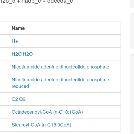
 h2o_c + nadp_c + odecoa_c
Name
H+
H2O H2O
Nicotinamide adenine dinucleotide phosphate
Nicotinamide adenine dinucleotide phosphate -
reduced
O2 O2
Octadecenoyl-CoA (n-C18:1CoA)
Stearoyl-CoA (n-C18:0CoA)