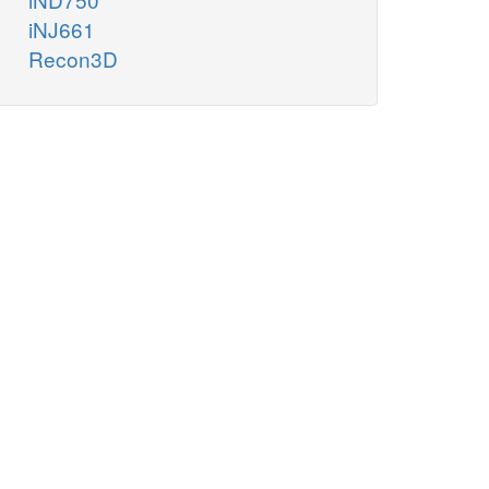
iNJ661
Recon3D