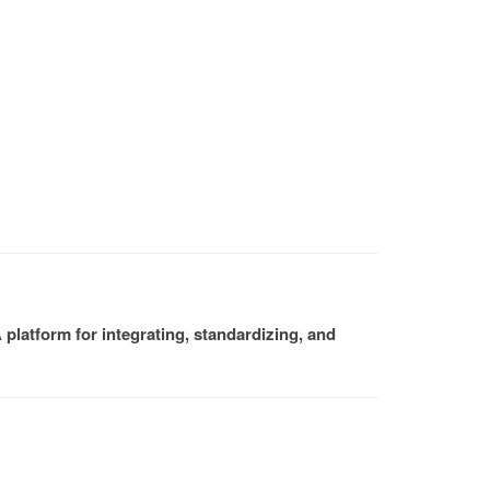
platform for integrating, standardizing, and