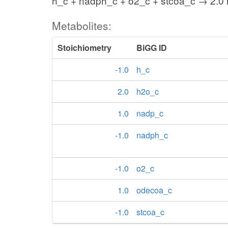
h_c + nadph_c + o2_c + stcoa_c → 2.0
Metabolites:
Stoichiometry
BiGG ID
-1.0
h_c
2.0
h2o_c
1.0
nadp_c
-1.0
nadph_c
-1.0
o2_c
1.0
odecoa_c
-1.0
stcoa_c