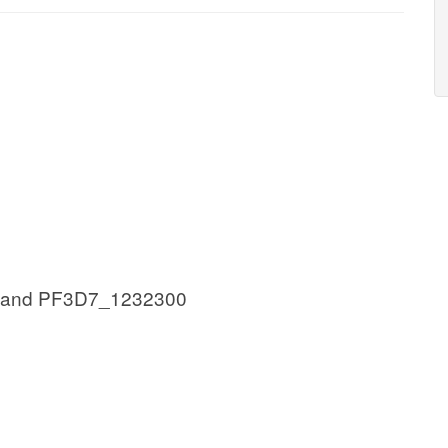
 and PF3D7_1232300