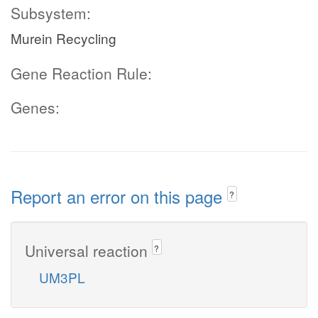
Subsystem:
Murein Recycling
Gene Reaction Rule:
Genes:
Report an error on this page
?
Universal reaction
?
UM3PL