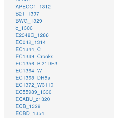
iAPECO1_1312
iB21_1397
iBWG_1329
ic_1306
iE2348C_1286
iEC042_1314
iEC1344_C
iEC1349_Crooks
iEC1356_Bl21DE3
iEC1364_W
iEC1368_DH5a
iEC1372_W3110
iEC55989_1330
iECABU_c1320
iECB_1328
iECBD_1354