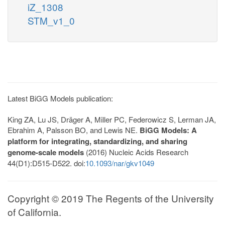
iZ_1308
STM_v1_0
Latest BiGG Models publication:
King ZA, Lu JS, Dräger A, Miller PC, Federowicz S, Lerman JA,
Ebrahim A, Palsson BO, and Lewis NE.
BiGG Models: A
platform for integrating, standardizing, and sharing
genome-scale models
(2016) Nucleic Acids Research
44(D1):D515-D522. doi:
10.1093/nar/gkv1049
Copyright © 2019 The Regents of the University
of California.