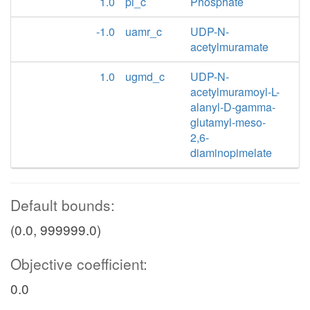
1.0
pi_c
Phosphate
-1.0
uamr_c
UDP-N-
acetylmuramate
1.0
ugmd_c
UDP-N-
acetylmuramoyl-L-
alanyl-D-gamma-
glutamyl-meso-
2,6-
diaminopimelate
Default bounds:
(0.0, 999999.0)
Objective coefficient:
0.0