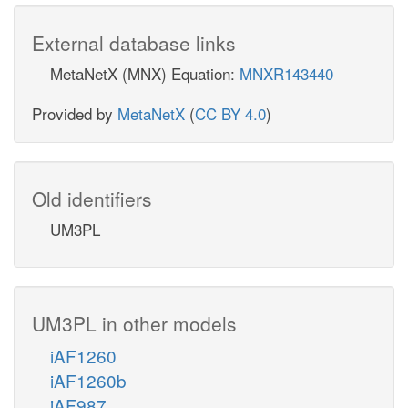
External database links
MetaNetX (MNX) Equation:
MNXR143440
Provided by
MetaNetX
(
CC BY 4.0
)
Old identifiers
UM3PL
UM3PL in other models
iAF1260
iAF1260b
iAF987