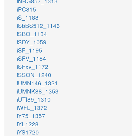
iNRG857_1313
iPC815
iS_1188
iSbBS512_1146
iSBO_1134
iSDY_1059
iSF_1195
iSFV_1184
iSFxv_1172
iSSON_1240
iUMN146_1321
iUMNK88_1353
iUTI89_1310
iWFL_1372
iY75_1357
iYL1228
iYS1720