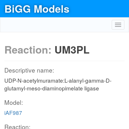
BiGG Models
Toggl
navig
Reaction:
UM3PL
Descriptive name:
UDP-N-acetylmuramate:L-alanyl-gamma-D-
glutamyl-meso-diaminopimelate ligase
Model:
iAF987
Reaction: