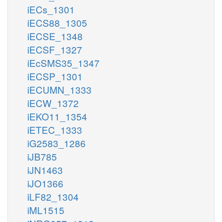
iECs_1301
iECS88_1305
iECSE_1348
iECSF_1327
iEcSMS35_1347
iECSP_1301
iECUMN_1333
iECW_1372
iEKO11_1354
iETEC_1333
iG2583_1286
iJB785
iJN1463
iJO1366
iLF82_1304
iML1515