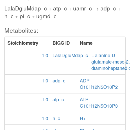
LalaDgluMdap_c + atp_c + uamr_c → adp_c +
h_c + pi_c + ugmd_c
Metabolites:
Stoichiometry
BiGG ID
Name
-1.0
LalaDgluMdap_c
L-alanine-D-
glutamate-meso-2,
diaminoheptanedi
1.0
adp_c
ADP
C10H12N5O10P2
-1.0
atp_c
ATP
C10H12N5O13P3
1.0
h_c
H+