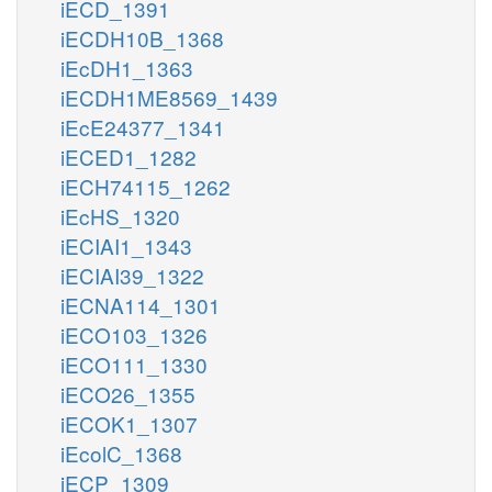
iECD_1391
iECDH10B_1368
iEcDH1_1363
iECDH1ME8569_1439
iEcE24377_1341
iECED1_1282
iECH74115_1262
iEcHS_1320
iECIAI1_1343
iECIAI39_1322
iECNA114_1301
iECO103_1326
iECO111_1330
iECO26_1355
iECOK1_1307
iEcolC_1368
iECP_1309