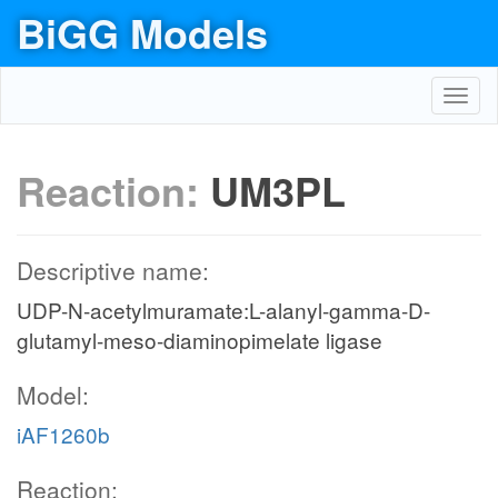
BiGG Models
Toggl
navig
Reaction:
UM3PL
Descriptive name:
UDP-N-acetylmuramate:L-alanyl-gamma-D-
glutamyl-meso-diaminopimelate ligase
Model:
iAF1260b
Reaction: