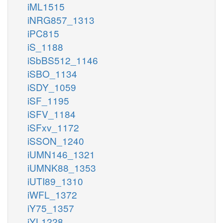
iML1515
iNRG857_1313
iPC815
iS_1188
iSbBS512_1146
iSBO_1134
iSDY_1059
iSF_1195
iSFV_1184
iSFxv_1172
iSSON_1240
iUMN146_1321
iUMNK88_1353
iUTI89_1310
iWFL_1372
iY75_1357
iYL1228