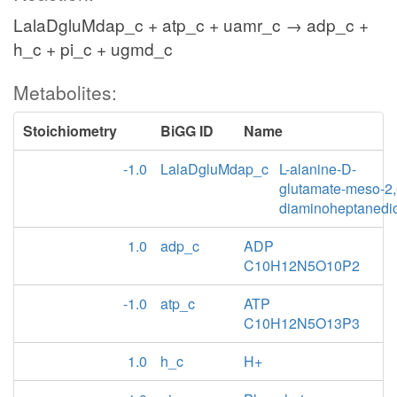
LalaDgluMdap_c + atp_c + uamr_c → adp_c +
h_c + pi_c + ugmd_c
Metabolites:
Stoichiometry
BiGG ID
Name
-1.0
LalaDgluMdap_c
L-alanine-D-
glutamate-meso-2,
diaminoheptanedi
1.0
adp_c
ADP
C10H12N5O10P2
-1.0
atp_c
ATP
C10H12N5O13P3
1.0
h_c
H+