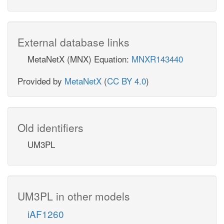
External database links
MetaNetX (MNX) Equation:
MNXR143440
Provided by
MetaNetX
(
CC BY 4.0
)
Old identifiers
UM3PL
UM3PL in other models
iAF1260