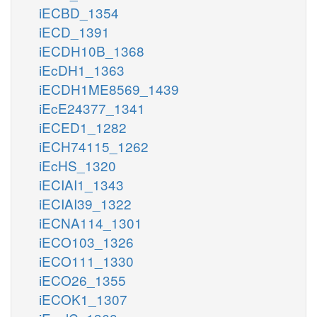
iECBD_1354
iECD_1391
iECDH10B_1368
iEcDH1_1363
iECDH1ME8569_1439
iEcE24377_1341
iECED1_1282
iECH74115_1262
iEcHS_1320
iECIAI1_1343
iECIAI39_1322
iECNA114_1301
iECO103_1326
iECO111_1330
iECO26_1355
iECOK1_1307