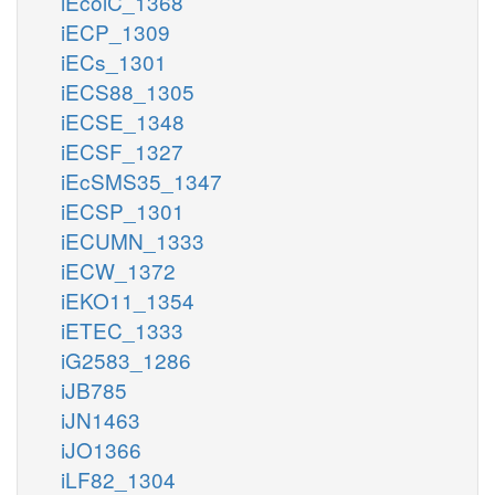
iEcolC_1368
iECP_1309
iECs_1301
iECS88_1305
iECSE_1348
iECSF_1327
iEcSMS35_1347
iECSP_1301
iECUMN_1333
iECW_1372
iEKO11_1354
iETEC_1333
iG2583_1286
iJB785
iJN1463
iJO1366
iLF82_1304