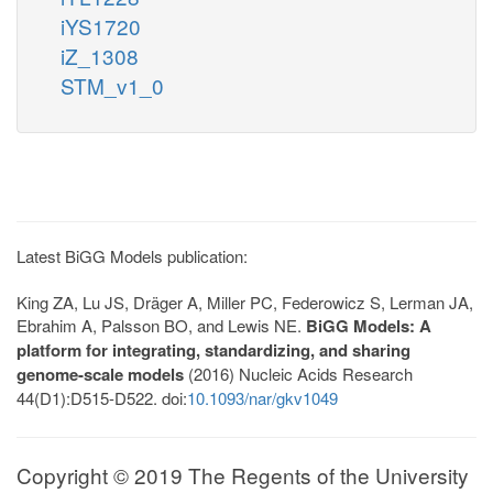
iYS1720
iZ_1308
STM_v1_0
Latest BiGG Models publication:
King ZA, Lu JS, Dräger A, Miller PC, Federowicz S, Lerman JA,
Ebrahim A, Palsson BO, and Lewis NE.
BiGG Models: A
platform for integrating, standardizing, and sharing
genome-scale models
(2016) Nucleic Acids Research
44(D1):D515-D522. doi:
10.1093/nar/gkv1049
Copyright © 2019 The Regents of the University