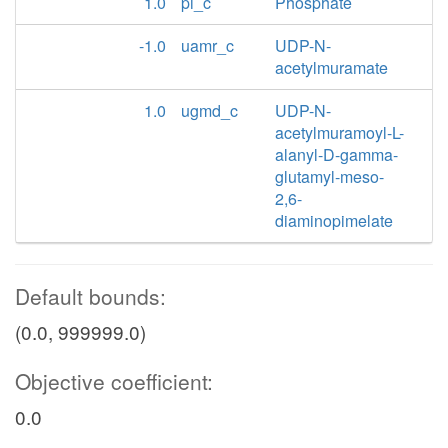
1.0
pi_c
Phosphate
-1.0
uamr_c
UDP-N-
acetylmuramate
1.0
ugmd_c
UDP-N-
acetylmuramoyl-L-
alanyl-D-gamma-
glutamyl-meso-
2,6-
diaminopimelate
Default bounds:
(0.0, 999999.0)
Objective coefficient:
0.0