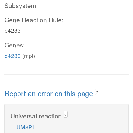
Subsystem:
Gene Reaction Rule:
b4233
Genes:
b4233
(mpl)
Report an error on this page
?
Universal reaction
?
UM3PL