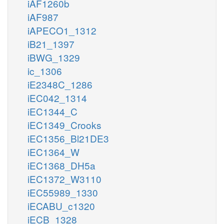
iAF1260b
iAF987
iAPECO1_1312
iB21_1397
iBWG_1329
ic_1306
iE2348C_1286
iEC042_1314
iEC1344_C
iEC1349_Crooks
iEC1356_Bl21DE3
iEC1364_W
iEC1368_DH5a
iEC1372_W3110
iEC55989_1330
iECABU_c1320
iECB_1328