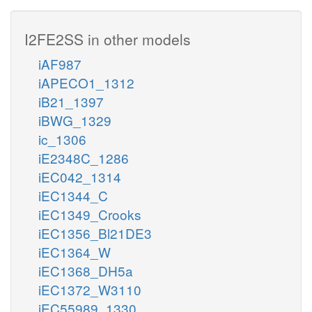
I2FE2SS in other models
iAF987
iAPECO1_1312
iB21_1397
iBWG_1329
ic_1306
iE2348C_1286
iEC042_1314
iEC1344_C
iEC1349_Crooks
iEC1356_Bl21DE3
iEC1364_W
iEC1368_DH5a
iEC1372_W3110
iEC55989_1330