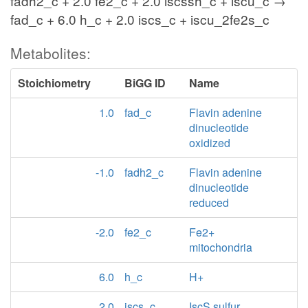
fadh2_c + 2.0 fe2_c + 2.0 iscssh_c + iscu_c →
fad_c + 6.0 h_c + 2.0 iscs_c + iscu_2fe2s_c
Metabolites:
Stoichiometry
BiGG ID
Name
1.0
fad_c
Flavin adenine
dinucleotide
oxidized
-1.0
fadh2_c
Flavin adenine
dinucleotide
reduced
-2.0
fe2_c
Fe2+
mitochondria
6.0
h_c
H+
2.0
iscs_c
IscS sulfur