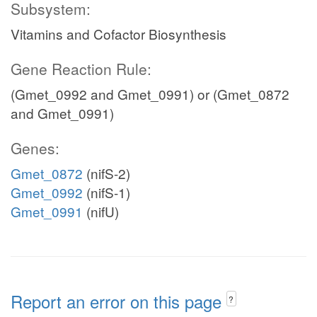
Subsystem:
Vitamins and Cofactor Biosynthesis
Gene Reaction Rule:
(Gmet_0992 and Gmet_0991) or (Gmet_0872
and Gmet_0991)
Genes:
Gmet_0872
(nifS-2)
Gmet_0992
(nifS-1)
Gmet_0991
(nifU)
Report an error on this page
?