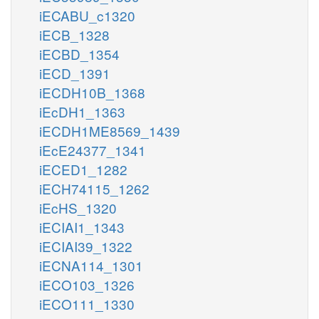
iECABU_c1320
iECB_1328
iECBD_1354
iECD_1391
iECDH10B_1368
iEcDH1_1363
iECDH1ME8569_1439
iEcE24377_1341
iECED1_1282
iECH74115_1262
iEcHS_1320
iECIAI1_1343
iECIAI39_1322
iECNA114_1301
iECO103_1326
iECO111_1330