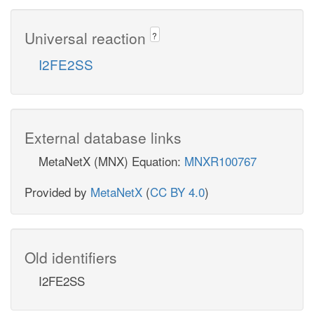
Universal reaction
?
I2FE2SS
External database links
MetaNetX (MNX) Equation:
MNXR100767
Provided by
MetaNetX
(
CC BY 4.0
)
Old identifiers
I2FE2SS