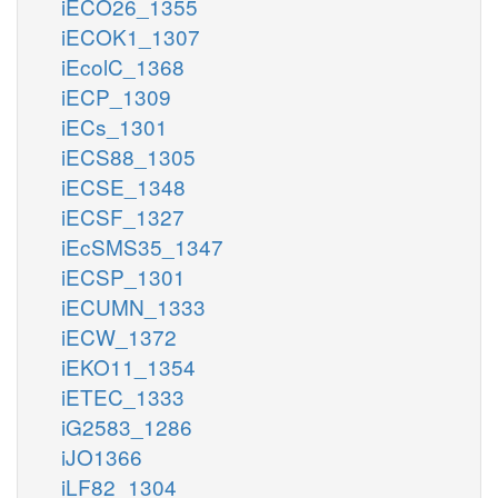
iECO26_1355
iECOK1_1307
iEcolC_1368
iECP_1309
iECs_1301
iECS88_1305
iECSE_1348
iECSF_1327
iEcSMS35_1347
iECSP_1301
iECUMN_1333
iECW_1372
iEKO11_1354
iETEC_1333
iG2583_1286
iJO1366
iLF82_1304