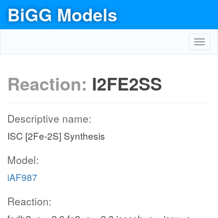
BiGG Models
Toggl
navig
Reaction:
I2FE2SS
Descriptive name:
ISC [2Fe-2S] Synthesis
Model:
iAF987
Reaction: