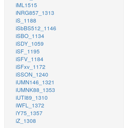
iML1515
iNRG857_1313
iS_1188
iSbBS512_1146
iSBO_1134
iSDY_1059
iSF_1195
iSFV_1184
iSFxv_1172
iSSON_1240
iUMN146_1321
iUMNK88_1353
iUTI89_1310
iWFL_1372
iY75_1357
iZ_1308