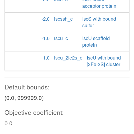
acceptor protein
-2.0
iscssh_c
IscS with bound
sulfur
-1.0
iscu_c
IscU scaffold
protein
1.0
iscu_2fe2s_c
IscU with bound
[2Fe-2S] cluster
Default bounds:
(0.0, 999999.0)
Objective coefficient:
0.0