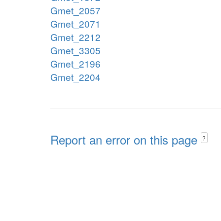
Gmet_2057
Gmet_2071
Gmet_2212
Gmet_3305
Gmet_2196
Gmet_2204
Report an error on this page
?