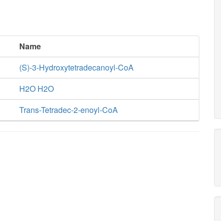
Name
(S)-3-Hydroxytetradecanoyl-CoA
H2O H2O
Trans-Tetradec-2-enoyl-CoA