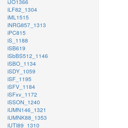
iJO1366
iLF82_1304
iML1515
iNRG857_1313
iPC815
iS_1188
iSB619
iSbBS512_1146
iSBO_1134
iSDY_1059
iSF_1195
iSFV_1184
iSFxv_1172
iSSON_1240
iUMN146_1321
iUMNK88_1353
iUTI89_1310