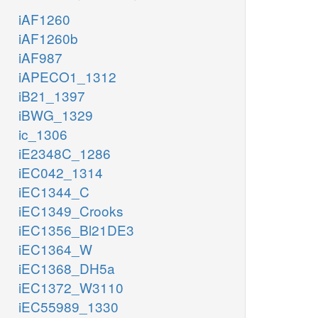
iAF1260
iAF1260b
iAF987
iAPECO1_1312
iB21_1397
iBWG_1329
ic_1306
iE2348C_1286
iEC042_1314
iEC1344_C
iEC1349_Crooks
iEC1356_Bl21DE3
iEC1364_W
iEC1368_DH5a
iEC1372_W3110
iEC55989_1330