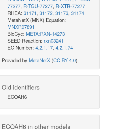
77277
,
R-TGU-77277
,
R-XTR-77277
RHEA:
31171
,
31172
,
31173
,
31174
MetaNetX (MNX) Equation:
MNXR97891
BioCyc:
META:RXN-14273
SEED Reaction:
rxn03241
EC Number:
4.2.1.17
,
4.2.1.74
Provided by
MetaNetX
(
CC BY 4.0
)
Old identifiers
ECOAH6
ECOAH6 in other models