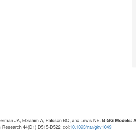
, Lerman JA, Ebrahim A, Palsson BO, and Lewis NE.
BiGG Models: A 
s Research 44(D1):D515-D522. doi:
10.1093/nar/gkv1049