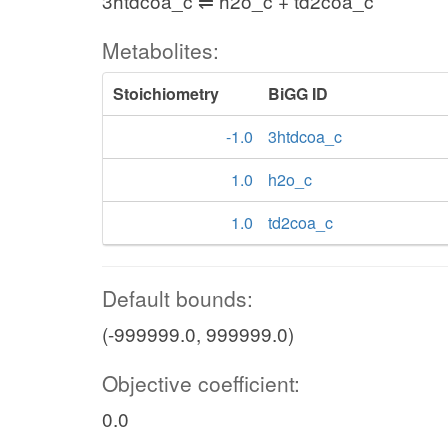
3htdcoa_c ⇌ h2o_c + td2coa_c
Metabolites:
Stoichiometry
BiGG ID
-1.0
3htdcoa_c
1.0
h2o_c
1.0
td2coa_c
Default bounds:
(-999999.0, 999999.0)
Objective coefficient:
0.0