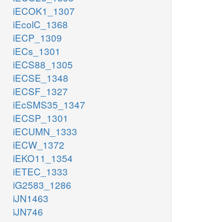
iECOK1_1307
iEcolC_1368
iECP_1309
iECs_1301
iECS88_1305
iECSE_1348
iECSF_1327
iEcSMS35_1347
iECSP_1301
iECUMN_1333
iECW_1372
iEKO11_1354
iETEC_1333
iG2583_1286
iJN1463
iJN746