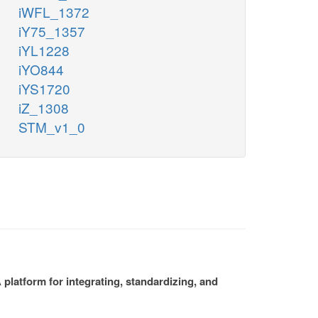
iWFL_1372
iY75_1357
iYL1228
iYO844
iYS1720
iZ_1308
STM_v1_0
platform for integrating, standardizing, and