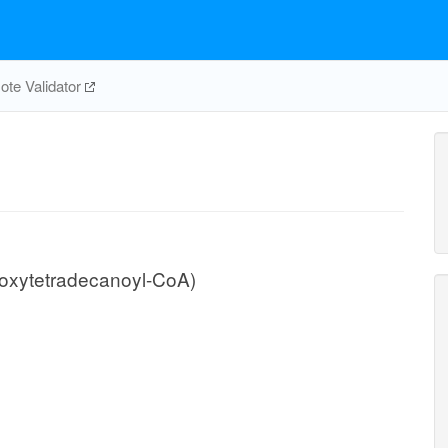
te Validator
oxytetradecanoyl-CoA)