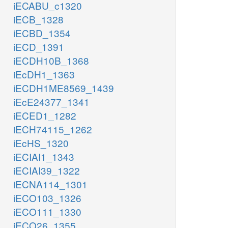
iECABU_c1320
iECB_1328
iECBD_1354
iECD_1391
iECDH10B_1368
iEcDH1_1363
iECDH1ME8569_1439
iEcE24377_1341
iECED1_1282
iECH74115_1262
iEcHS_1320
iECIAI1_1343
iECIAI39_1322
iECNA114_1301
iECO103_1326
iECO111_1330
iECO26_1355