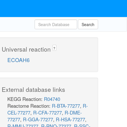
Search
Universal reaction
?
ECOAH6
External database links
KEGG Reaction:
R04740
Reactome Reaction:
R-BTA-77277
,
R-
CEL-77277
,
R-CFA-77277
,
R-DME-
77277
,
R-GGA-77277
,
R-HSA-77277
,
R-MMU-77277
,
R-RNO-77277
,
R-SSC-