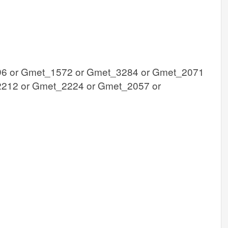
6 or Gmet_1572 or Gmet_3284 or Gmet_2071
212 or Gmet_2224 or Gmet_2057 or