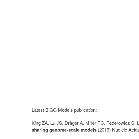
Latest BiGG Models publication:
King ZA, Lu JS, Dräger A, Miller PC, Federowicz S
sharing genome-scale models
(2016) Nucleic Acid