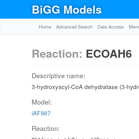
BiGG Models
Home
Advanced Search
Data Access
Memo
Reaction:
ECOAH6
Descriptive name:
3-hydroxyacyl-CoA dehydratase (3-hydr
Model:
iAF987
Reaction: