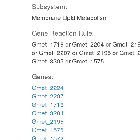
Subsystem:
Membrane Lipid Metabolism
Gene Reaction Rule:
Gmet_1716 or Gmet_2204 or Gmet_219
or Gmet_2207 or Gmet_2195 or Gmet_2
Gmet_3305 or Gmet_1575
Genes:
Gmet_2224
Gmet_2207
Gmet_1716
Gmet_3284
Gmet_2195
Gmet_1575
Gmet_1572