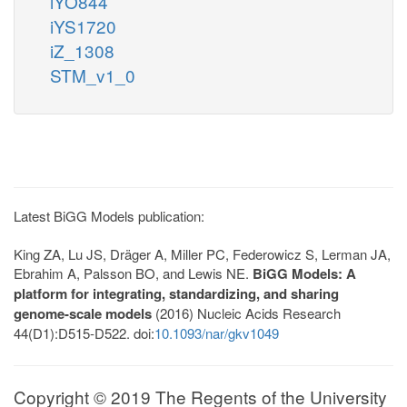
iYO844
iYS1720
iZ_1308
STM_v1_0
Latest BiGG Models publication:
King ZA, Lu JS, Dräger A, Miller PC, Federowicz S, Lerman JA,
Ebrahim A, Palsson BO, and Lewis NE.
BiGG Models: A
platform for integrating, standardizing, and sharing
genome-scale models
(2016) Nucleic Acids Research
44(D1):D515-D522. doi:
10.1093/nar/gkv1049
Copyright © 2019 The Regents of the University