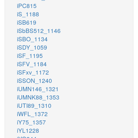
iPC815
iS_1188
iSB619
iSbBS512_1146
iSBO_1134
iSDY_1059
iSF_1195
iSFV_1184
iSFxv_1172
iSSON_1240
iUMN146_1321
iUMNK88_1353
iUTI89_1310
iWFL_1372
iY75_1357
iYL1228