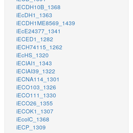
iECDH10B_1368
iEcDH1_1363
iECDH1ME8569_1439
iEcE24377_1341
iECED1_1282
iECH74115_1262
iEcHS_1320
iECIAI1_1343
iECIAI39_1322
iECNA114_1301
iECO103_1326
iECO111_1330
iECO26_1355
iECOK1_1307
iEcolC_1368
iECP_1309