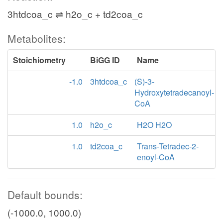
3htdcoa_c ⇌ h2o_c + td2coa_c
Metabolites:
Stoichiometry
BiGG ID
Name
-1.0
3htdcoa_c
(S)-3-
Hydroxytetradecanoyl-
CoA
1.0
h2o_c
H2O H2O
1.0
td2coa_c
Trans-Tetradec-2-
enoyl-CoA
Default bounds:
(-1000.0, 1000.0)