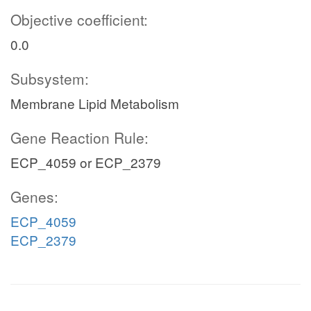
Objective coefficient:
0.0
Subsystem:
Membrane Lipid Metabolism
Gene Reaction Rule:
ECP_4059 or ECP_2379
Genes:
ECP_4059
ECP_2379