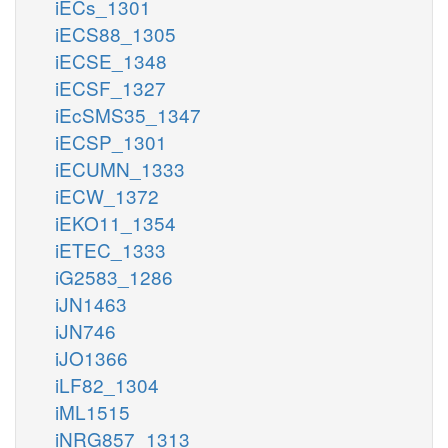
iECs_1301
iECS88_1305
iECSE_1348
iECSF_1327
iEcSMS35_1347
iECSP_1301
iECUMN_1333
iECW_1372
iEKO11_1354
iETEC_1333
iG2583_1286
iJN1463
iJN746
iJO1366
iLF82_1304
iML1515
iNRG857_1313