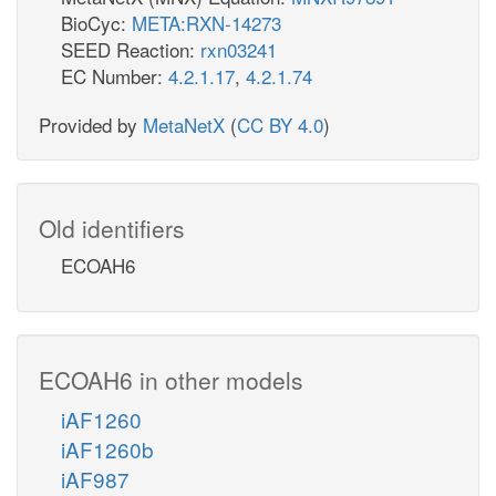
BioCyc:
META:RXN-14273
SEED Reaction:
rxn03241
EC Number:
4.2.1.17
,
4.2.1.74
Provided by
MetaNetX
(
CC BY 4.0
)
Old identifiers
ECOAH6
ECOAH6 in other models
iAF1260
iAF1260b
iAF987