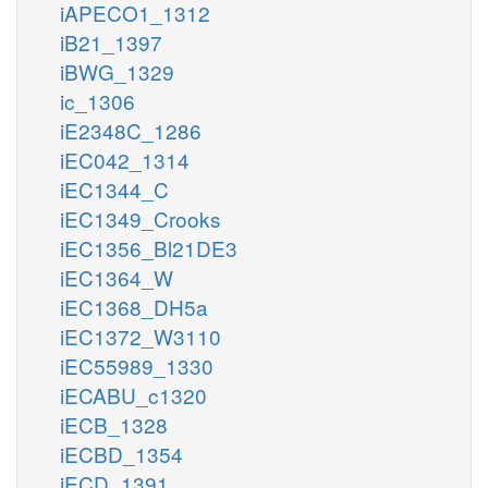
iAPECO1_1312
iB21_1397
iBWG_1329
ic_1306
iE2348C_1286
iEC042_1314
iEC1344_C
iEC1349_Crooks
iEC1356_Bl21DE3
iEC1364_W
iEC1368_DH5a
iEC1372_W3110
iEC55989_1330
iECABU_c1320
iECB_1328
iECBD_1354
iECD_1391