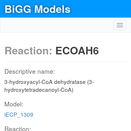
BiGG Models
Toggl
navig
Reaction:
ECOAH6
Descriptive name:
3-hydroxyacyl-CoA dehydratase (3-
hydroxytetradecanoyl-CoA)
Model:
iECP_1309
Reaction: