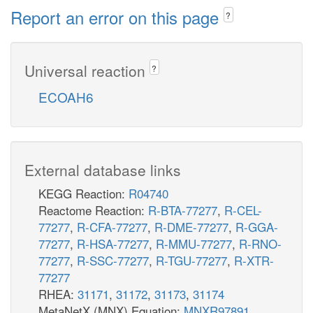
Report an error on this page
?
Universal reaction
?
ECOAH6
External database links
KEGG Reaction:
R04740
Reactome Reaction:
R-BTA-77277
,
R-CEL-
77277
,
R-CFA-77277
,
R-DME-77277
,
R-GGA-
77277
,
R-HSA-77277
,
R-MMU-77277
,
R-RNO-
77277
,
R-SSC-77277
,
R-TGU-77277
,
R-XTR-
77277
RHEA:
31171
,
31172
,
31173
,
31174
MetaNetX (MNX) Equation:
MNXR97891