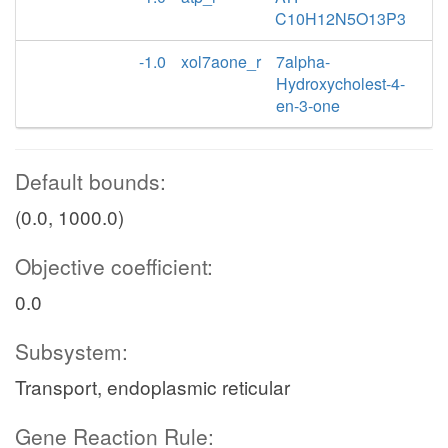
C10H12N5O13P3
-1.0
xol7aone_r
7alpha-
Hydroxycholest-4-
en-3-one
Default bounds:
(0.0, 1000.0)
Objective coefficient:
0.0
Subsystem:
Transport, endoplasmic reticular
Gene Reaction Rule: