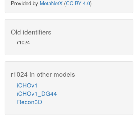
Provided by
MetaNetX
(
CC BY 4.0
)
Old identifiers
r1024
r1024 in other models
iCHOv1
iCHOv1_DG44
Recon3D