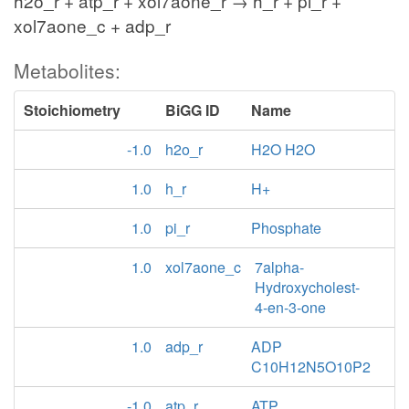
h2o_r + atp_r + xol7aone_r → h_r + pi_r +
xol7aone_c + adp_r
Metabolites:
Stoichiometry
BiGG ID
Name
-1.0
h2o_r
H2O H2O
1.0
h_r
H+
1.0
pi_r
Phosphate
1.0
xol7aone_c
7alpha-
Hydroxycholest-
4-en-3-one
1.0
adp_r
ADP
C10H12N5O10P2
-1.0
atp_r
ATP