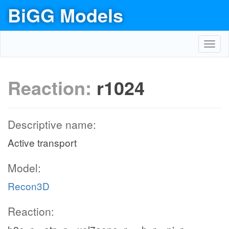
BiGG Models
Toggl
navig
Reaction:
r1024
Descriptive name:
Active transport
Model:
Recon3D
Reaction: