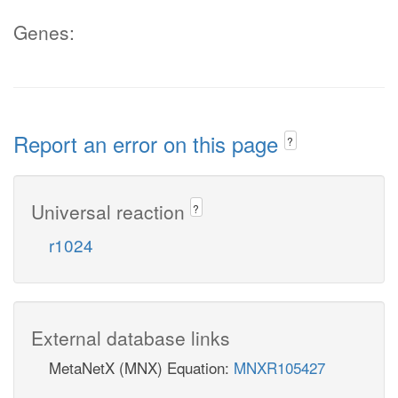
Genes:
Report an error on this page
?
Universal reaction
?
r1024
External database links
MetaNetX (MNX) Equation:
MNXR105427