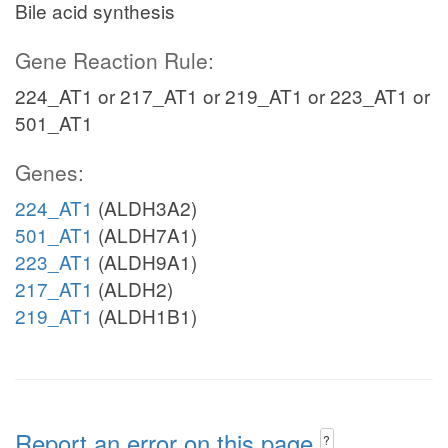
Bile acid synthesis
Gene Reaction Rule:
224_AT1 or 217_AT1 or 219_AT1 or 223_AT1 or
501_AT1
Genes:
224_AT1
(ALDH3A2)
501_AT1
(ALDH7A1)
223_AT1
(ALDH9A1)
217_AT1
(ALDH2)
219_AT1
(ALDH1B1)
Report an error on this page
?