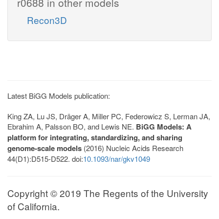
r0688 in other models
Recon3D
Latest BiGG Models publication:
King ZA, Lu JS, Dräger A, Miller PC, Federowicz S, Lerman JA,
Ebrahim A, Palsson BO, and Lewis NE.
BiGG Models: A
platform for integrating, standardizing, and sharing
genome-scale models
(2016) Nucleic Acids Research
44(D1):D515-D522. doi:
10.1093/nar/gkv1049
Copyright © 2019 The Regents of the University
of California.