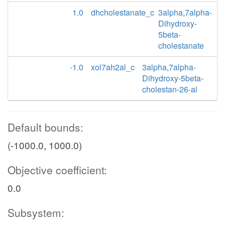
1.0
dhcholestanate_c
3alpha,7alpha-
Dihydroxy-
5beta-
cholestanate
-1.0
xol7ah2al_c
3alpha,7alpha-
Dihydroxy-5beta-
cholestan-26-al
Default bounds:
(-1000.0, 1000.0)
Objective coefficient:
0.0
Subsystem: