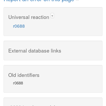
Universal reaction
?
r0688
External database links
Old identifiers
r0688