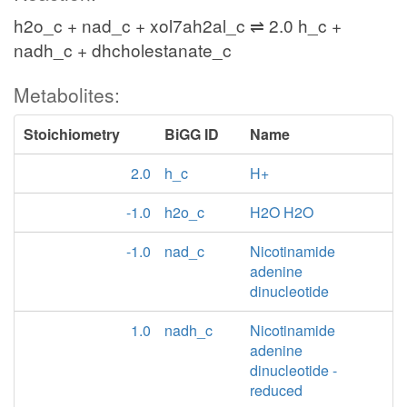
h2o_c + nad_c + xol7ah2al_c ⇌ 2.0 h_c +
nadh_c + dhcholestanate_c
Metabolites:
Stoichiometry
BiGG ID
Name
2.0
h_c
H+
-1.0
h2o_c
H2O H2O
-1.0
nad_c
Nicotinamide
adenine
dinucleotide
1.0
nadh_c
Nicotinamide
adenine
dinucleotide -
reduced