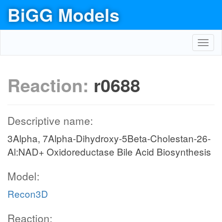
BiGG Models
Toggl
navig
Reaction:
r0688
Descriptive name:
3Alpha, 7Alpha-Dihydroxy-5Beta-Cholestan-26-
Al:NAD+ Oxidoreductase Bile Acid Biosynthesis
Model:
Recon3D
Reaction: