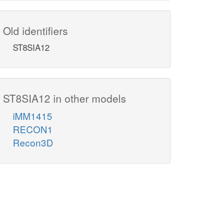
Old identifiers
ST8SIA12
ST8SIA12 in other models
iMM1415
RECON1
Recon3D