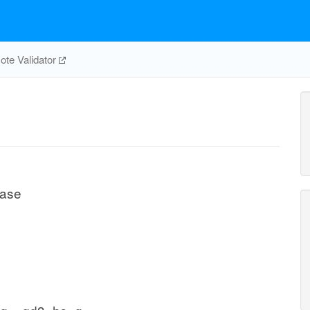
te Validator
rase