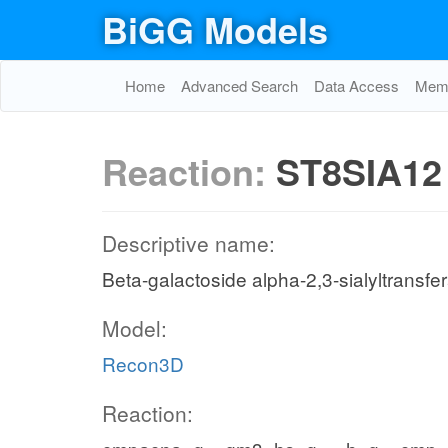
BiGG Models
Home
Advanced Search
Data Access
Memo
Reaction:
ST8SIA12
Descriptive name:
Beta-galactoside alpha-2,3-sialyltransfe
Model:
Recon3D
Reaction: