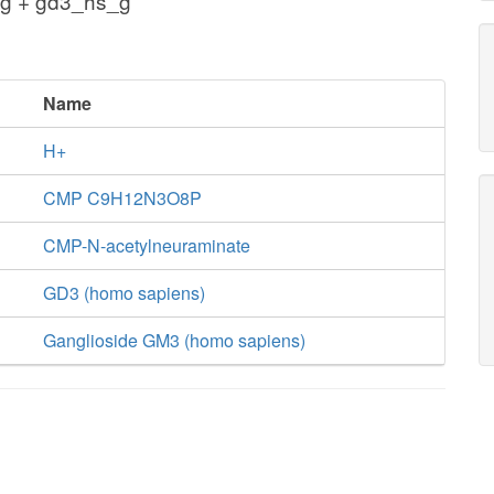
g + gd3_hs_g
Name
H+
CMP C9H12N3O8P
CMP-N-acetylneuraminate
GD3 (homo sapiens)
Ganglioside GM3 (homo sapiens)