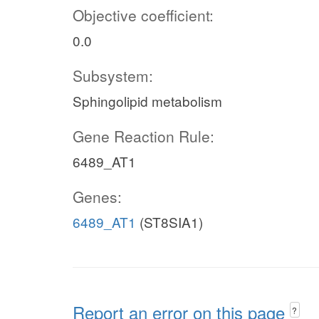
Objective coefficient:
0.0
Subsystem:
Sphingolipid metabolism
Gene Reaction Rule:
6489_AT1
Genes:
6489_AT1
(ST8SIA1)
Report an error on this page
?