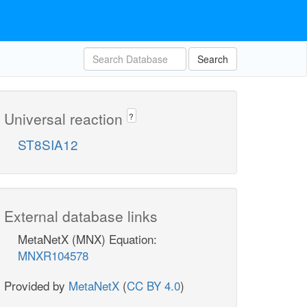
Search
Universal reaction
?
ST8SIA12
External database links
MetaNetX (MNX) Equation:
MNXR104578
Provided by
MetaNetX
(
CC BY 4.0
)