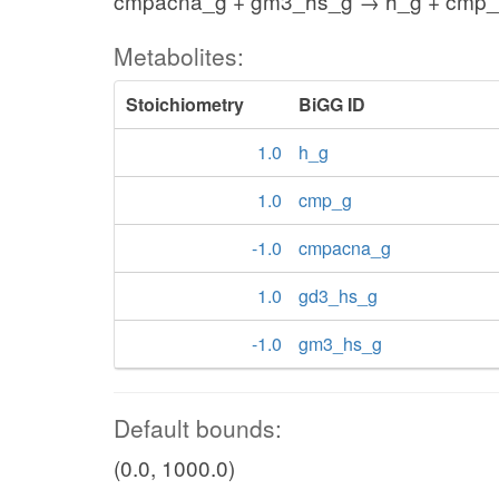
cmpacna_g + gm3_hs_g → h_g + cmp_
Metabolites:
Stoichiometry
BiGG ID
1.0
h_g
1.0
cmp_g
-1.0
cmpacna_g
1.0
gd3_hs_g
-1.0
gm3_hs_g
Default bounds:
(0.0, 1000.0)