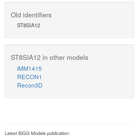
Old identifiers
ST8SIA12
ST8SIA12 in other models
iMM1415
RECON1
Recon3D
Latest BiGG Models publication: