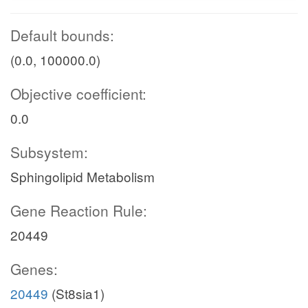
Default bounds:
(0.0, 100000.0)
Objective coefficient:
0.0
Subsystem:
Sphingolipid Metabolism
Gene Reaction Rule:
20449
Genes:
20449
(St8sia1)