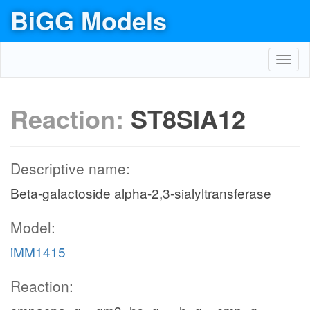
BiGG Models
Toggl
navig
Reaction:
ST8SIA12
Descriptive name:
Beta-galactoside alpha-2,3-sialyltransferase
Model:
iMM1415
Reaction: