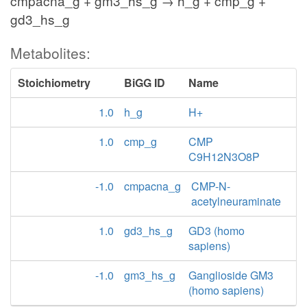
cmpacna_g + gm3_hs_g → h_g + cmp_g +
gd3_hs_g
Metabolites:
Stoichiometry
BiGG ID
Name
1.0
h_g
H+
1.0
cmp_g
CMP
C9H12N3O8P
-1.0
cmpacna_g
CMP-N-
acetylneuraminate
1.0
gd3_hs_g
GD3 (homo
sapiens)
-1.0
gm3_hs_g
Ganglioside GM3
(homo sapiens)