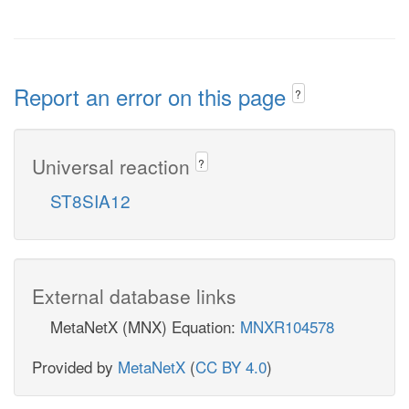
Report an error on this page
?
Universal reaction
?
ST8SIA12
External database links
MetaNetX (MNX) Equation:
MNXR104578
Provided by
MetaNetX
(
CC BY 4.0
)