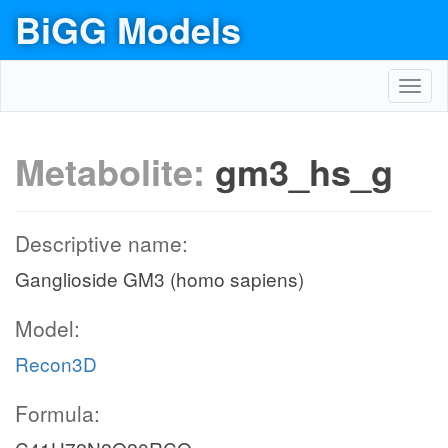
BiGG Models
Toggl
navig
Metabolite:
gm3_hs_g
Descriptive name:
Ganglioside GM3 (homo sapiens)
Model:
Recon3D
Formula: