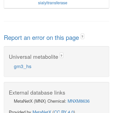
sialyltransferase
Report an error on this page
?
Universal metabolite
?
gm3_hs
External database links
MetaNetX (MNX) Chemical:
MNXM8636
Provided by
MetaNetX
(
CC BY 4.0
)