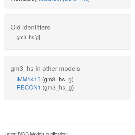
Old identifiers
gm3_hs[g]
gm3_hs in other models
iMM1415
(gm3_hs_g)
RECON1
(gm3_hs_g)
Latest BiGG Models publication: