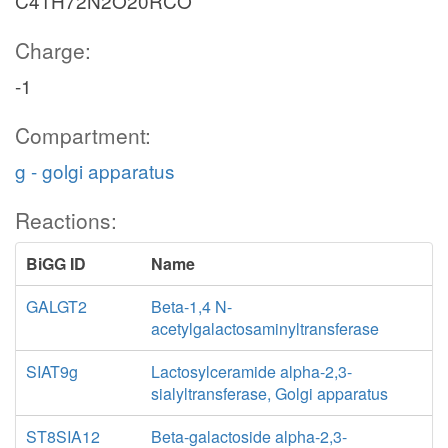
C41H72N2O20RCO
Charge:
-1
Compartment:
g - golgi apparatus
Reactions:
BiGG ID
Name
GALGT2
Beta-1,4 N-
acetylgalactosaminyltransferase
SIAT9g
Lactosylceramide alpha-2,3-
sialyltransferase, Golgi apparatus
ST8SIA12
Beta-galactoside alpha-2,3-