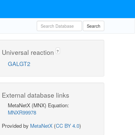
Search
Universal reaction
?
GALGT2
External database links
MetaNetX (MNX) Equation:
MNXR99978
Provided by
MetaNetX
(
CC BY 4.0
)