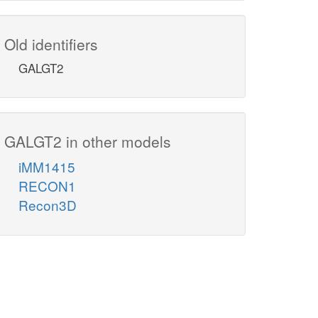
Old identifiers
GALGT2
GALGT2 in other models
iMM1415
RECON1
Recon3D