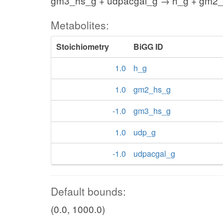
gm3_hs_g + udpacgal_g → h_g + gm2_
Metabolites:
Stoichiometry
BiGG ID
1.0
h_g
1.0
gm2_hs_g
-1.0
gm3_hs_g
1.0
udp_g
-1.0
udpacgal_g
Default bounds:
(0.0, 1000.0)