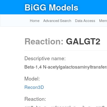
BiGG Models
Home
Advanced Search
Data Access
Memo
Reaction:
GALGT2
Descriptive name:
Beta-1,4 N-acetylgalactosaminyltransfe
Model:
Recon3D
Reaction: