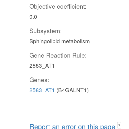
Objective coefficient:
0.0
Subsystem:
Sphingolipid metabolism
Gene Reaction Rule:
2583_AT1
Genes:
2583_AT1
(B4GALNT1)
Report an error on this page
?