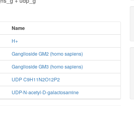
hs_g + udp_g
Name
H+
Ganglioside GM2 (homo sapiens)
Ganglioside GM3 (homo sapiens)
UDP C9H11N2O12P2
UDP-N-acetyl-D-galactosamine