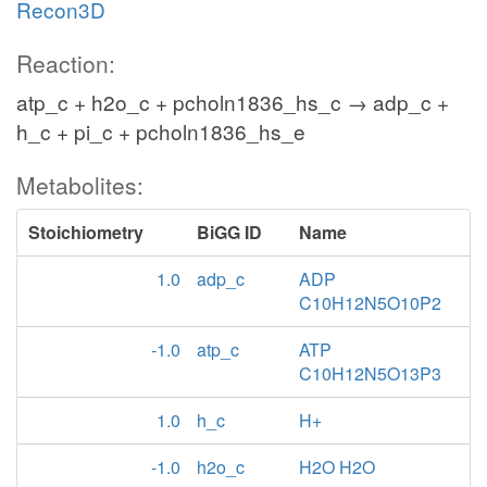
Recon3D
Reaction:
atp_c + h2o_c + pcholn1836_hs_c → adp_c +
h_c + pi_c + pcholn1836_hs_e
Metabolites:
Stoichiometry
BiGG ID
Name
1.0
adp_c
ADP
C10H12N5O10P2
-1.0
atp_c
ATP
C10H12N5O13P3
1.0
h_c
H+
-1.0
h2o_c
H2O H2O