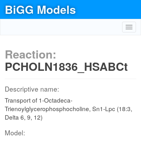
BiGG Models
Toggl
navig
Reaction:
PCHOLN1836_HSABCt
Descriptive name:
Transport of 1-Octadeca-
Trienoylglycerophosphocholine, Sn1-Lpc (18:3,
Delta 6, 9, 12)
Model: