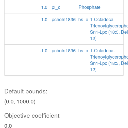
1.0
pi_c
Phosphate
1.0
pcholn1836_hs_e
1-Octadeca-
Trienoylglyceroph
Sn1-Lpc (18:3, Delt
12)
-1.0
pcholn1836_hs_c
1-Octadeca-
Trienoylglyceroph
Sn1-Lpc (18:3, Delt
12)
Default bounds:
(0.0, 1000.0)
Objective coefficient:
0.0