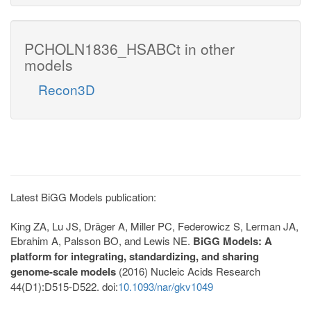
PCHOLN1836_HSABCt in other
models
Recon3D
Latest BiGG Models publication:
King ZA, Lu JS, Dräger A, Miller PC, Federowicz S, Lerman JA,
Ebrahim A, Palsson BO, and Lewis NE.
BiGG Models: A
platform for integrating, standardizing, and sharing
genome-scale models
(2016) Nucleic Acids Research
44(D1):D515-D522. doi:
10.1093/nar/gkv1049