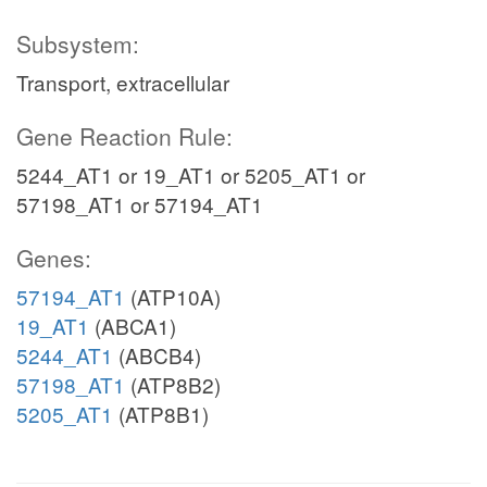
Subsystem:
Transport, extracellular
Gene Reaction Rule:
5244_AT1 or 19_AT1 or 5205_AT1 or
57198_AT1 or 57194_AT1
Genes:
57194_AT1
(ATP10A)
19_AT1
(ABCA1)
5244_AT1
(ABCB4)
57198_AT1
(ATP8B2)
5205_AT1
(ATP8B1)