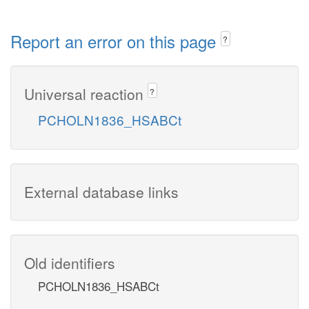
Report an error on this page
?
Universal reaction
?
PCHOLN1836_HSABCt
External database links
Old identifiers
PCHOLN1836_HSABCt