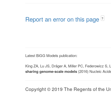
Report an error on this page
?
Latest BiGG Models publication:
King ZA, Lu JS, Dräger A, Miller PC, Federowicz S
sharing genome-scale models
(2016) Nucleic Acid
Copyright © 2019 The Regents of the Univ