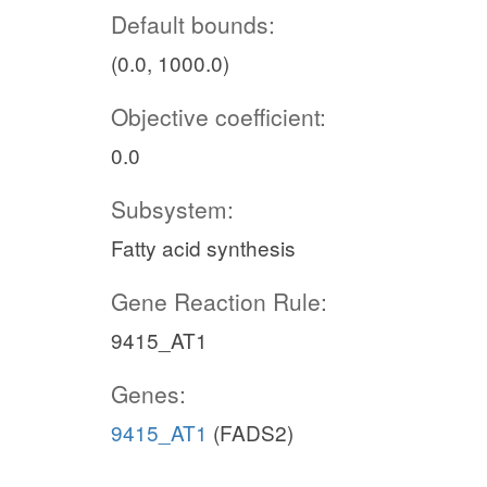
Default bounds:
(0.0, 1000.0)
Objective coefficient:
0.0
Subsystem:
Fatty acid synthesis
Gene Reaction Rule:
9415_AT1
Genes:
9415_AT1
(FADS2)