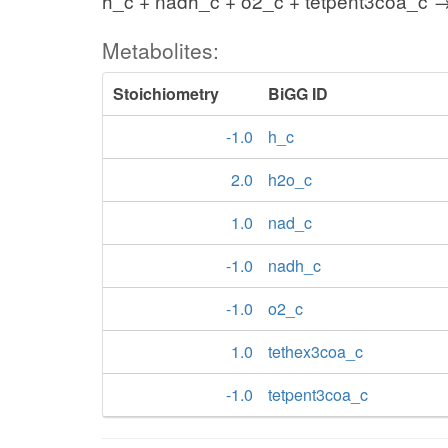
h_c + nadh_c + o2_c + tetpent3coa_c →
Metabolites:
Stoichiometry
BiGG ID
-1.0
h_c
2.0
h2o_c
1.0
nad_c
-1.0
nadh_c
-1.0
o2_c
1.0
tethex3coa_c
-1.0
tetpent3coa_c