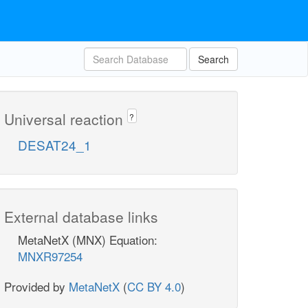
Search
Universal reaction
?
DESAT24_1
External database links
MetaNetX (MNX) Equation:
MNXR97254
Provided by
MetaNetX
(
CC BY 4.0
)