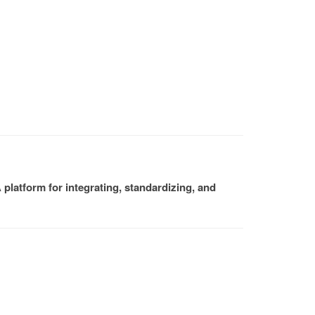
platform for integrating, standardizing, and