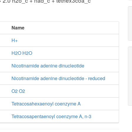
 2.0 h2o_c + nad_c + tethex3coa_c
Name
H+
H2O H2O
Nicotinamide adenine dinucleotide
Nicotinamide adenine dinucleotide - reduced
O2 O2
Tetracosahexaenoyl coenzyme A
Tetracosapentaenoyl coenzyme A, n-3