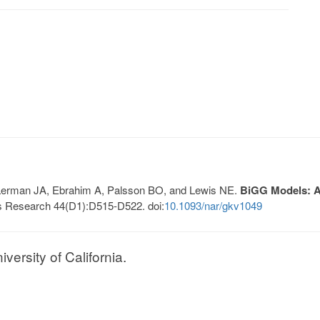
, Lerman JA, Ebrahim A, Palsson BO, and Lewis NE.
BiGG Models: A 
s Research 44(D1):D515-D522. doi:
10.1093/nar/gkv1049
ersity of California.