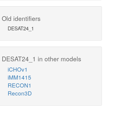
Old identifiers
DESAT24_1
DESAT24_1 in other models
iCHOv1
iMM1415
RECON1
Recon3D