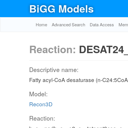
BiGG Models
Home
Advanced Search
Data Access
Memo
Reaction:
DESAT24
Descriptive name:
Fatty acyl-CoA desaturase (n-C24:5CoA
Model:
Recon3D
Reaction: