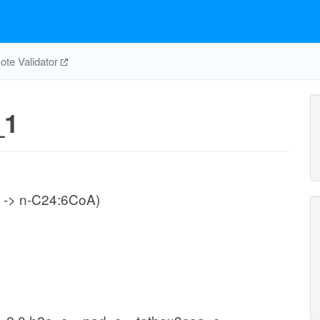
te Validator
_1
 -> n-C24:6CoA)