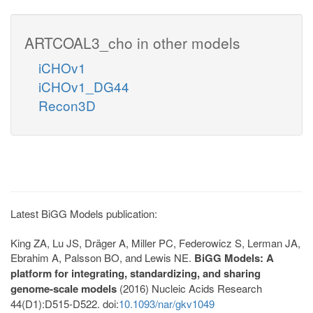
ARTCOAL3_cho in other models
iCHOv1
iCHOv1_DG44
Recon3D
Latest BiGG Models publication:
King ZA, Lu JS, Dräger A, Miller PC, Federowicz S, Lerman JA,
Ebrahim A, Palsson BO, and Lewis NE.
BiGG Models: A
platform for integrating, standardizing, and sharing
genome-scale models
(2016) Nucleic Acids Research
44(D1):D515-D522. doi:
10.1093/nar/gkv1049