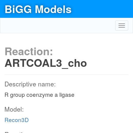
BiGG Models
Toggl
navig
Reaction:
ARTCOAL3_cho
Descriptive name:
R group coenzyme a ligase
Model:
Recon3D