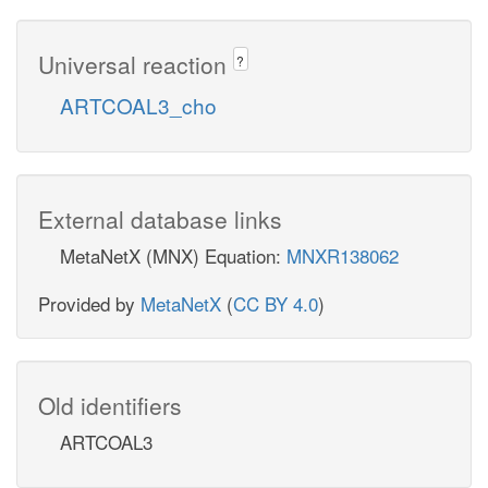
Universal reaction
?
ARTCOAL3_cho
External database links
MetaNetX (MNX) Equation:
MNXR138062
Provided by
MetaNetX
(
CC BY 4.0
)
Old identifiers
ARTCOAL3