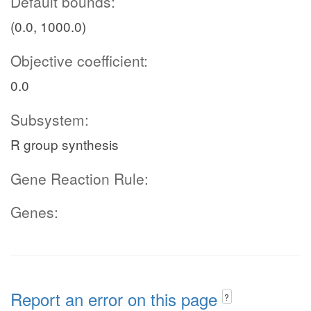
Default bounds:
(0.0, 1000.0)
Objective coefficient:
0.0
Subsystem:
R group synthesis
Gene Reaction Rule:
Genes:
Report an error on this page
?