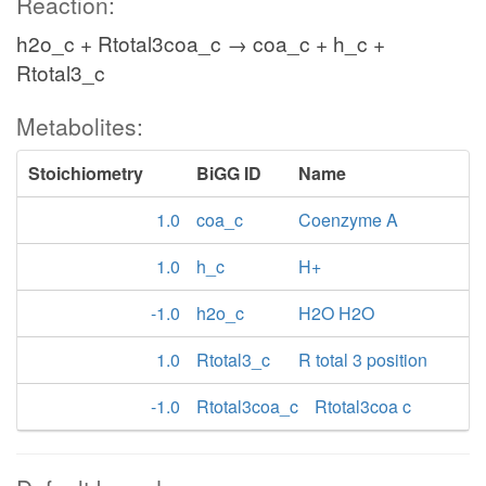
Reaction:
h2o_c + Rtotal3coa_c → coa_c + h_c +
Rtotal3_c
Metabolites:
Stoichiometry
BiGG ID
Name
1.0
coa_c
Coenzyme A
1.0
h_c
H+
-1.0
h2o_c
H2O H2O
1.0
Rtotal3_c
R total 3 position
-1.0
Rtotal3coa_c
Rtotal3coa c