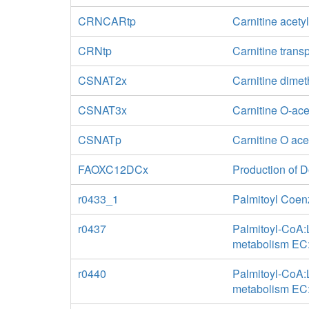
CRNCARtp
Carnitine acety
CRNtp
Carnitine trans
CSNAT2x
Carnitine dimet
CSNAT3x
Carnitine O-ace
CSNATp
Carnitine O ace
FAOXC12DCx
Production of 
r0433_1
Palmitoyl Coen
r0437
Palmitoyl-CoA:L
metabolism EC:
r0440
Palmitoyl-CoA:L
metabolism EC: