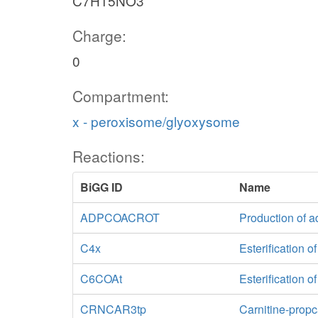
C7H15NO3
Charge:
0
Compartment:
x - peroxisome/glyoxysome
Reactions:
BiGG ID
Name
ADPCOACROT
Production of a
C4x
Esterification o
C6COAt
Esterification 
CRNCAR3tp
Carnitine-propc