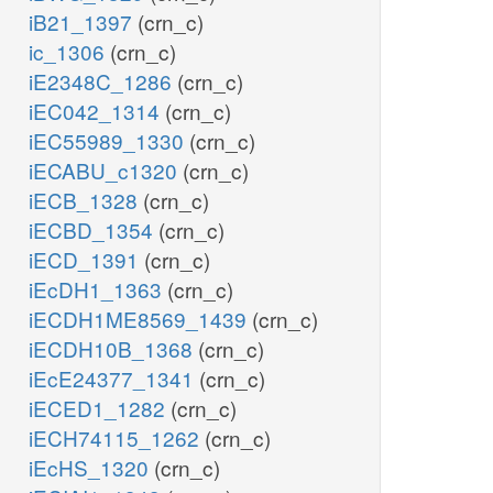
iB21_1397
(crn_c)
ic_1306
(crn_c)
iE2348C_1286
(crn_c)
iEC042_1314
(crn_c)
iEC55989_1330
(crn_c)
iECABU_c1320
(crn_c)
iECB_1328
(crn_c)
iECBD_1354
(crn_c)
iECD_1391
(crn_c)
iEcDH1_1363
(crn_c)
iECDH1ME8569_1439
(crn_c)
iECDH10B_1368
(crn_c)
iEcE24377_1341
(crn_c)
iECED1_1282
(crn_c)
iECH74115_1262
(crn_c)
iEcHS_1320
(crn_c)