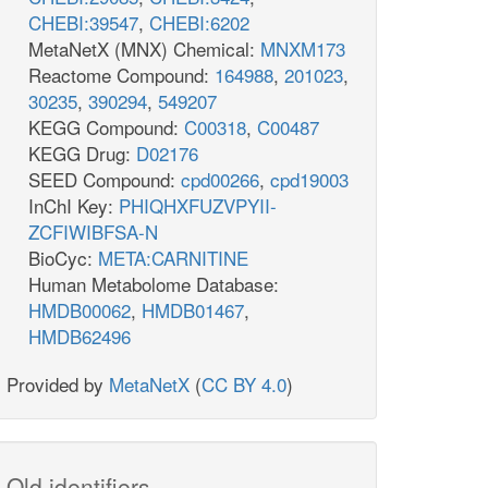
CHEBI:39547
,
CHEBI:6202
MetaNetX (MNX) Chemical:
MNXM173
Reactome Compound:
164988
,
201023
,
30235
,
390294
,
549207
KEGG Compound:
C00318
,
C00487
KEGG Drug:
D02176
SEED Compound:
cpd00266
,
cpd19003
InChI Key:
PHIQHXFUZVPYII-
ZCFIWIBFSA-N
BioCyc:
META:CARNITINE
Human Metabolome Database:
HMDB00062
,
HMDB01467
,
HMDB62496
Provided by
MetaNetX
(
CC BY 4.0
)
Old identifiers