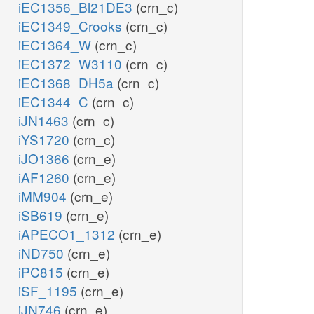
iEC1356_Bl21DE3
(crn_c)
iEC1349_Crooks
(crn_c)
iEC1364_W
(crn_c)
iEC1372_W3110
(crn_c)
iEC1368_DH5a
(crn_c)
iEC1344_C
(crn_c)
iJN1463
(crn_c)
iYS1720
(crn_c)
iJO1366
(crn_e)
iAF1260
(crn_e)
iMM904
(crn_e)
iSB619
(crn_e)
iAPECO1_1312
(crn_e)
iND750
(crn_e)
iPC815
(crn_e)
iSF_1195
(crn_e)
iJN746
(crn_e)