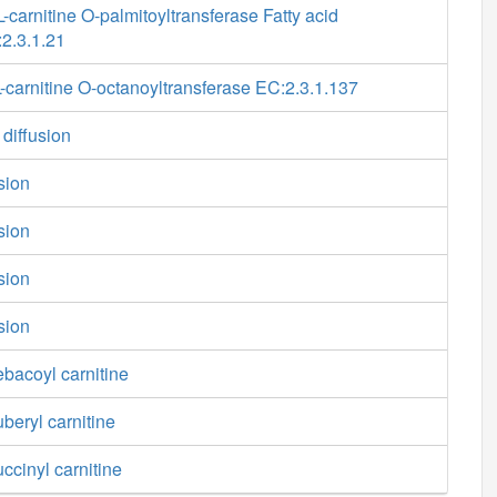
-carnitine O-palmitoyltransferase Fatty acid
2.3.1.21
carnitine O-octanoyltransferase EC:2.3.1.137
 diffusion
usion
usion
usion
usion
ebacoyl carnitine
uberyl carnitine
ccinyl carnitine