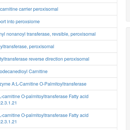
lcarnitine carrier peroxisomal
port into peroxsiome
hyl nonanoyl transferase, revsible, peroxisomal
yltransferase, peroxisomal
tyltransferase reverse direction peroxisomal
Dodecanedioyl Carnitine
zyme A:L-Carnitine O-Palmitoyltransferase
-carnitine O-palmitoyltransferase Fatty acid
2.3.1.21
-carnitine O-palmitoyltransferase Fatty acid
2.3.1.21