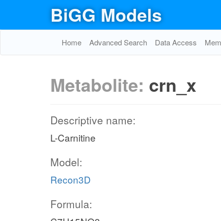
BiGG Models
Home
Advanced Search
Data Access
Memo
Metabolite:
crn_x
Descriptive name:
L-Carnitine
Model:
Recon3D
Formula: