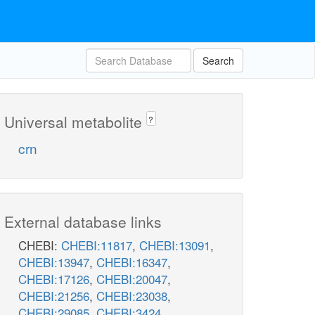
Search
Universal metabolite
?
crn
External database links
CHEBI:
CHEBI:11817
,
CHEBI:13091
,
CHEBI:13947
,
CHEBI:16347
,
CHEBI:17126
,
CHEBI:20047
,
CHEBI:21256
,
CHEBI:23038
,
CHEBI:29085
,
CHEBI:3424
,