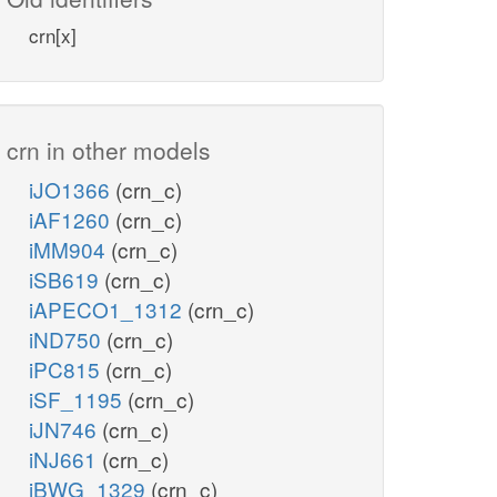
crn[x]
crn in other models
iJO1366
(crn_c)
iAF1260
(crn_c)
iMM904
(crn_c)
iSB619
(crn_c)
iAPECO1_1312
(crn_c)
iND750
(crn_c)
iPC815
(crn_c)
iSF_1195
(crn_c)
iJN746
(crn_c)
iNJ661
(crn_c)
iBWG_1329
(crn_c)