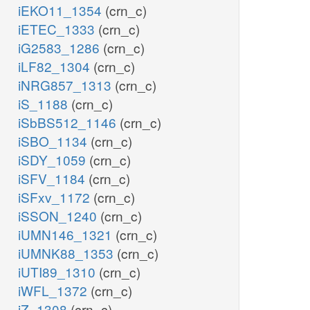
iEKO11_1354
(crn_c)
iETEC_1333
(crn_c)
iG2583_1286
(crn_c)
iLF82_1304
(crn_c)
iNRG857_1313
(crn_c)
iS_1188
(crn_c)
iSbBS512_1146
(crn_c)
iSBO_1134
(crn_c)
iSDY_1059
(crn_c)
iSFV_1184
(crn_c)
iSFxv_1172
(crn_c)
iSSON_1240
(crn_c)
iUMN146_1321
(crn_c)
iUMNK88_1353
(crn_c)
iUTI89_1310
(crn_c)
iWFL_1372
(crn_c)
iZ_1308
(crn_c)