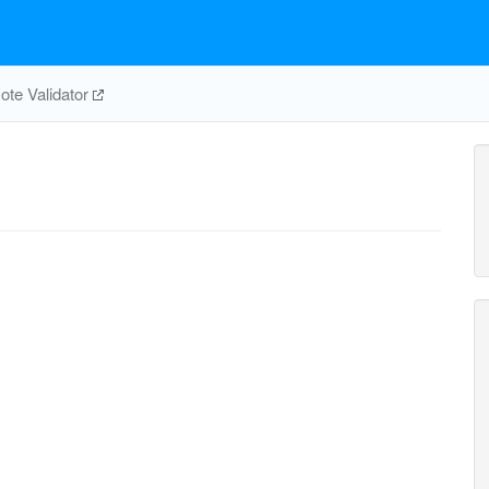
te Validator