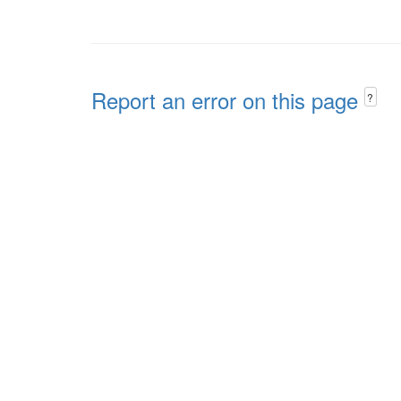
Report an error on this page
?