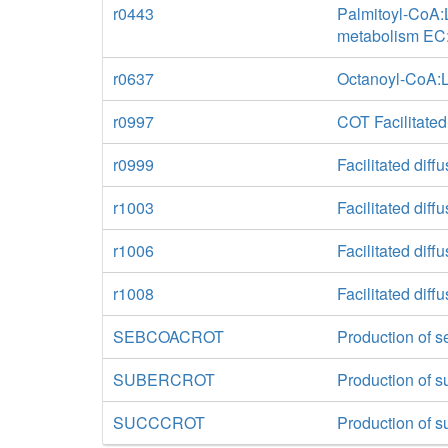
r0443
Palmitoyl-CoA:L
metabolism EC:
r0637
Octanoyl-CoA:L-
r0997
COT Facilitated
r0999
Facilitated diff
r1003
Facilitated diff
r1006
Facilitated diff
r1008
Facilitated diff
SEBCOACROT
Production of s
SUBERCROT
Production of s
SUCCCROT
Production of su