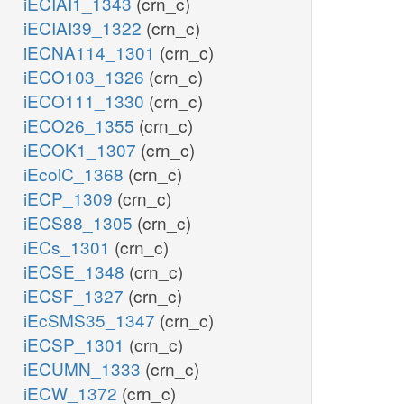
iECIAI1_1343
(crn_c)
iECIAI39_1322
(crn_c)
iECNA114_1301
(crn_c)
iECO103_1326
(crn_c)
iECO111_1330
(crn_c)
iECO26_1355
(crn_c)
iECOK1_1307
(crn_c)
iEcolC_1368
(crn_c)
iECP_1309
(crn_c)
iECS88_1305
(crn_c)
iECs_1301
(crn_c)
iECSE_1348
(crn_c)
iECSF_1327
(crn_c)
iEcSMS35_1347
(crn_c)
iECSP_1301
(crn_c)
iECUMN_1333
(crn_c)
iECW_1372
(crn_c)