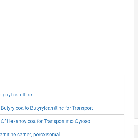
dipoyl carnitine
f Butyrylcoa to Butyrylcarnitine for Transport
of Of Hexanoylcoa for Transport into Cytosol
arnitine carrier, peroxisomal