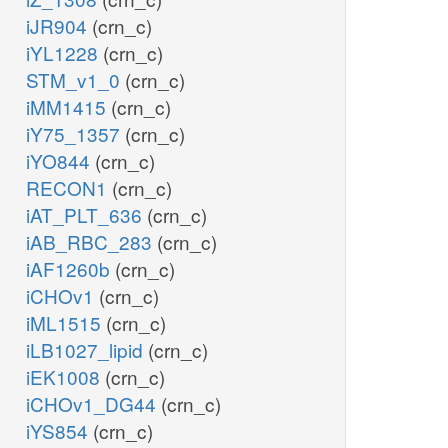
iJR904
(crn_c)
iYL1228
(crn_c)
STM_v1_0
(crn_c)
iMM1415
(crn_c)
iY75_1357
(crn_c)
iYO844
(crn_c)
RECON1
(crn_c)
iAT_PLT_636
(crn_c)
iAB_RBC_283
(crn_c)
iAF1260b
(crn_c)
iCHOv1
(crn_c)
iML1515
(crn_c)
iLB1027_lipid
(crn_c)
iEK1008
(crn_c)
iCHOv1_DG44
(crn_c)
iYS854
(crn_c)