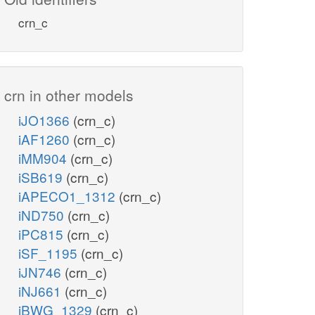
crn_c
crn in other models
iJO1366
(crn_c)
iAF1260
(crn_c)
iMM904
(crn_c)
iSB619
(crn_c)
iAPECO1_1312
(crn_c)
iND750
(crn_c)
iPC815
(crn_c)
iSF_1195
(crn_c)
iJN746
(crn_c)
iNJ661
(crn_c)
iBWG_1329
(crn_c)