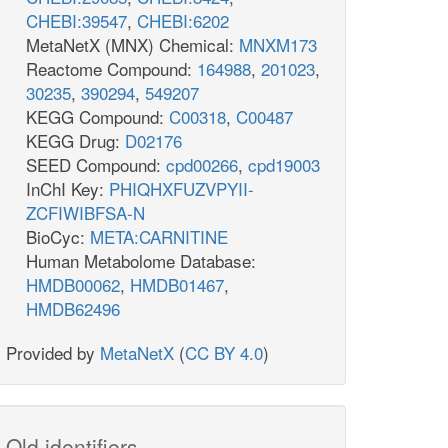
CHEBI:39547
,
CHEBI:6202
MetaNetX (MNX) Chemical:
MNXM173
Reactome Compound:
164988
,
201023
,
30235
,
390294
,
549207
KEGG Compound:
C00318
,
C00487
KEGG Drug:
D02176
SEED Compound:
cpd00266
,
cpd19003
InChI Key:
PHIQHXFUZVPYII-
ZCFIWIBFSA-N
BioCyc:
META:CARNITINE
Human Metabolome Database:
HMDB00062
,
HMDB01467
,
HMDB62496
Provided by
MetaNetX
(
CC BY 4.0
)
Old identifiers