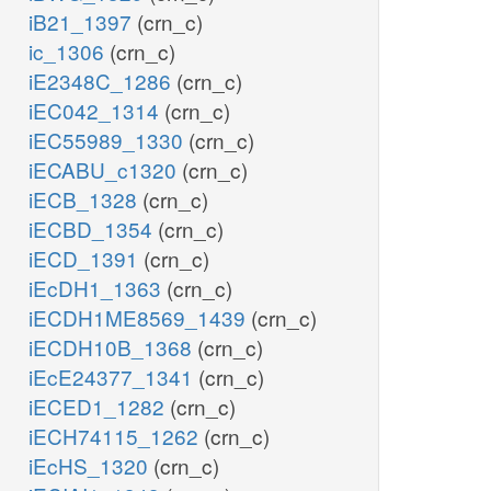
iB21_1397
(crn_c)
ic_1306
(crn_c)
iE2348C_1286
(crn_c)
iEC042_1314
(crn_c)
iEC55989_1330
(crn_c)
iECABU_c1320
(crn_c)
iECB_1328
(crn_c)
iECBD_1354
(crn_c)
iECD_1391
(crn_c)
iEcDH1_1363
(crn_c)
iECDH1ME8569_1439
(crn_c)
iECDH10B_1368
(crn_c)
iEcE24377_1341
(crn_c)
iECED1_1282
(crn_c)
iECH74115_1262
(crn_c)
iEcHS_1320
(crn_c)