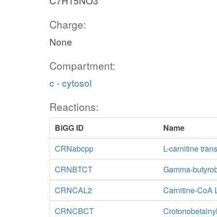
C7H15NO3
Charge:
None
Compartment:
c - cytosol
Reactions:
BiGG ID
Name
CRNabcpp
L-carnitine tra
CRNBTCT
Gamma-butyrobe
CRNCAL2
Carnitine-CoA 
CRNCBCT
Crotonobetainyl