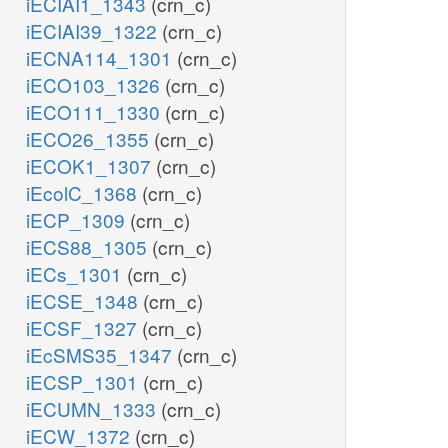
iECIAI1_1343
(crn_c)
iECIAI39_1322
(crn_c)
iECNA114_1301
(crn_c)
iECO103_1326
(crn_c)
iECO111_1330
(crn_c)
iECO26_1355
(crn_c)
iECOK1_1307
(crn_c)
iEcolC_1368
(crn_c)
iECP_1309
(crn_c)
iECS88_1305
(crn_c)
iECs_1301
(crn_c)
iECSE_1348
(crn_c)
iECSF_1327
(crn_c)
iEcSMS35_1347
(crn_c)
iECSP_1301
(crn_c)
iECUMN_1333
(crn_c)
iECW_1372
(crn_c)