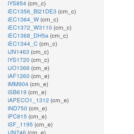
iYS854
(crn_c)
iEC1356_Bl21DE3
(crn_c)
iEC1364_W
(crn_c)
iEC1372_W3110
(crn_c)
iEC1368_DH5a
(crn_c)
iEC1344_C
(crn_c)
iJN1463
(crn_c)
iYS1720
(crn_c)
iJO1366
(crn_e)
iAF1260
(crn_e)
iMM904
(crn_e)
iSB619
(crn_e)
iAPECO1_1312
(crn_e)
iND750
(crn_e)
iPC815
(crn_e)
iSF_1195
(crn_e)
iJN746
(crn_e)