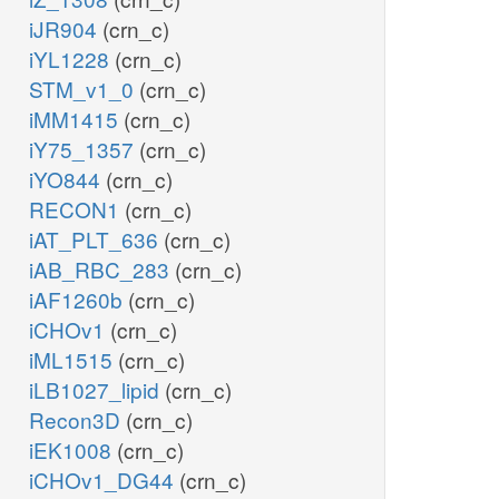
iJR904
(crn_c)
iYL1228
(crn_c)
STM_v1_0
(crn_c)
iMM1415
(crn_c)
iY75_1357
(crn_c)
iYO844
(crn_c)
RECON1
(crn_c)
iAT_PLT_636
(crn_c)
iAB_RBC_283
(crn_c)
iAF1260b
(crn_c)
iCHOv1
(crn_c)
iML1515
(crn_c)
iLB1027_lipid
(crn_c)
Recon3D
(crn_c)
iEK1008
(crn_c)
iCHOv1_DG44
(crn_c)