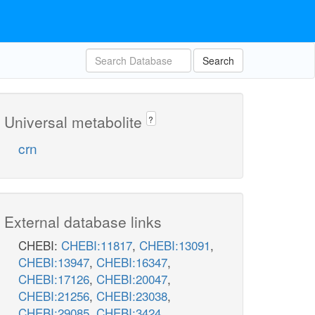
Search
Universal metabolite
?
crn
External database links
CHEBI:
CHEBI:11817
,
CHEBI:13091
,
CHEBI:13947
,
CHEBI:16347
,
CHEBI:17126
,
CHEBI:20047
,
CHEBI:21256
,
CHEBI:23038
,
CHEBI:29085
,
CHEBI:3424
,