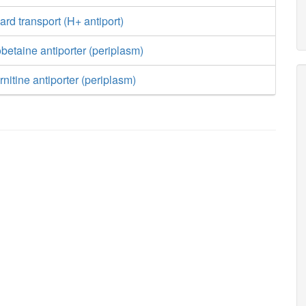
ard transport (H+ antiport)
obetaine antiporter (periplasm)
rnitine antiporter (periplasm)