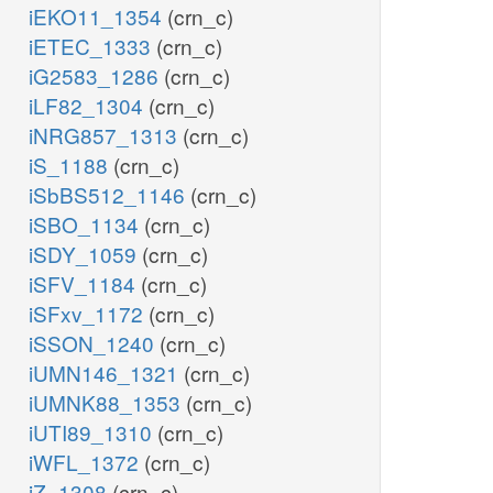
iEKO11_1354
(crn_c)
iETEC_1333
(crn_c)
iG2583_1286
(crn_c)
iLF82_1304
(crn_c)
iNRG857_1313
(crn_c)
iS_1188
(crn_c)
iSbBS512_1146
(crn_c)
iSBO_1134
(crn_c)
iSDY_1059
(crn_c)
iSFV_1184
(crn_c)
iSFxv_1172
(crn_c)
iSSON_1240
(crn_c)
iUMN146_1321
(crn_c)
iUMNK88_1353
(crn_c)
iUTI89_1310
(crn_c)
iWFL_1372
(crn_c)
iZ_1308
(crn_c)