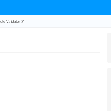
te Validator