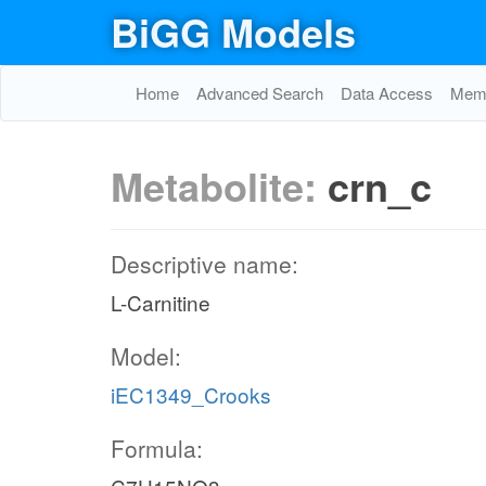
BiGG Models
Home
Advanced Search
Data Access
Memo
Metabolite:
crn_c
Descriptive name:
L-Carnitine
Model:
iEC1349_Crooks
Formula: