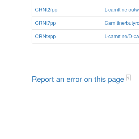
CRNt2rpp
L-carnitine outw
CRNt7pp
Carnitine/butyr
CRNt8pp
L-carnitine/D-ca
Report an error on this page
?