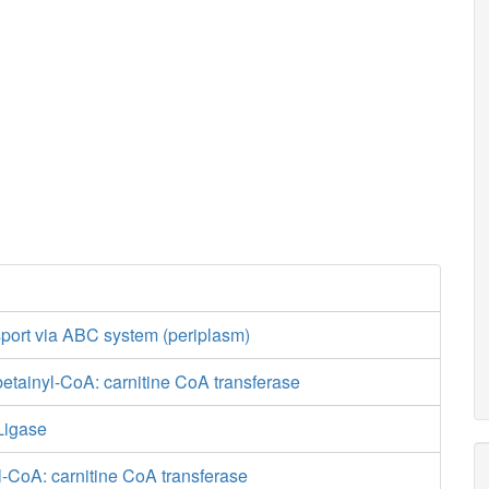
nsport via ABC system (periplasm)
tainyl-CoA: carnitine CoA transferase
Ligase
-CoA: carnitine CoA transferase