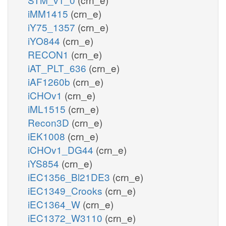
iMM1415
(crn_e)
iY75_1357
(crn_e)
iYO844
(crn_e)
RECON1
(crn_e)
iAT_PLT_636
(crn_e)
iAF1260b
(crn_e)
iCHOv1
(crn_e)
iML1515
(crn_e)
Recon3D
(crn_e)
iEK1008
(crn_e)
iCHOv1_DG44
(crn_e)
iYS854
(crn_e)
iEC1356_Bl21DE3
(crn_e)
iEC1349_Crooks
(crn_e)
iEC1364_W
(crn_e)
iEC1372_W3110
(crn_e)