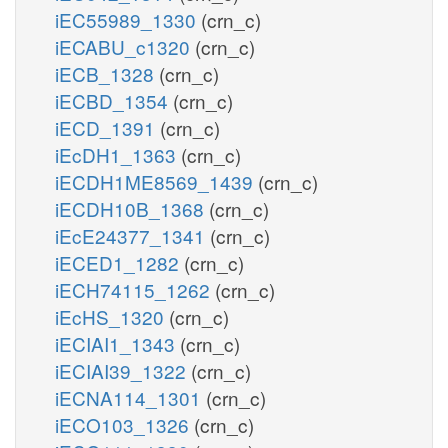
iEC55989_1330
(crn_c)
iECABU_c1320
(crn_c)
iECB_1328
(crn_c)
iECBD_1354
(crn_c)
iECD_1391
(crn_c)
iEcDH1_1363
(crn_c)
iECDH1ME8569_1439
(crn_c)
iECDH10B_1368
(crn_c)
iEcE24377_1341
(crn_c)
iECED1_1282
(crn_c)
iECH74115_1262
(crn_c)
iEcHS_1320
(crn_c)
iECIAI1_1343
(crn_c)
iECIAI39_1322
(crn_c)
iECNA114_1301
(crn_c)
iECO103_1326
(crn_c)