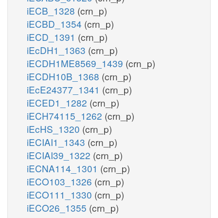
iECB_1328
(crn_p)
iECBD_1354
(crn_p)
iECD_1391
(crn_p)
iEcDH1_1363
(crn_p)
iECDH1ME8569_1439
(crn_p)
iECDH10B_1368
(crn_p)
iEcE24377_1341
(crn_p)
iECED1_1282
(crn_p)
iECH74115_1262
(crn_p)
iEcHS_1320
(crn_p)
iECIAI1_1343
(crn_p)
iECIAI39_1322
(crn_p)
iECNA114_1301
(crn_p)
iECO103_1326
(crn_p)
iECO111_1330
(crn_p)
iECO26_1355
(crn_p)