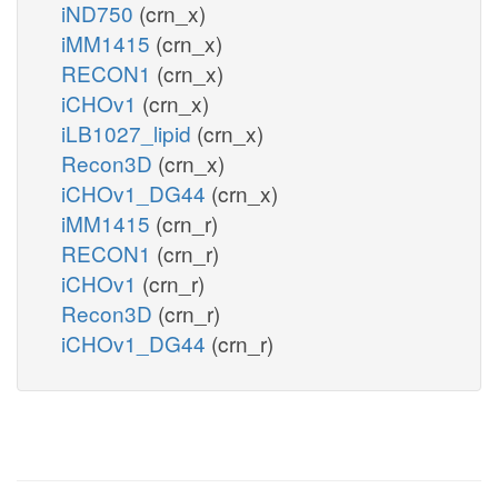
iND750
(crn_x)
iMM1415
(crn_x)
RECON1
(crn_x)
iCHOv1
(crn_x)
iLB1027_lipid
(crn_x)
Recon3D
(crn_x)
iCHOv1_DG44
(crn_x)
iMM1415
(crn_r)
RECON1
(crn_r)
iCHOv1
(crn_r)
Recon3D
(crn_r)
iCHOv1_DG44
(crn_r)