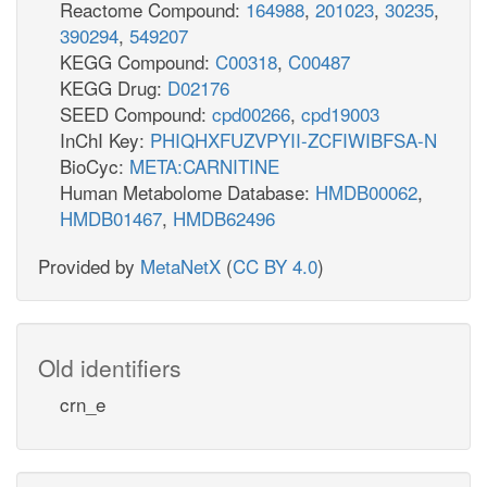
Reactome Compound:
164988
,
201023
,
30235
,
390294
,
549207
KEGG Compound:
C00318
,
C00487
KEGG Drug:
D02176
SEED Compound:
cpd00266
,
cpd19003
InChI Key:
PHIQHXFUZVPYII-ZCFIWIBFSA-N
BioCyc:
META:CARNITINE
Human Metabolome Database:
HMDB00062
,
HMDB01467
,
HMDB62496
Provided by
MetaNetX
(
CC BY 4.0
)
Old identifiers
crn_e