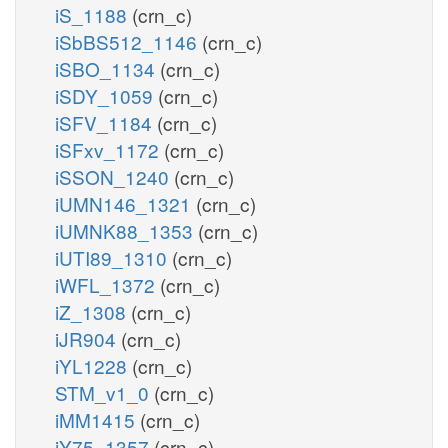
iS_1188
(crn_c)
iSbBS512_1146
(crn_c)
iSBO_1134
(crn_c)
iSDY_1059
(crn_c)
iSFV_1184
(crn_c)
iSFxv_1172
(crn_c)
iSSON_1240
(crn_c)
iUMN146_1321
(crn_c)
iUMNK88_1353
(crn_c)
iUTI89_1310
(crn_c)
iWFL_1372
(crn_c)
iZ_1308
(crn_c)
iJR904
(crn_c)
iYL1228
(crn_c)
STM_v1_0
(crn_c)
iMM1415
(crn_c)
iY75_1357
(crn_c)