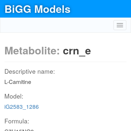
BiGG Models
Toggl
navig
Metabolite:
crn_e
Descriptive name:
L-Carnitine
Model:
iG2583_1286
Formula: