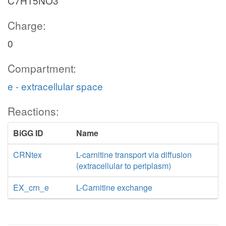
C7H15NO3
Charge:
0
Compartment:
e - extracellular space
Reactions:
BiGG ID
Name
CRNtex
L-carnitine transport via diffusion
(extracellular to periplasm)
EX_crn_e
L-Carnitine exchange