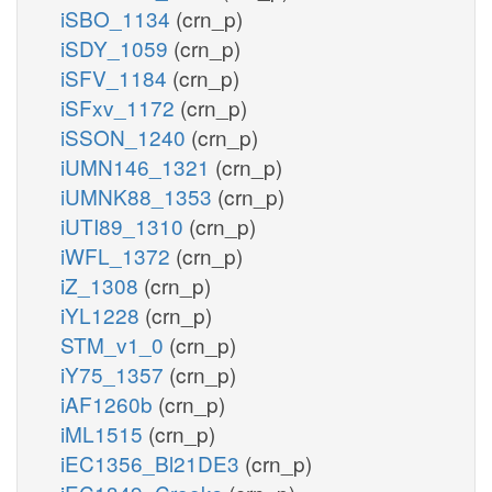
iSBO_1134
(crn_p)
iSDY_1059
(crn_p)
iSFV_1184
(crn_p)
iSFxv_1172
(crn_p)
iSSON_1240
(crn_p)
iUMN146_1321
(crn_p)
iUMNK88_1353
(crn_p)
iUTI89_1310
(crn_p)
iWFL_1372
(crn_p)
iZ_1308
(crn_p)
iYL1228
(crn_p)
STM_v1_0
(crn_p)
iY75_1357
(crn_p)
iAF1260b
(crn_p)
iML1515
(crn_p)
iEC1356_Bl21DE3
(crn_p)