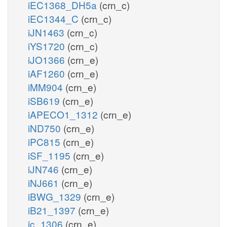
iEC1368_DH5a
(crn_c)
iEC1344_C
(crn_c)
iJN1463
(crn_c)
iYS1720
(crn_c)
iJO1366
(crn_e)
iAF1260
(crn_e)
iMM904
(crn_e)
iSB619
(crn_e)
iAPECO1_1312
(crn_e)
iND750
(crn_e)
iPC815
(crn_e)
iSF_1195
(crn_e)
iJN746
(crn_e)
iNJ661
(crn_e)
iBWG_1329
(crn_e)
iB21_1397
(crn_e)
ic_1306
(crn_e)