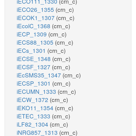
iECO111_1330
(crn_c)
iECO26_1355
(crn_c)
iECOK1_1307
(crn_c)
iEcolC_1368
(crn_c)
iECP_1309
(crn_c)
iECS88_1305
(crn_c)
iECs_1301
(crn_c)
iECSE_1348
(crn_c)
iECSF_1327
(crn_c)
iEcSMS35_1347
(crn_c)
iECSP_1301
(crn_c)
iECUMN_1333
(crn_c)
iECW_1372
(crn_c)
iEKO11_1354
(crn_c)
iETEC_1333
(crn_c)
iLF82_1304
(crn_c)
iNRG857_1313
(crn_c)