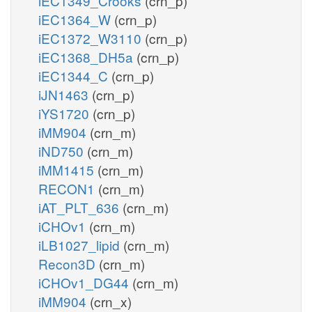
iEC1349_Crooks
(crn_p)
iEC1364_W
(crn_p)
iEC1372_W3110
(crn_p)
iEC1368_DH5a
(crn_p)
iEC1344_C
(crn_p)
iJN1463
(crn_p)
iYS1720
(crn_p)
iMM904
(crn_m)
iND750
(crn_m)
iMM1415
(crn_m)
RECON1
(crn_m)
iAT_PLT_636
(crn_m)
iCHOv1
(crn_m)
iLB1027_lipid
(crn_m)
Recon3D
(crn_m)
iCHOv1_DG44
(crn_m)
iMM904
(crn_x)