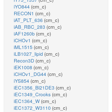
iYO844
(crn_c)
RECON1
(crn_c)
iAT_PLT_636
(crn_c)
iAB_RBC_283
(crn_c)
iAF1260b
(crn_c)
iCHOv1
(crn_c)
iML1515
(crn_c)
iLB1027_lipid
(crn_c)
Recon3D
(crn_c)
iEK1008
(crn_c)
iCHOv1_DG44
(crn_c)
iYS854
(crn_c)
iEC1356_Bl21DE3
(crn_c)
iEC1349_Crooks
(crn_c)
iEC1364_W
(crn_c)
iEC1372_W3110
(crn_c)