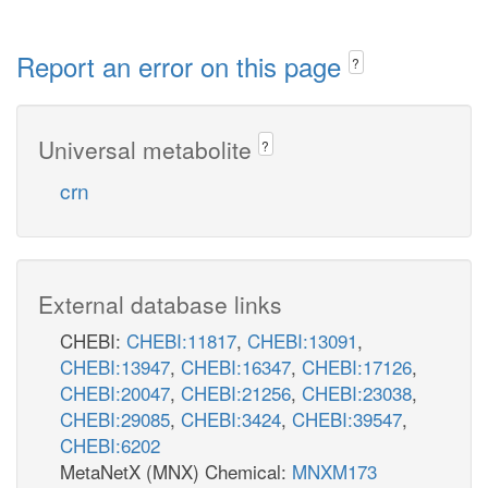
Report an error on this page
?
Universal metabolite
?
crn
External database links
CHEBI:
CHEBI:11817
,
CHEBI:13091
,
CHEBI:13947
,
CHEBI:16347
,
CHEBI:17126
,
CHEBI:20047
,
CHEBI:21256
,
CHEBI:23038
,
CHEBI:29085
,
CHEBI:3424
,
CHEBI:39547
,
CHEBI:6202
MetaNetX (MNX) Chemical:
MNXM173