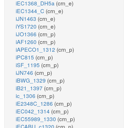
iEC1368_DH5a
(crn_e)
iEC1344_C
(crn_e)
iJN1463
(crn_e)
iYS1720
(crn_e)
iJO1366
(crn_p)
iAF1260
(crn_p)
iAPECO1_1312
(crn_p)
iPC815
(crn_p)
iSF_1195
(crn_p)
iJN746
(crn_p)
iBWG_1329
(crn_p)
iB21_1397
(crn_p)
ic_1306
(crn_p)
iE2348C_1286
(crn_p)
iEC042_1314
(crn_p)
iEC55989_1330
(crn_p)
iECABU_c1320
(crn_p)