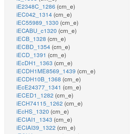
iE2348C_1286
(crn_e)
iEC042_1314
(crn_e)
iEC55989_1330
(crn_e)
iECABU_c1320
(crn_e)
iECB_1328
(crn_e)
iECBD_1354
(crn_e)
iECD_1391
(crn_e)
iEcDH1_1363
(crn_e)
iECDH1ME8569_1439
(crn_e)
iECDH10B_1368
(crn_e)
iEcE24377_1341
(crn_e)
iECED1_1282
(crn_e)
iECH74115_1262
(crn_e)
iEcHS_1320
(crn_e)
iECIAI1_1343
(crn_e)
iECIAI39_1322
(crn_e)