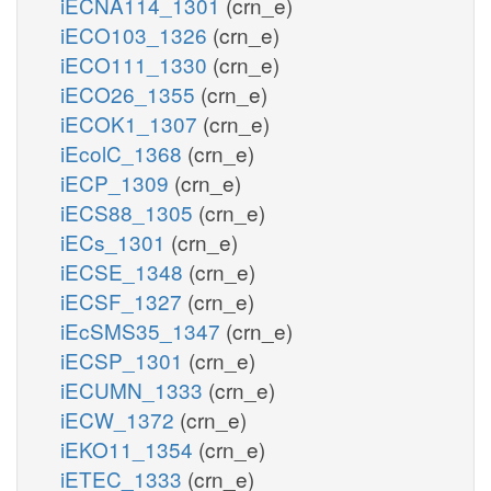
iECNA114_1301
(crn_e)
iECO103_1326
(crn_e)
iECO111_1330
(crn_e)
iECO26_1355
(crn_e)
iECOK1_1307
(crn_e)
iEcolC_1368
(crn_e)
iECP_1309
(crn_e)
iECS88_1305
(crn_e)
iECs_1301
(crn_e)
iECSE_1348
(crn_e)
iECSF_1327
(crn_e)
iEcSMS35_1347
(crn_e)
iECSP_1301
(crn_e)
iECUMN_1333
(crn_e)
iECW_1372
(crn_e)
iEKO11_1354
(crn_e)
iETEC_1333
(crn_e)