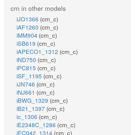
crn in other models
iJO1366
(crn_c)
iAF1260
(crn_c)
iMM904
(crn_c)
iSB619
(crn_c)
iAPECO1_1312
(crn_c)
iND750
(crn_c)
iPC815
(crn_c)
iSF_1195
(crn_c)
iJN746
(crn_c)
iNJ661
(crn_c)
iBWG_1329
(crn_c)
iB21_1397
(crn_c)
ic_1306
(crn_c)
iE2348C_1286
(crn_c)
iEC042_1314
(crn_c)