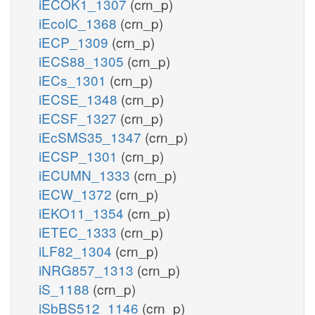
iECOK1_1307
(crn_p)
iEcolC_1368
(crn_p)
iECP_1309
(crn_p)
iECS88_1305
(crn_p)
iECs_1301
(crn_p)
iECSE_1348
(crn_p)
iECSF_1327
(crn_p)
iEcSMS35_1347
(crn_p)
iECSP_1301
(crn_p)
iECUMN_1333
(crn_p)
iECW_1372
(crn_p)
iEKO11_1354
(crn_p)
iETEC_1333
(crn_p)
iLF82_1304
(crn_p)
iNRG857_1313
(crn_p)
iS_1188
(crn_p)
iSbBS512_1146
(crn_p)