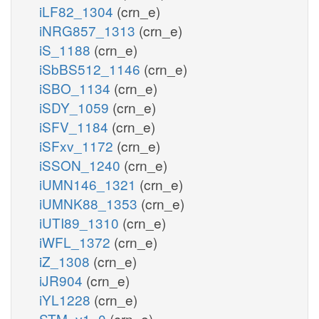
iLF82_1304
(crn_e)
iNRG857_1313
(crn_e)
iS_1188
(crn_e)
iSbBS512_1146
(crn_e)
iSBO_1134
(crn_e)
iSDY_1059
(crn_e)
iSFV_1184
(crn_e)
iSFxv_1172
(crn_e)
iSSON_1240
(crn_e)
iUMN146_1321
(crn_e)
iUMNK88_1353
(crn_e)
iUTI89_1310
(crn_e)
iWFL_1372
(crn_e)
iZ_1308
(crn_e)
iJR904
(crn_e)
iYL1228
(crn_e)
STM_v1_0
(crn_e)