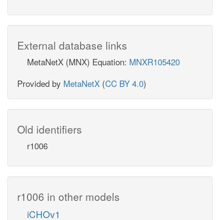
External database links
MetaNetX (MNX) Equation:
MNXR105420
Provided by
MetaNetX
(
CC BY 4.0
)
Old identifiers
r1006
r1006 in other models
iCHOv1