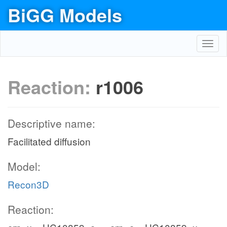
BiGG Models
Toggl
navig
Reaction:
r1006
Descriptive name:
Facilitated diffusion
Model:
Recon3D
Reaction: