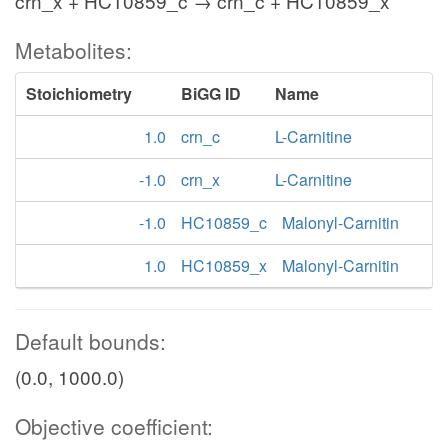
crn_x + HC10859_c → crn_c + HC10859_x
Metabolites:
Stoichiometry
BiGG ID
Name
1.0
crn_c
L-Carnitine
-1.0
crn_x
L-Carnitine
-1.0
HC10859_c
Malonyl-Carnitin
1.0
HC10859_x
Malonyl-Carnitin
Default bounds:
(0.0, 1000.0)
Objective coefficient: