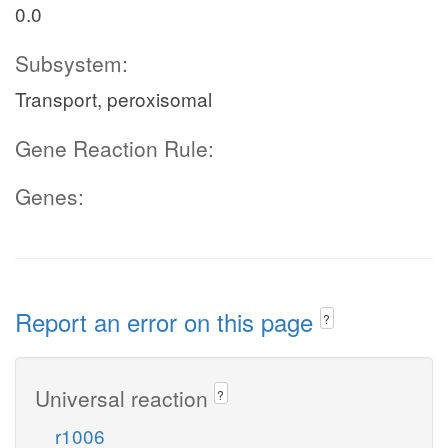
0.0
Subsystem:
Transport, peroxisomal
Gene Reaction Rule:
Genes:
Report an error on this page
?
Universal reaction
?
r1006