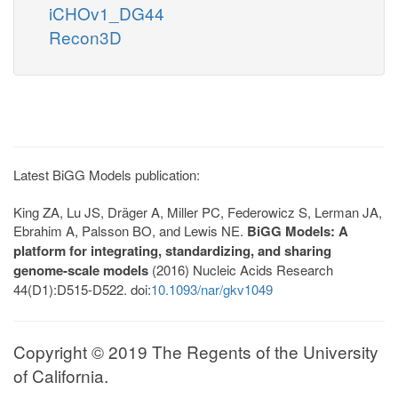
iCHOv1_DG44
Recon3D
Latest BiGG Models publication:
King ZA, Lu JS, Dräger A, Miller PC, Federowicz S, Lerman JA,
Ebrahim A, Palsson BO, and Lewis NE.
BiGG Models: A
platform for integrating, standardizing, and sharing
genome-scale models
(2016) Nucleic Acids Research
44(D1):D515-D522. doi:
10.1093/nar/gkv1049
Copyright © 2019 The Regents of the University
of California.