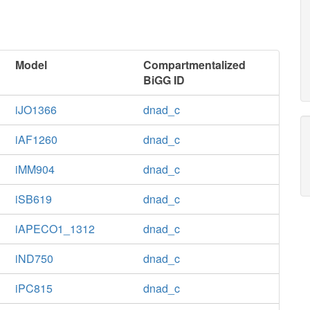
Model
Compartmentalized
BiGG ID
iJO1366
dnad_c
iAF1260
dnad_c
iMM904
dnad_c
iSB619
dnad_c
iAPECO1_1312
dnad_c
iND750
dnad_c
iPC815
dnad_c