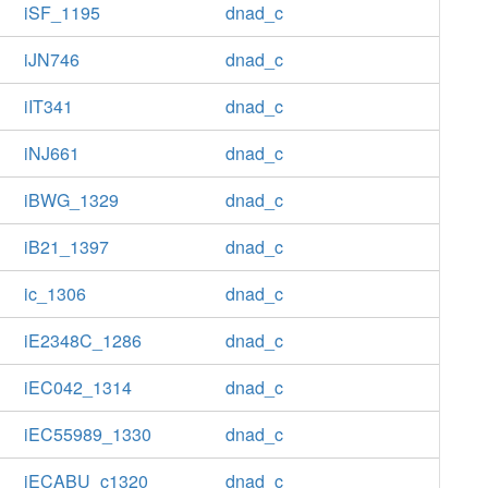
iSF_1195
dnad_c
iJN746
dnad_c
iIT341
dnad_c
iNJ661
dnad_c
iBWG_1329
dnad_c
iB21_1397
dnad_c
ic_1306
dnad_c
iE2348C_1286
dnad_c
iEC042_1314
dnad_c
iEC55989_1330
dnad_c
iECABU_c1320
dnad_c