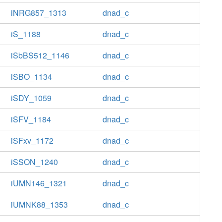
iNRG857_1313
dnad_c
iS_1188
dnad_c
iSbBS512_1146
dnad_c
iSBO_1134
dnad_c
iSDY_1059
dnad_c
iSFV_1184
dnad_c
iSFxv_1172
dnad_c
iSSON_1240
dnad_c
iUMN146_1321
dnad_c
iUMNK88_1353
dnad_c