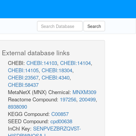
Search
External database links
CHEBI:
CHEBI:14103
,
CHEBI:14104
,
CHEBI:14105
,
CHEBI:18304
,
CHEBI:23567
,
CHEBI:4340
,
CHEBI:58437
MetaNetX (MNX) Chemical:
MNXM309
Reactome Compound:
197256
,
200499
,
8938090
KEGG Compound:
C00857
SEED Compound:
cpd00638
InChI Key:
SENPVEZBRZQVST-
HISDBWNOSA-L