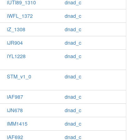
iUTI89_1310
dnad_c
iWFL_1372
dnad_c
iZ_1308
dnad_c
iJR904
dnad_c
iYL1228
dnad_c
STM_v1_0
dnad_c
iAF987
dnad_c
iJN678
dnad_c
iMM1415
dnad_c
iAF692
dnad_c