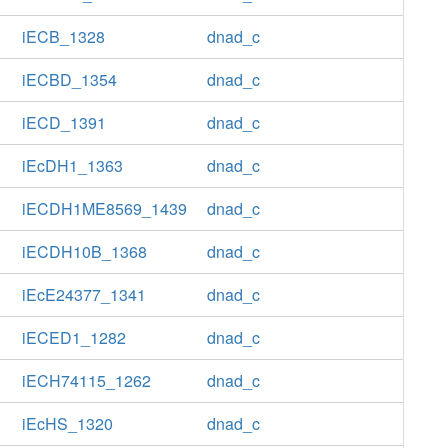
iECB_1328
dnad_c
iECBD_1354
dnad_c
iECD_1391
dnad_c
iEcDH1_1363
dnad_c
iECDH1ME8569_1439
dnad_c
iECDH10B_1368
dnad_c
iEcE24377_1341
dnad_c
iECED1_1282
dnad_c
iECH74115_1262
dnad_c
iEcHS_1320
dnad_c