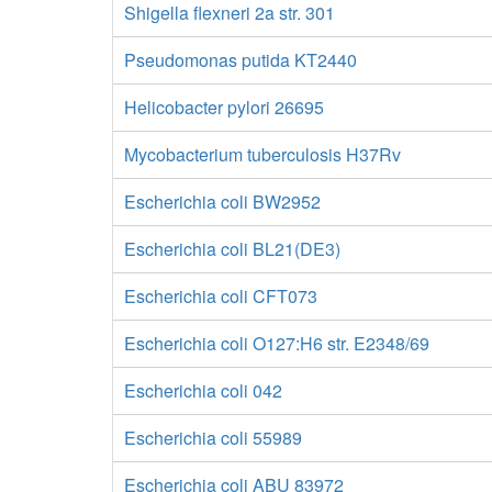
Shigella flexneri 2a str. 301
Pseudomonas putida KT2440
Helicobacter pylori 26695
Mycobacterium tuberculosis H37Rv
Escherichia coli BW2952
Escherichia coli BL21(DE3)
Escherichia coli CFT073
Escherichia coli O127:H6 str. E2348/69
Escherichia coli 042
Escherichia coli 55989
Escherichia coli ABU 83972