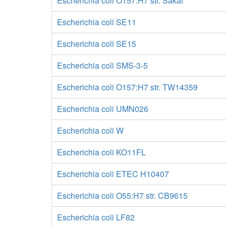
Escherichia coli O157:H7 str. Sakai
Escherichia coli SE11
Escherichia coli SE15
Escherichia coli SMS-3-5
Escherichia coli O157:H7 str. TW14359
Escherichia coli UMN026
Escherichia coli W
Escherichia coli KO11FL
Escherichia coli ETEC H10407
Escherichia coli O55:H7 str. CB9615
Escherichia coli LF82