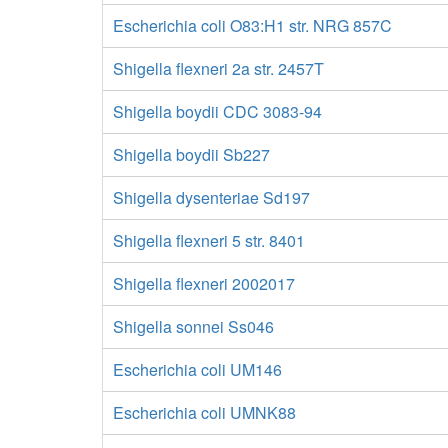
Escherichia coli O83:H1 str. NRG 857C
Shigella flexneri 2a str. 2457T
Shigella boydii CDC 3083-94
Shigella boydii Sb227
Shigella dysenteriae Sd197
Shigella flexneri 5 str. 8401
Shigella flexneri 2002017
Shigella sonnei Ss046
Escherichia coli UM146
Escherichia coli UMNK88