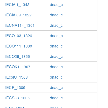
iECIAI1_1343
dnad_c
iECIAI39_1322
dnad_c
iECNA114_1301
dnad_c
iECO103_1326
dnad_c
iECO111_1330
dnad_c
iECO26_1355
dnad_c
iECOK1_1307
dnad_c
iEcolC_1368
dnad_c
iECP_1309
dnad_c
iECS88_1305
dnad_c