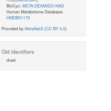
BioCyc:
META:DEAMIDO-NAD
Human Metabolome Database:
HMDB01179
Provided by
MetaNetX
(
CC BY 4.0
)
Old identifiers
dnad