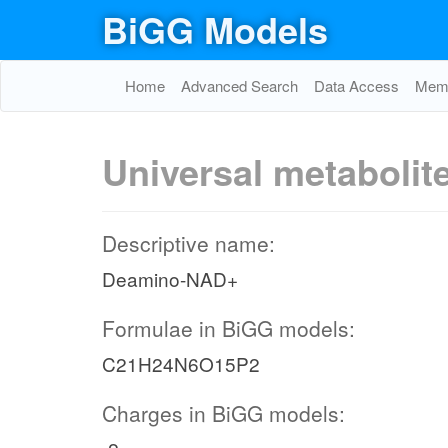
BiGG Models
Home
Advanced Search
Data Access
Memo
Universal metabolit
Descriptive name:
Deamino-NAD+
Formulae in BiGG models:
C21H24N6O15P2
Charges in BiGG models: