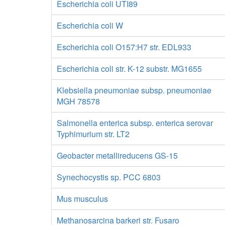
Escherichia coli UTI89
Escherichia coli W
Escherichia coli O157:H7 str. EDL933
Escherichia coli str. K-12 substr. MG1655
Klebsiella pneumoniae subsp. pneumoniae
MGH 78578
Salmonella enterica subsp. enterica serovar
Typhimurium str. LT2
Geobacter metallireducens GS-15
Synechocystis sp. PCC 6803
Mus musculus
Methanosarcina barkeri str. Fusaro