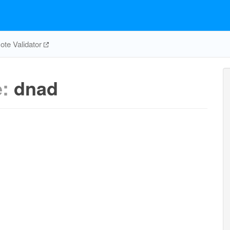
te Validator
e:
dnad