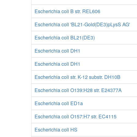
Escherichia coli B str. REL606
Escherichia coli 'BL21-Gold(DE3)pLysS AG'
Escherichia coli BL21(DE3)
Escherichia coli DH1
Escherichia coli DH1
Escherichia coli str. K-12 substr. DH10B
Escherichia coli O139:H28 str. E24377A
Escherichia coli ED1a
Escherichia coli O157:H7 str. EC4115
Escherichia coli HS