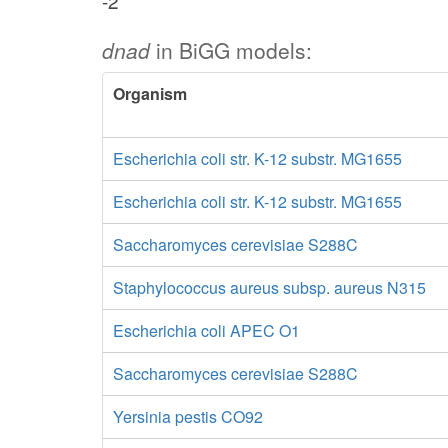
-2
dnad
in BiGG models:
Organism
Escherichia coli str. K-12 substr. MG1655
Escherichia coli str. K-12 substr. MG1655
Saccharomyces cerevisiae S288C
Staphylococcus aureus subsp. aureus N315
Escherichia coli APEC O1
Saccharomyces cerevisiae S288C
Yersinia pestis CO92