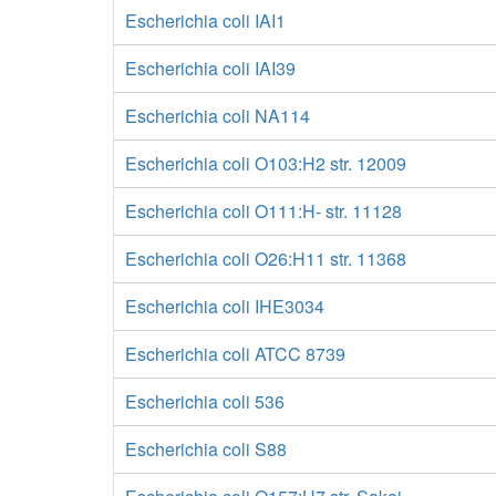
Escherichia coli IAI1
Escherichia coli IAI39
Escherichia coli NA114
Escherichia coli O103:H2 str. 12009
Escherichia coli O111:H- str. 11128
Escherichia coli O26:H11 str. 11368
Escherichia coli IHE3034
Escherichia coli ATCC 8739
Escherichia coli 536
Escherichia coli S88