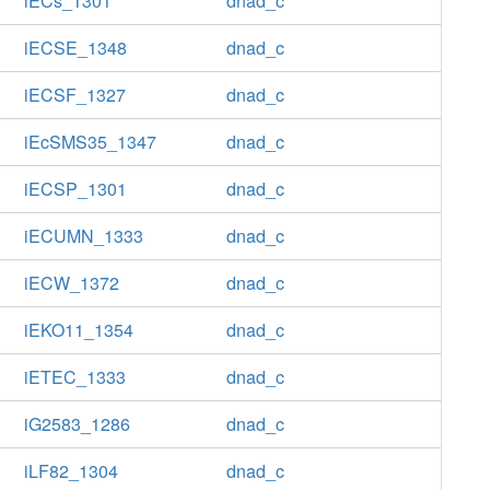
iECs_1301
dnad_c
iECSE_1348
dnad_c
iECSF_1327
dnad_c
iEcSMS35_1347
dnad_c
iECSP_1301
dnad_c
iECUMN_1333
dnad_c
iECW_1372
dnad_c
iEKO11_1354
dnad_c
iETEC_1333
dnad_c
iG2583_1286
dnad_c
iLF82_1304
dnad_c