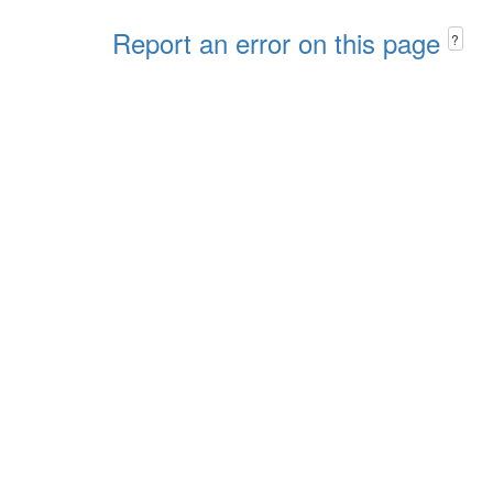
Report an error on this page
?