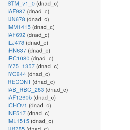
STM_v1_0
(dnad_c)
iAF987
(dnad_c)
iJN678
(dnad_c)
iMM1415
(dnad_c)
iAF692
(dnad_c)
iLJ478
(dnad_c)
iHN637
(dnad_c)
iRC1080
(dnad_c)
iY75_1357
(dnad_c)
iYO844
(dnad_c)
RECON1
(dnad_c)
iAB_RBC_283
(dnad_c)
iAF1260b
(dnad_c)
iCHOv1
(dnad_c)
iNF517
(dnad_c)
iML1515
(dnad_c)
iJB785
(dnad_c)