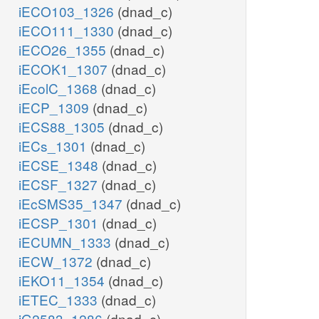
iECO103_1326
(dnad_c)
iECO111_1330
(dnad_c)
iECO26_1355
(dnad_c)
iECOK1_1307
(dnad_c)
iEcolC_1368
(dnad_c)
iECP_1309
(dnad_c)
iECS88_1305
(dnad_c)
iECs_1301
(dnad_c)
iECSE_1348
(dnad_c)
iECSF_1327
(dnad_c)
iEcSMS35_1347
(dnad_c)
iECSP_1301
(dnad_c)
iECUMN_1333
(dnad_c)
iECW_1372
(dnad_c)
iEKO11_1354
(dnad_c)
iETEC_1333
(dnad_c)
iG2583_1286
(dnad_c)