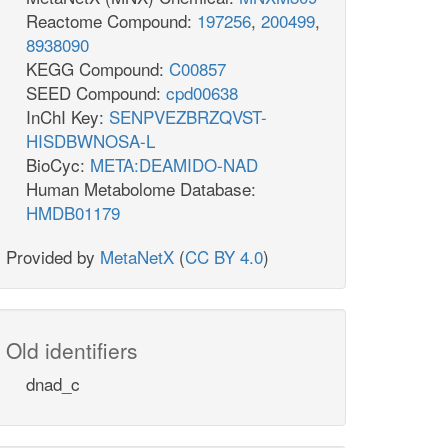
Reactome Compound:
197256
,
200499
,
8938090
KEGG Compound:
C00857
SEED Compound:
cpd00638
InChI Key:
SENPVEZBRZQVST-
HISDBWNOSA-L
BioCyc:
META:DEAMIDO-NAD
Human Metabolome Database:
HMDB01179
Provided by
MetaNetX
(
CC BY 4.0
)
Old identifiers
dnad_c