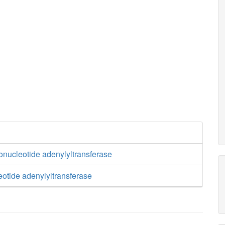
onucleotide adenylyltransferase
eotide adenylyltransferase