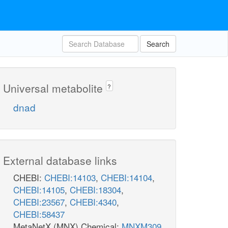
Search
Universal metabolite
?
dnad
External database links
CHEBI:
CHEBI:14103
,
CHEBI:14104
,
CHEBI:14105
,
CHEBI:18304
,
CHEBI:23567
,
CHEBI:4340
,
CHEBI:58437
MetaNetX (MNX) Chemical:
MNXM309