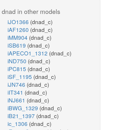
dnad in other models
iJO1366
(dnad_c)
iAF1260
(dnad_c)
iMM904
(dnad_c)
iSB619
(dnad_c)
iAPECO1_1312
(dnad_c)
iND750
(dnad_c)
iPC815
(dnad_c)
iSF_1195
(dnad_c)
iJN746
(dnad_c)
iIT341
(dnad_c)
iNJ661
(dnad_c)
iBWG_1329
(dnad_c)
iB21_1397
(dnad_c)
ic_1306
(dnad_c)