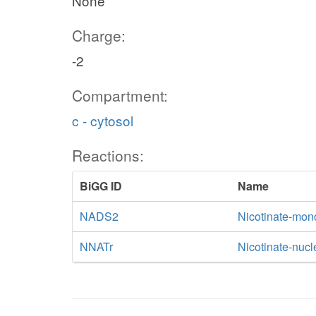
None
Charge:
-2
Compartment:
c - cytosol
Reactions:
BiGG ID
Name
NADS2
Nicotinate-mon
NNATr
Nicotinate-nucl