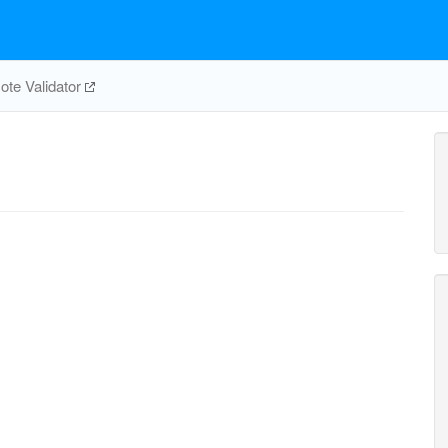
te Validator