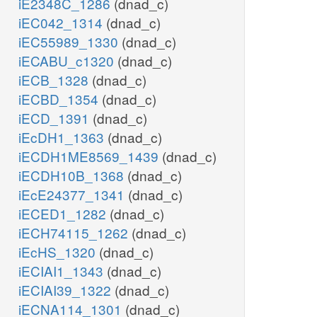
iE2348C_1286
(dnad_c)
iEC042_1314
(dnad_c)
iEC55989_1330
(dnad_c)
iECABU_c1320
(dnad_c)
iECB_1328
(dnad_c)
iECBD_1354
(dnad_c)
iECD_1391
(dnad_c)
iEcDH1_1363
(dnad_c)
iECDH1ME8569_1439
(dnad_c)
iECDH10B_1368
(dnad_c)
iEcE24377_1341
(dnad_c)
iECED1_1282
(dnad_c)
iECH74115_1262
(dnad_c)
iEcHS_1320
(dnad_c)
iECIAI1_1343
(dnad_c)
iECIAI39_1322
(dnad_c)
iECNA114_1301
(dnad_c)