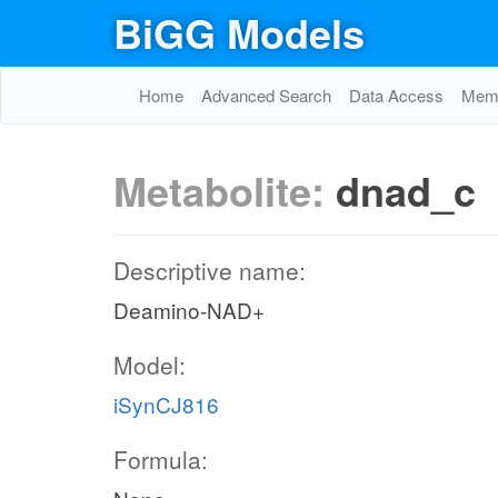
BiGG Models
Home
Advanced Search
Data Access
Memo
Metabolite:
dnad_c
Descriptive name:
Deamino-NAD+
Model:
iSynCJ816
Formula: