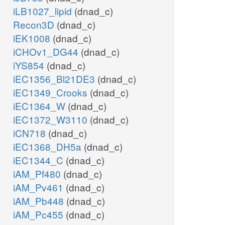
iLB1027_lipid
(dnad_c)
Recon3D
(dnad_c)
iEK1008
(dnad_c)
iCHOv1_DG44
(dnad_c)
iYS854
(dnad_c)
iEC1356_Bl21DE3
(dnad_c)
iEC1349_Crooks
(dnad_c)
iEC1364_W
(dnad_c)
iEC1372_W3110
(dnad_c)
iCN718
(dnad_c)
iEC1368_DH5a
(dnad_c)
iEC1344_C
(dnad_c)
iAM_Pf480
(dnad_c)
iAM_Pv461
(dnad_c)
iAM_Pb448
(dnad_c)
iAM_Pc455
(dnad_c)