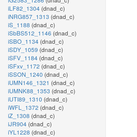
iLF82_1304
(dnad_c)
iNRG857_1313
(dnad_c)
iS_1188
(dnad_c)
iSbBS512_1146
(dnad_c)
iSBO_1134
(dnad_c)
iSDY_1059
(dnad_c)
iSFV_1184
(dnad_c)
iSFxv_1172
(dnad_c)
iSSON_1240
(dnad_c)
iUMN146_1321
(dnad_c)
iUMNK88_1353
(dnad_c)
iUTI89_1310
(dnad_c)
iWFL_1372
(dnad_c)
iZ_1308
(dnad_c)
iJR904
(dnad_c)
iYL1228
(dnad_c)