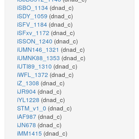
iSBO_1134
(dnad_c)
iSDY_1059
(dnad_c)
iSFV_1184
(dnad_c)
iSFxv_1172
(dnad_c)
iSSON_1240
(dnad_c)
iUMN146_1321
(dnad_c)
iUMNK88_1353
(dnad_c)
iUTI89_1310
(dnad_c)
iWFL_1372
(dnad_c)
iZ_1308
(dnad_c)
iJR904
(dnad_c)
iYL1228
(dnad_c)
STM_v1_0
(dnad_c)
iAF987
(dnad_c)
iJN678
(dnad_c)
iMM1415
(dnad_c)