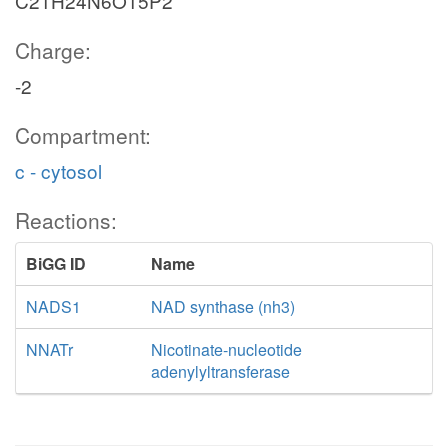
C21H24N6O15P2
Charge:
-2
Compartment:
c - cytosol
Reactions:
BiGG ID
Name
NADS1
NAD synthase (nh3)
NNATr
Nicotinate-nucleotide
adenylyltransferase