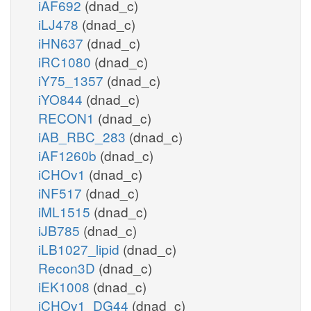
iAF692
(dnad_c)
iLJ478
(dnad_c)
iHN637
(dnad_c)
iRC1080
(dnad_c)
iY75_1357
(dnad_c)
iYO844
(dnad_c)
RECON1
(dnad_c)
iAB_RBC_283
(dnad_c)
iAF1260b
(dnad_c)
iCHOv1
(dnad_c)
iNF517
(dnad_c)
iML1515
(dnad_c)
iJB785
(dnad_c)
iLB1027_lipid
(dnad_c)
Recon3D
(dnad_c)
iEK1008
(dnad_c)
iCHOv1_DG44
(dnad_c)