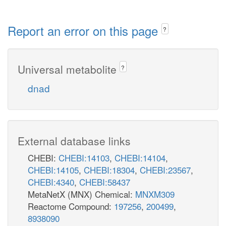
Report an error on this page
?
Universal metabolite
?
dnad
External database links
CHEBI:
CHEBI:14103
,
CHEBI:14104
,
CHEBI:14105
,
CHEBI:18304
,
CHEBI:23567
,
CHEBI:4340
,
CHEBI:58437
MetaNetX (MNX) Chemical:
MNXM309
Reactome Compound:
197256
,
200499
,
8938090