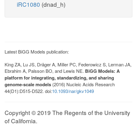
iRC1080
(dnad_h)
Latest BiGG Models publication:
King ZA, Lu JS, Dräger A, Miller PC, Federowicz S, Lerman JA,
Ebrahim A, Palsson BO, and Lewis NE.
BiGG Models: A
platform for integrating, standardizing, and sharing
genome-scale models
(2016) Nucleic Acids Research
44(D1):D515-D522. doi:
10.1093/nar/gkv1049
Copyright © 2019 The Regents of the University
of California.