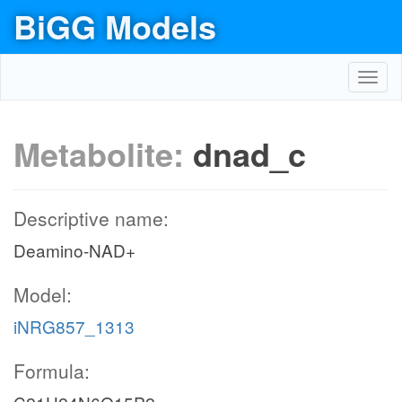
BiGG Models
Toggl
navig
Metabolite:
dnad_c
Descriptive name:
Deamino-NAD+
Model:
iNRG857_1313
Formula: