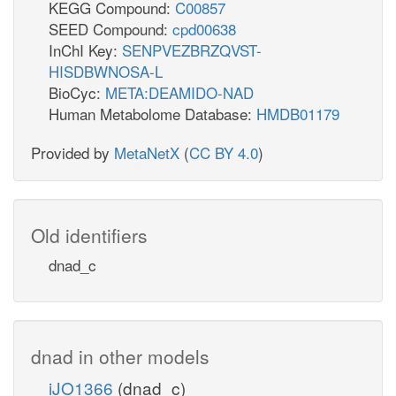
KEGG Compound:
C00857
SEED Compound:
cpd00638
InChI Key:
SENPVEZBRZQVST-
HISDBWNOSA-L
BioCyc:
META:DEAMIDO-NAD
Human Metabolome Database:
HMDB01179
Provided by
MetaNetX
(
CC BY 4.0
)
Old identifiers
dnad_c
dnad in other models
iJO1366
(dnad_c)