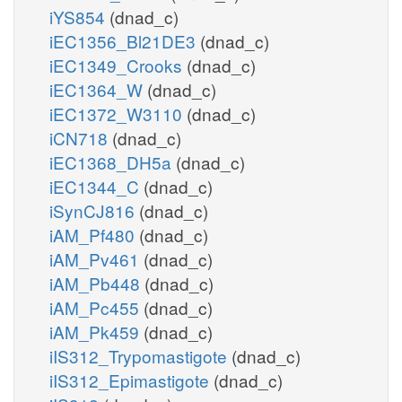
iYS854
(dnad_c)
iEC1356_Bl21DE3
(dnad_c)
iEC1349_Crooks
(dnad_c)
iEC1364_W
(dnad_c)
iEC1372_W3110
(dnad_c)
iCN718
(dnad_c)
iEC1368_DH5a
(dnad_c)
iEC1344_C
(dnad_c)
iSynCJ816
(dnad_c)
iAM_Pf480
(dnad_c)
iAM_Pv461
(dnad_c)
iAM_Pb448
(dnad_c)
iAM_Pc455
(dnad_c)
iAM_Pk459
(dnad_c)
iIS312_Trypomastigote
(dnad_c)
iIS312_Epimastigote
(dnad_c)