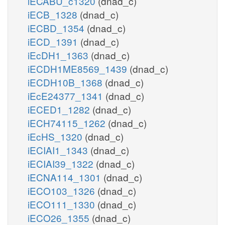
iECABU_c1320
(dnad_c)
iECB_1328
(dnad_c)
iECBD_1354
(dnad_c)
iECD_1391
(dnad_c)
iEcDH1_1363
(dnad_c)
iECDH1ME8569_1439
(dnad_c)
iECDH10B_1368
(dnad_c)
iEcE24377_1341
(dnad_c)
iECED1_1282
(dnad_c)
iECH74115_1262
(dnad_c)
iEcHS_1320
(dnad_c)
iECIAI1_1343
(dnad_c)
iECIAI39_1322
(dnad_c)
iECNA114_1301
(dnad_c)
iECO103_1326
(dnad_c)
iECO111_1330
(dnad_c)
iECO26_1355
(dnad_c)