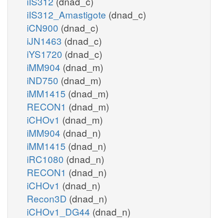
iIS312
(dnad_c)
iIS312_Amastigote
(dnad_c)
iCN900
(dnad_c)
iJN1463
(dnad_c)
iYS1720
(dnad_c)
iMM904
(dnad_m)
iND750
(dnad_m)
iMM1415
(dnad_m)
RECON1
(dnad_m)
iCHOv1
(dnad_m)
iMM904
(dnad_n)
iMM1415
(dnad_n)
iRC1080
(dnad_n)
RECON1
(dnad_n)
iCHOv1
(dnad_n)
Recon3D
(dnad_n)
iCHOv1_DG44
(dnad_n)