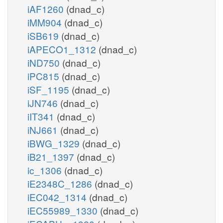
iAF1260
(dnad_c)
iMM904
(dnad_c)
iSB619
(dnad_c)
iAPECO1_1312
(dnad_c)
iND750
(dnad_c)
iPC815
(dnad_c)
iSF_1195
(dnad_c)
iJN746
(dnad_c)
iIT341
(dnad_c)
iNJ661
(dnad_c)
iBWG_1329
(dnad_c)
iB21_1397
(dnad_c)
ic_1306
(dnad_c)
iE2348C_1286
(dnad_c)
iEC042_1314
(dnad_c)
iEC55989_1330
(dnad_c)