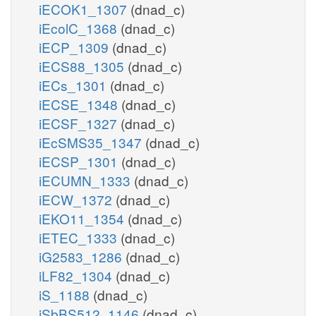
iECOK1_1307
(dnad_c)
iEcolC_1368
(dnad_c)
iECP_1309
(dnad_c)
iECS88_1305
(dnad_c)
iECs_1301
(dnad_c)
iECSE_1348
(dnad_c)
iECSF_1327
(dnad_c)
iEcSMS35_1347
(dnad_c)
iECSP_1301
(dnad_c)
iECUMN_1333
(dnad_c)
iECW_1372
(dnad_c)
iEKO11_1354
(dnad_c)
iETEC_1333
(dnad_c)
iG2583_1286
(dnad_c)
iLF82_1304
(dnad_c)
iS_1188
(dnad_c)
iSbBS512_1146
(dnad_c)