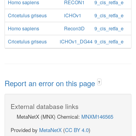
Homo sapiens
RECON1
9_cis_retfa_e
Cricetulus griseus
iCHOv1
9_cis_retfa_e
Homo sapiens
Recon3D
9_cis_retfa_e
Cricetulus griseus
iCHOv1_DG44
9_cis_retfa_e
Report an error on this page
?
External database links
MetaNetX (MNX) Chemical:
MNXM146565
Provided by
MetaNetX
(
CC BY 4.0
)