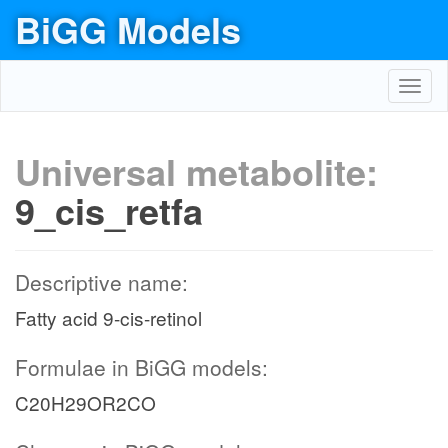
BiGG Models
Toggl
navig
Universal metabolite:
9_cis_retfa
Descriptive name:
Fatty acid 9-cis-retinol
Formulae in BiGG models:
C20H29OR2CO