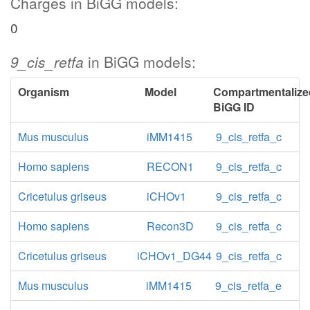
Charges in BiGG models:
0
9_cis_retfa
in BiGG models:
Organism
Model
Compartmentalize
BiGG ID
Mus musculus
iMM1415
9_cis_retfa_c
Homo sapiens
RECON1
9_cis_retfa_c
Cricetulus griseus
iCHOv1
9_cis_retfa_c
Homo sapiens
Recon3D
9_cis_retfa_c
Cricetulus griseus
iCHOv1_DG44
9_cis_retfa_c
Mus musculus
iMM1415
9_cis_retfa_e