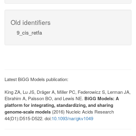
Old identifiers
9_cis_retfa
Latest BiGG Models publication:
King ZA, Lu JS, Dräger A, Miller PC, Federowicz S, Lerman JA,
Ebrahim A, Palsson BO, and Lewis NE.
BiGG Models: A
platform for integrating, standardizing, and sharing
genome-scale models
(2016) Nucleic Acids Research
44(D1):D515-D522. doi:
10.1093/nar/gkv1049