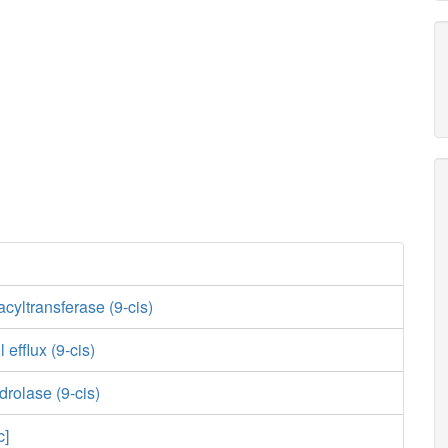
 acyltransferase (9-cis)
l efflux (9-cis)
drolase (9-cis)
c]