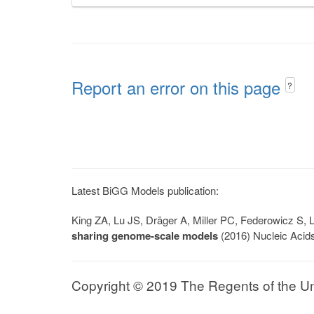
Report an error on this page
?
Latest BiGG Models publication:
King ZA, Lu JS, Dräger A, Miller PC, Federowicz S
sharing genome-scale models
(2016) Nucleic Acid
Copyright © 2019 The Regents of the Univ