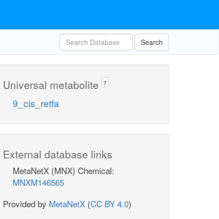
Search
Universal metabolite
?
9_cis_retfa
External database links
MetaNetX (MNX) Chemical:
MNXM146565
Provided by
MetaNetX
(
CC BY 4.0
)