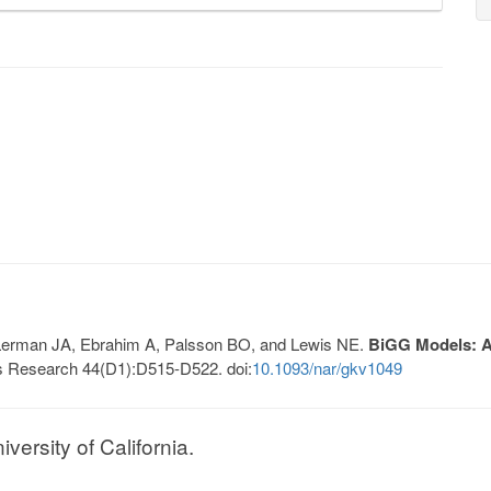
, Lerman JA, Ebrahim A, Palsson BO, and Lewis NE.
BiGG Models: A 
s Research 44(D1):D515-D522. doi:
10.1093/nar/gkv1049
ersity of California.