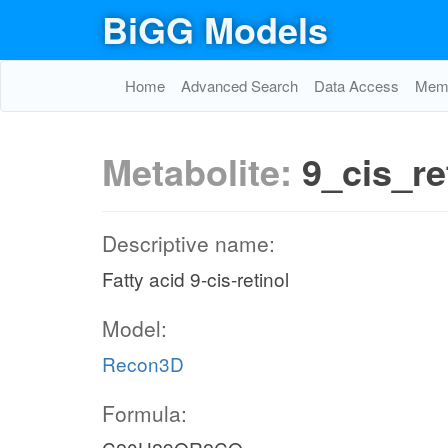
BiGG Models
Home
Advanced Search
Data Access
Memo
Metabolite:
9_cis_re
Descriptive name:
Fatty acid 9-cis-retinol
Model:
Recon3D
Formula: