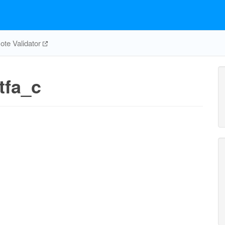
te Validator
tfa_c