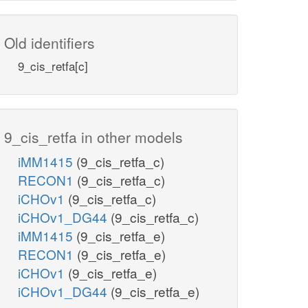
Old identifiers
9_cis_retfa[c]
9_cis_retfa in other models
iMM1415
(9_cis_retfa_c)
RECON1
(9_cis_retfa_c)
iCHOv1
(9_cis_retfa_c)
iCHOv1_DG44
(9_cis_retfa_c)
iMM1415
(9_cis_retfa_e)
RECON1
(9_cis_retfa_e)
iCHOv1
(9_cis_retfa_e)
iCHOv1_DG44
(9_cis_retfa_e)