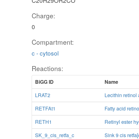
C20H29OR2CO
Charge:
0
Compartment:
c - cytosol
Reactions:
BiGG ID
Name
LRAT2
Lecithin retinol
RETFAt1
Fatty acid retino
RETH1
Retinyl ester hy
SK_9_cis_retfa_c
Sink 9 cis retfa[