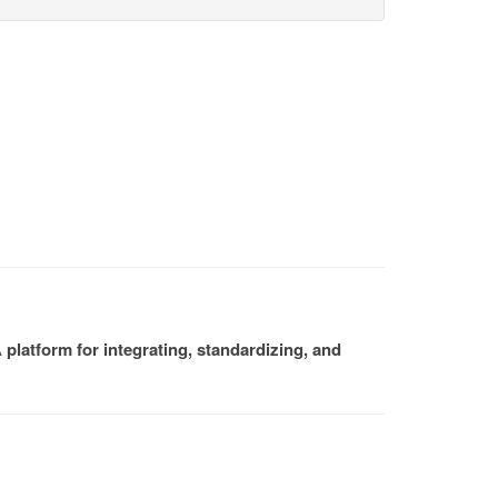
platform for integrating, standardizing, and