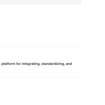
platform for integrating, standardizing, and