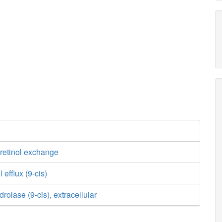
s-retinol exchange
l efflux (9-cis)
drolase (9-cis), extracellular