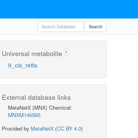
Search
Universal metabolite
?
9_cis_retfa
External database links
MetaNetX (MNX) Chemical:
MNXM146565
Provided by
MetaNetX
(
CC BY 4.0
)