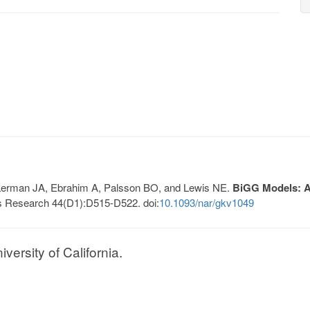
, Lerman JA, Ebrahim A, Palsson BO, and Lewis NE.
BiGG Models: A 
s Research 44(D1):D515-D522. doi:
10.1093/nar/gkv1049
ersity of California.