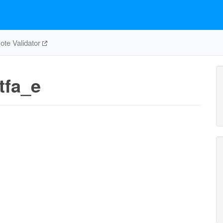
te Validator
tfa_e