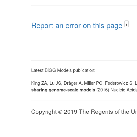
Report an error on this page
?
Latest BiGG Models publication:
King ZA, Lu JS, Dräger A, Miller PC, Federowicz S
sharing genome-scale models
(2016) Nucleic Acid
Copyright © 2019 The Regents of the Univ