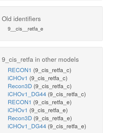
Old identifiers
9__cis__retfa_e
9_cis_retfa in other models
RECON1
(9_cis_retfa_c)
iCHOv1
(9_cis_retfa_c)
Recon3D
(9_cis_retfa_c)
iCHOv1_DG44
(9_cis_retfa_c)
RECON1
(9_cis_retfa_e)
iCHOv1
(9_cis_retfa_e)
Recon3D
(9_cis_retfa_e)
iCHOv1_DG44
(9_cis_retfa_e)