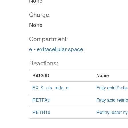
None
Charge:
None
Compartment:
e - extracellular space
Reactions:
BiGG ID
Name
EX_9_cis_retfa_e
Fatty acid 9-ci
RETFAt1
Fatty acid retino
RETH1e
Retinyl ester hy