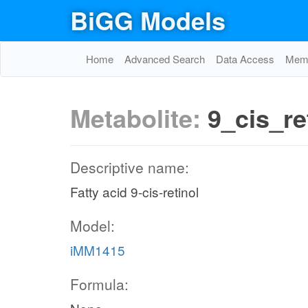
BiGG Models
Home
Advanced Search
Data Access
Memo
Metabolite:
9_cis_re
Descriptive name:
Fatty acid 9-cis-retinol
Model:
iMM1415
Formula: