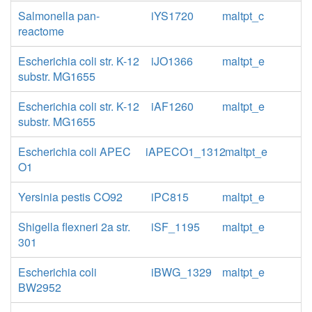
Salmonella pan-
iYS1720
maltpt_c
reactome
Escherichia coli str. K-12
iJO1366
maltpt_e
substr. MG1655
Escherichia coli str. K-12
iAF1260
maltpt_e
substr. MG1655
Escherichia coli APEC
iAPECO1_1312
maltpt_e
O1
Yersinia pestis CO92
iPC815
maltpt_e
Shigella flexneri 2a str.
iSF_1195
maltpt_e
301
Escherichia coli
iBWG_1329
maltpt_e
BW2952