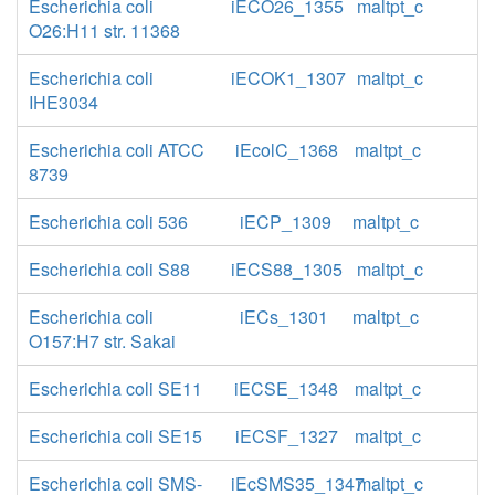
Escherichia coli
iECO26_1355
maltpt_c
O26:H11 str. 11368
Escherichia coli
iECOK1_1307
maltpt_c
IHE3034
Escherichia coli ATCC
iEcolC_1368
maltpt_c
8739
Escherichia coli 536
iECP_1309
maltpt_c
Escherichia coli S88
iECS88_1305
maltpt_c
Escherichia coli
iECs_1301
maltpt_c
O157:H7 str. Sakai
Escherichia coli SE11
iECSE_1348
maltpt_c
Escherichia coli SE15
iECSF_1327
maltpt_c
Escherichia coli SMS-
iEcSMS35_1347
maltpt_c