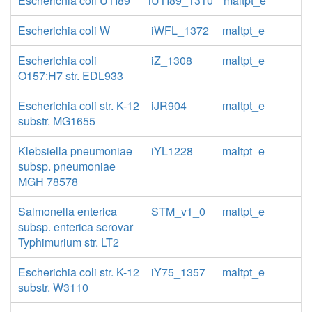
Escherichia coli UTI89
iUTI89_1310
maltpt_e
Escherichia coli W
iWFL_1372
maltpt_e
Escherichia coli
iZ_1308
maltpt_e
O157:H7 str. EDL933
Escherichia coli str. K-12
iJR904
maltpt_e
substr. MG1655
Klebsiella pneumoniae
iYL1228
maltpt_e
subsp. pneumoniae
MGH 78578
Salmonella enterica
STM_v1_0
maltpt_e
subsp. enterica serovar
Typhimurium str. LT2
Escherichia coli str. K-12
iY75_1357
maltpt_e
substr. W3110