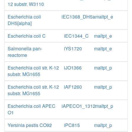
12 substr. W3110
Escherichia coli
iEC1368_DH5a
maltpt_e
DH5[alpha]
Escherichia coli C
iEC1344_C
maltpt_e
Salmonella pan-
iYS1720
maltpt_e
reactome
Escherichia coli str. K-12
iJO1366
maltpt_p
substr. MG1655
Escherichia coli str. K-12
iAF1260
maltpt_p
substr. MG1655
Escherichia coli APEC
iAPECO1_1312
maltpt_p
O1
Yersinia pestis CO92
iPC815
maltpt_p