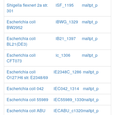
Shigella flexneri 2a str.
iSF_1195
maltpt_p
301
Escherichia coli
iBWG_1329
maltpt_p
BW2952
Escherichia coli
iB21_1397
maltpt_p
BL21(DE3)
Escherichia coli
ic_1306
maltpt_p
CFT073
Escherichia coli
iE2348C_1286
maltpt_p
O127:H6 str. E2348/69
Escherichia coli 042
iEC042_1314
maltpt_p
Escherichia coli 55989
iEC55989_1330
maltpt_p
Escherichia coli ABU
iECABU_c1320
maltpt_p