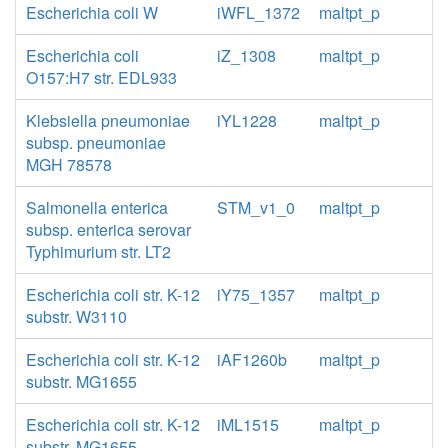
Escherichia coli W
iWFL_1372
maltpt_p
Escherichia coli
iZ_1308
maltpt_p
O157:H7 str. EDL933
Klebsiella pneumoniae
iYL1228
maltpt_p
subsp. pneumoniae
MGH 78578
Salmonella enterica
STM_v1_0
maltpt_p
subsp. enterica serovar
Typhimurium str. LT2
Escherichia coli str. K-12
iY75_1357
maltpt_p
substr. W3110
Escherichia coli str. K-12
iAF1260b
maltpt_p
substr. MG1655
Escherichia coli str. K-12
iML1515
maltpt_p
substr. MG1655