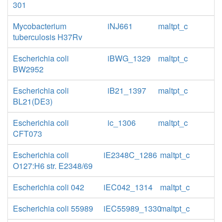
301
Mycobacterium
iNJ661
maltpt_c
tuberculosis H37Rv
Escherichia coli
iBWG_1329
maltpt_c
BW2952
Escherichia coli
iB21_1397
maltpt_c
BL21(DE3)
Escherichia coli
ic_1306
maltpt_c
CFT073
Escherichia coli
iE2348C_1286
maltpt_c
O127:H6 str. E2348/69
Escherichia coli 042
iEC042_1314
maltpt_c
Escherichia coli 55989
iEC55989_1330
maltpt_c