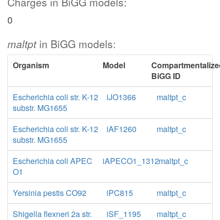
Charges in BiGG models:
0
maltpt
in BiGG models:
Organism
Model
Compartmentalize
BiGG ID
Escherichia coli str. K-12
iJO1366
maltpt_c
substr. MG1655
Escherichia coli str. K-12
iAF1260
maltpt_c
substr. MG1655
Escherichia coli APEC
iAPECO1_1312
maltpt_c
O1
Yersinia pestis CO92
iPC815
maltpt_c
Shigella flexneri 2a str.
iSF_1195
maltpt_c