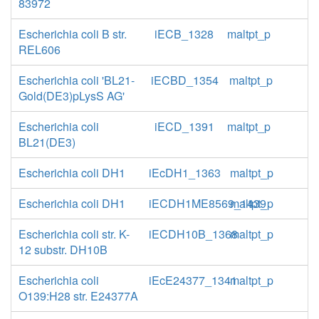
83972
Escherichia coli B str.
iECB_1328
maltpt_p
REL606
Escherichia coli 'BL21-
iECBD_1354
maltpt_p
Gold(DE3)pLysS AG'
Escherichia coli
iECD_1391
maltpt_p
BL21(DE3)
Escherichia coli DH1
iEcDH1_1363
maltpt_p
Escherichia coli DH1
iECDH1ME8569_1439
maltpt_p
Escherichia coli str. K-
iECDH10B_1368
maltpt_p
12 substr. DH10B
Escherichia coli
iEcE24377_1341
maltpt_p
O139:H28 str. E24377A