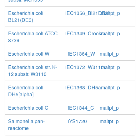
Escherichia coli
iEC1356_Bl21DE3
maltpt_p
BL21(DE3)
Escherichia coli ATCC
iEC1349_Crooks
maltpt_p
8739
Escherichia coli W
iEC1364_W
maltpt_p
Escherichia coli str. K-
iEC1372_W3110
maltpt_p
12 substr. W3110
Escherichia coli
iEC1368_DH5a
maltpt_p
DH5[alpha]
Escherichia coli C
iEC1344_C
maltpt_p
Salmonella pan-
iYS1720
maltpt_p
reactome