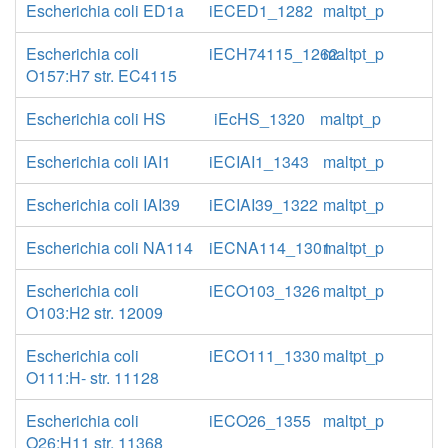
Escherichia coli ED1a
iECED1_1282
maltpt_p
Escherichia coli
iECH74115_1262
maltpt_p
O157:H7 str. EC4115
Escherichia coli HS
iEcHS_1320
maltpt_p
Escherichia coli IAI1
iECIAI1_1343
maltpt_p
Escherichia coli IAI39
iECIAI39_1322
maltpt_p
Escherichia coli NA114
iECNA114_1301
maltpt_p
Escherichia coli
iECO103_1326
maltpt_p
O103:H2 str. 12009
Escherichia coli
iECO111_1330
maltpt_p
O111:H- str. 11128
Escherichia coli
iECO26_1355
maltpt_p
O26:H11 str. 11368