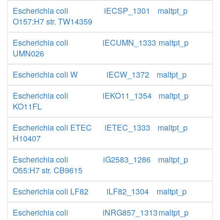
Escherichia coli
iECSP_1301
maltpt_p
O157:H7 str. TW14359
Escherichia coli
iECUMN_1333
maltpt_p
UMN026
Escherichia coli W
iECW_1372
maltpt_p
Escherichia coli
iEKO11_1354
maltpt_p
KO11FL
Escherichia coli ETEC
iETEC_1333
maltpt_p
H10407
Escherichia coli
iG2583_1286
maltpt_p
O55:H7 str. CB9615
Escherichia coli LF82
iLF82_1304
maltpt_p
Escherichia coli
iNRG857_1313
maltpt_p