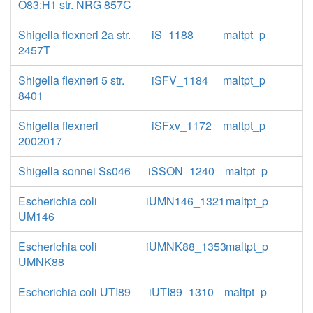
O83:H1 str. NRG 857C
Shigella flexneri 2a str.
iS_1188
maltpt_p
2457T
Shigella flexneri 5 str.
iSFV_1184
maltpt_p
8401
Shigella flexneri
iSFxv_1172
maltpt_p
2002017
Shigella sonnei Ss046
iSSON_1240
maltpt_p
Escherichia coli
iUMN146_1321
maltpt_p
UM146
Escherichia coli
iUMNK88_1353
maltpt_p
UMNK88
Escherichia coli UTI89
iUTI89_1310
maltpt_p