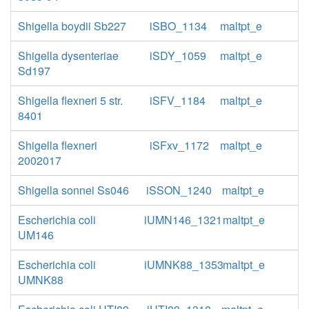
Shigella boydii Sb227
iSBO_1134
maltpt_e
Shigella dysenteriae
iSDY_1059
maltpt_e
Sd197
Shigella flexneri 5 str.
iSFV_1184
maltpt_e
8401
Shigella flexneri
iSFxv_1172
maltpt_e
2002017
Shigella sonnei Ss046
iSSON_1240
maltpt_e
Escherichia coli
iUMN146_1321
maltpt_e
UM146
Escherichia coli
iUMNK88_1353
maltpt_e
UMNK88