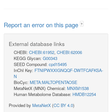
Report an error on this page
?
External database links
CHEBI:
CHEBI:61952
,
CHEBI:62006
KEGG Glycan:
G00343
SEED Compound:
cpd15495
InChI Key:
FTNIPWXXIGNQQF-DWTFCAFKSA-
N
BioCyc:
META:MALTOPENTAOSE
MetaNetX (MNX) Chemical:
MNXM1538
Human Metabolome Database:
HMDB12254
Provided by
MetaNetX
(
CC BY 4.0
)