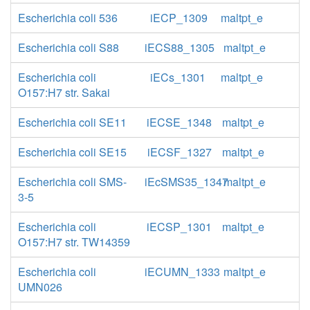
Escherichia coli 536
iECP_1309
maltpt_e
Escherichia coli S88
iECS88_1305
maltpt_e
Escherichia coli
iECs_1301
maltpt_e
O157:H7 str. Sakai
Escherichia coli SE11
iECSE_1348
maltpt_e
Escherichia coli SE15
iECSF_1327
maltpt_e
Escherichia coli SMS-
iEcSMS35_1347
maltpt_e
3-5
Escherichia coli
iECSP_1301
maltpt_e
O157:H7 str. TW14359
Escherichia coli
iECUMN_1333
maltpt_e
UMN026