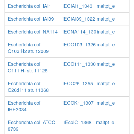
Escherichia coli IAI1
iECIAI1_1343
maltpt_e
Escherichia coli IAI39
iECIAI39_1322
maltpt_e
Escherichia coli NA114
iECNA114_1301
maltpt_e
Escherichia coli
iECO103_1326
maltpt_e
O103:H2 str. 12009
Escherichia coli
iECO111_1330
maltpt_e
O111:H- str. 11128
Escherichia coli
iECO26_1355
maltpt_e
O26:H11 str. 11368
Escherichia coli
iECOK1_1307
maltpt_e
IHE3034
Escherichia coli ATCC
iEcolC_1368
maltpt_e
8739