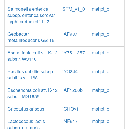
Salmonella enterica
STM_v1_0
maltpt_c
subsp. enterica serovar
Typhimurium str. LT2
Geobacter
iAF987
maltpt_c
metallireducens GS-15
Escherichia coli str. K-12
iY75_1357
maltpt_c
substr. W3110
Bacillus subtilis subsp.
iYO844
maltpt_c
subtilis str. 168
Escherichia coli str. K-12
iAF1260b
maltpt_c
substr. MG1655
Cricetulus griseus
iCHOv1
maltpt_c
Lactococcus lactis
iNF517
maltpt_c
subsp. cremoris