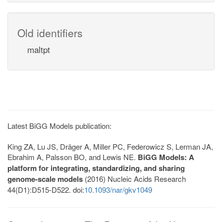
Old identifiers
maltpt
Latest BiGG Models publication:
King ZA, Lu JS, Dräger A, Miller PC, Federowicz S, Lerman JA,
Ebrahim A, Palsson BO, and Lewis NE.
BiGG Models: A
platform for integrating, standardizing, and sharing
genome-scale models
(2016) Nucleic Acids Research
44(D1):D515-D522. doi:
10.1093/nar/gkv1049