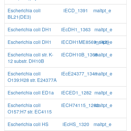
Escherichia coli
iECD_1391
maltpt_e
BL21(DE3)
Escherichia coli DH1
iEcDH1_1363
maltpt_e
Escherichia coli DH1
iECDH1ME8569_1439
maltpt_e
Escherichia coli str. K-
iECDH10B_1368
maltpt_e
12 substr. DH10B
Escherichia coli
iEcE24377_1341
maltpt_e
O139:H28 str. E24377A
Escherichia coli ED1a
iECED1_1282
maltpt_e
Escherichia coli
iECH74115_1262
maltpt_e
O157:H7 str. EC4115
Escherichia coli HS
iEcHS_1320
maltpt_e