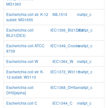
MG1363
Escherichia coli str. K-12
iML1515
maltpt_c
substr. MG1655
Escherichia coli
iEC1356_Bl21DE3
maltpt_c
BL21(DE3)
Escherichia coli ATCC
iEC1349_Crooks
maltpt_c
8739
Escherichia coli W
iEC1364_W
maltpt_c
Escherichia coli str. K-
iEC1372_W3110
maltpt_c
12 substr. W3110
Escherichia coli
iEC1368_DH5a
maltpt_c
DH5[alpha]
Escherichia coli C
iEC1344_C
maltpt_c