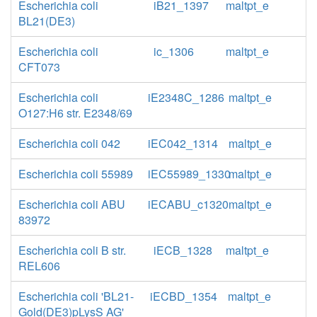
Escherichia coli
iB21_1397
maltpt_e
BL21(DE3)
Escherichia coli
ic_1306
maltpt_e
CFT073
Escherichia coli
iE2348C_1286
maltpt_e
O127:H6 str. E2348/69
Escherichia coli 042
iEC042_1314
maltpt_e
Escherichia coli 55989
iEC55989_1330
maltpt_e
Escherichia coli ABU
iECABU_c1320
maltpt_e
83972
Escherichia coli B str.
iECB_1328
maltpt_e
REL606
Escherichia coli 'BL21-
iECBD_1354
maltpt_e
Gold(DE3)pLysS AG'