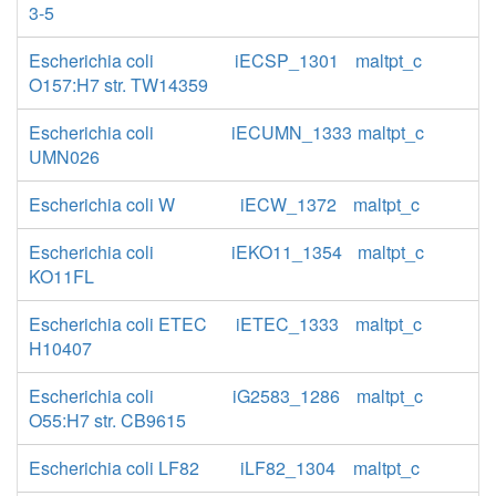
3-5
Escherichia coli
iECSP_1301
maltpt_c
O157:H7 str. TW14359
Escherichia coli
iECUMN_1333
maltpt_c
UMN026
Escherichia coli W
iECW_1372
maltpt_c
Escherichia coli
iEKO11_1354
maltpt_c
KO11FL
Escherichia coli ETEC
iETEC_1333
maltpt_c
H10407
Escherichia coli
iG2583_1286
maltpt_c
O55:H7 str. CB9615
Escherichia coli LF82
iLF82_1304
maltpt_c