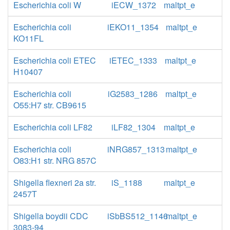
Escherichia coli W
iECW_1372
maltpt_e
Escherichia coli
iEKO11_1354
maltpt_e
KO11FL
Escherichia coli ETEC
iETEC_1333
maltpt_e
H10407
Escherichia coli
iG2583_1286
maltpt_e
O55:H7 str. CB9615
Escherichia coli LF82
iLF82_1304
maltpt_e
Escherichia coli
iNRG857_1313
maltpt_e
O83:H1 str. NRG 857C
Shigella flexneri 2a str.
iS_1188
maltpt_e
2457T
Shigella boydii CDC
iSbBS512_1146
maltpt_e
3083-94