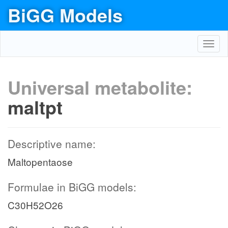
BiGG Models
Toggl
navig
Universal metabolite:
maltpt
Descriptive name:
Maltopentaose
Formulae in BiGG models:
C30H52O26