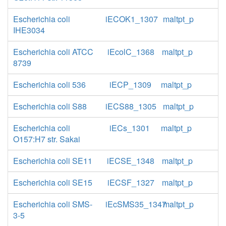
Escherichia coli
iECOK1_1307
maltpt_p
IHE3034
Escherichia coli ATCC
iEcolC_1368
maltpt_p
8739
Escherichia coli 536
iECP_1309
maltpt_p
Escherichia coli S88
iECS88_1305
maltpt_p
Escherichia coli
iECs_1301
maltpt_p
O157:H7 str. Sakai
Escherichia coli SE11
iECSE_1348
maltpt_p
Escherichia coli SE15
iECSF_1327
maltpt_p
Escherichia coli SMS-
iEcSMS35_1347
maltpt_p
3-5