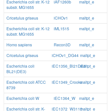
Escherichia coli str. K-12
iAF1260b
maltpt_e
substr. MG1655
Cricetulus griseus
iCHOv1
maltpt_e
Escherichia coli str. K-12
iML1515
maltpt_e
substr. MG1655
Homo sapiens
Recon3D
maltpt_e
Cricetulus griseus
iCHOv1_DG44
maltpt_e
Escherichia coli
iEC1356_Bl21DE3
maltpt_e
BL21(DE3)
Escherichia coli ATCC
iEC1349_Crooks
maltpt_e
8739
Escherichia coli W
iEC1364_W
maltpt_e
Escherichia coli str. K-
iEC1372_W3110
maltpt_e