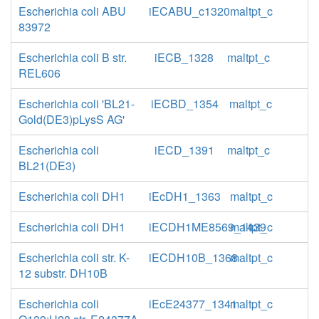
Escherichia coli ABU
iECABU_c1320
maltpt_c
83972
Escherichia coli B str.
iECB_1328
maltpt_c
REL606
Escherichia coli 'BL21-
iECBD_1354
maltpt_c
Gold(DE3)pLysS AG'
Escherichia coli
iECD_1391
maltpt_c
BL21(DE3)
Escherichia coli DH1
iEcDH1_1363
maltpt_c
Escherichia coli DH1
iECDH1ME8569_1439
maltpt_c
Escherichia coli str. K-
iECDH10B_1368
maltpt_c
12 substr. DH10B
Escherichia coli
iEcE24377_1341
maltpt_c