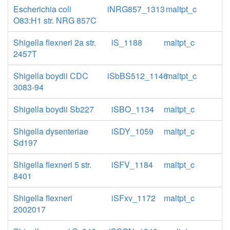
Escherichia coli
iNRG857_1313
maltpt_c
O83:H1 str. NRG 857C
Shigella flexneri 2a str.
iS_1188
maltpt_c
2457T
Shigella boydii CDC
iSbBS512_1146
maltpt_c
3083-94
Shigella boydii Sb227
iSBO_1134
maltpt_c
Shigella dysenteriae
iSDY_1059
maltpt_c
Sd197
Shigella flexneri 5 str.
iSFV_1184
maltpt_c
8401
Shigella flexneri
iSFxv_1172
maltpt_c
2002017