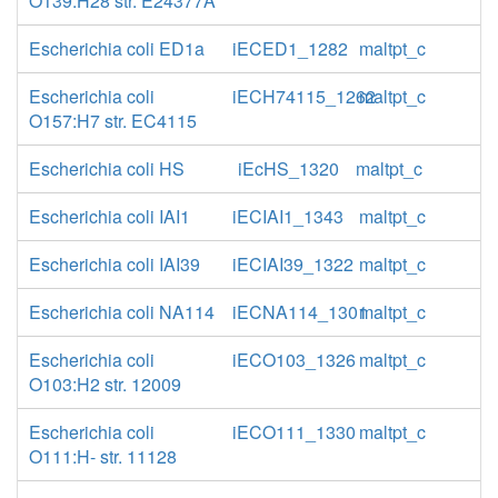
O139:H28 str. E24377A
Escherichia coli ED1a
iECED1_1282
maltpt_c
Escherichia coli
iECH74115_1262
maltpt_c
O157:H7 str. EC4115
Escherichia coli HS
iEcHS_1320
maltpt_c
Escherichia coli IAI1
iECIAI1_1343
maltpt_c
Escherichia coli IAI39
iECIAI39_1322
maltpt_c
Escherichia coli NA114
iECNA114_1301
maltpt_c
Escherichia coli
iECO103_1326
maltpt_c
O103:H2 str. 12009
Escherichia coli
iECO111_1330
maltpt_c
O111:H- str. 11128