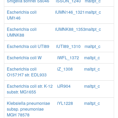
Shigella sonnei Ss046
iSSON_1240
maltpt_c
Escherichia coli
iUMN146_1321
maltpt_c
UM146
Escherichia coli
iUMNK88_1353
maltpt_c
UMNK88
Escherichia coli UTI89
iUTI89_1310
maltpt_c
Escherichia coli W
iWFL_1372
maltpt_c
Escherichia coli
iZ_1308
maltpt_c
O157:H7 str. EDL933
Escherichia coli str. K-12
iJR904
maltpt_c
substr. MG1655
Klebsiella pneumoniae
iYL1228
maltpt_c
subsp. pneumoniae
MGH 78578