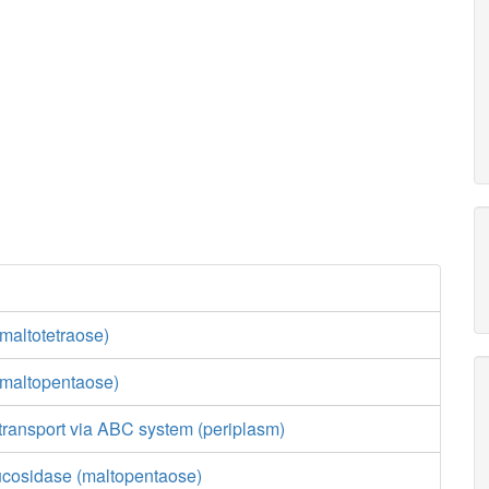
maltotetraose)
maltopentaose)
transport via ABC system (periplasm)
lucosidase (maltopentaose)