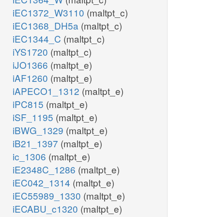
iEC1372_W3110
(maltpt_c)
iEC1368_DH5a
(maltpt_c)
iEC1344_C
(maltpt_c)
iYS1720
(maltpt_c)
iJO1366
(maltpt_e)
iAF1260
(maltpt_e)
iAPECO1_1312
(maltpt_e)
iPC815
(maltpt_e)
iSF_1195
(maltpt_e)
iBWG_1329
(maltpt_e)
iB21_1397
(maltpt_e)
ic_1306
(maltpt_e)
iE2348C_1286
(maltpt_e)
iEC042_1314
(maltpt_e)
iEC55989_1330
(maltpt_e)
iECABU_c1320
(maltpt_e)