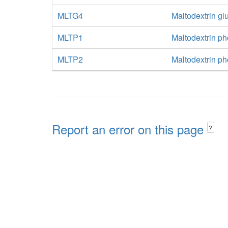
MLTG4
Maltodextrin g
MLTP1
Maltodextrin p
MLTP2
Maltodextrin p
Report an error on this page
?