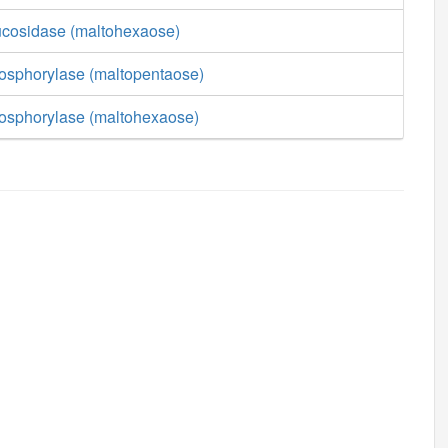
lucosidase (maltohexaose)
hosphorylase (maltopentaose)
hosphorylase (maltohexaose)