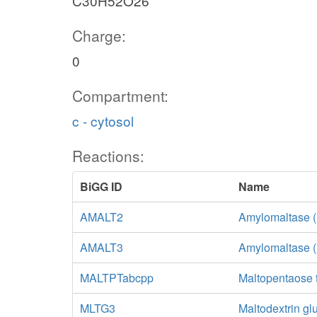
C30H52O26
Charge:
0
Compartment:
c - cytosol
Reactions:
BiGG ID
Name
AMALT2
Amylomaltase (
AMALT3
Amylomaltase (
MALTPTabcpp
Maltopentaose 
MLTG3
Maltodextrin g