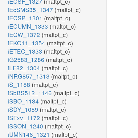
iECSF_1327
(maltpt_c)
iEcSMS35_1347
(maltpt_c)
iECSP_1301
(maltpt_c)
iECUMN_1333
(maltpt_c)
iECW_1372
(maltpt_c)
iEKO11_1354
(maltpt_c)
iETEC_1333
(maltpt_c)
iG2583_1286
(maltpt_c)
iLF82_1304
(maltpt_c)
iNRG857_1313
(maltpt_c)
iS_1188
(maltpt_c)
iSbBS512_1146
(maltpt_c)
iSBO_1134
(maltpt_c)
iSDY_1059
(maltpt_c)
iSFxv_1172
(maltpt_c)
iSSON_1240
(maltpt_c)
iUMN146_1321
(maltpt_c)