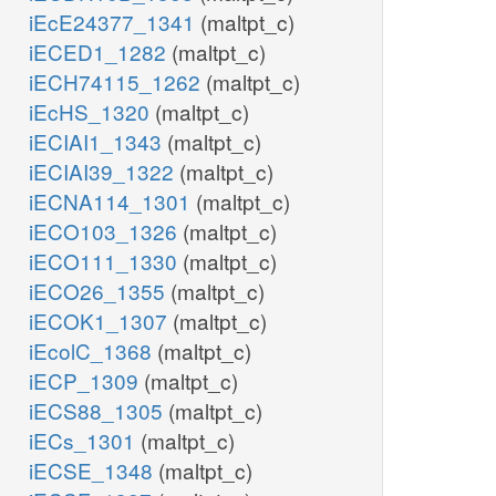
iEcE24377_1341
(maltpt_c)
iECED1_1282
(maltpt_c)
iECH74115_1262
(maltpt_c)
iEcHS_1320
(maltpt_c)
iECIAI1_1343
(maltpt_c)
iECIAI39_1322
(maltpt_c)
iECNA114_1301
(maltpt_c)
iECO103_1326
(maltpt_c)
iECO111_1330
(maltpt_c)
iECO26_1355
(maltpt_c)
iECOK1_1307
(maltpt_c)
iEcolC_1368
(maltpt_c)
iECP_1309
(maltpt_c)
iECS88_1305
(maltpt_c)
iECs_1301
(maltpt_c)
iECSE_1348
(maltpt_c)