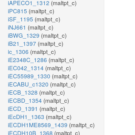
iAPECO1_1312
(maltpt_c)
iPC815
(maltpt_c)
iSF_1195
(maltpt_c)
iNJ661
(maltpt_c)
iBWG_1329
(maltpt_c)
iB21_1397
(maltpt_c)
ic_1306
(maltpt_c)
iE2348C_1286
(maltpt_c)
iEC042_1314
(maltpt_c)
iEC55989_1330
(maltpt_c)
iECABU_c1320
(maltpt_c)
iECB_1328
(maltpt_c)
iECBD_1354
(maltpt_c)
iECD_1391
(maltpt_c)
iEcDH1_1363
(maltpt_c)
iECDH1ME8569_1439
(maltpt_c)
iECDH10B_1368
(maltpt_c)