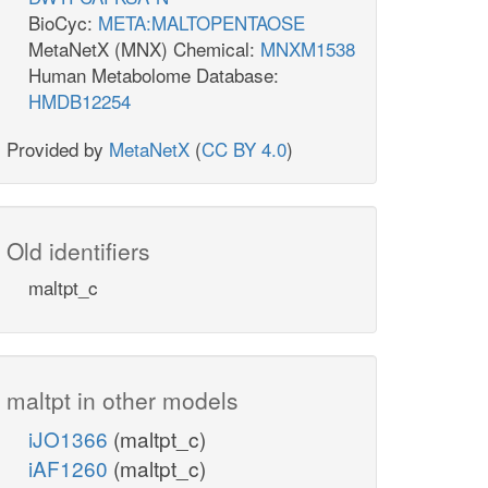
BioCyc:
META:MALTOPENTAOSE
MetaNetX (MNX) Chemical:
MNXM1538
Human Metabolome Database:
HMDB12254
Provided by
MetaNetX
(
CC BY 4.0
)
Old identifiers
maltpt_c
maltpt in other models
iJO1366
(maltpt_c)
iAF1260
(maltpt_c)