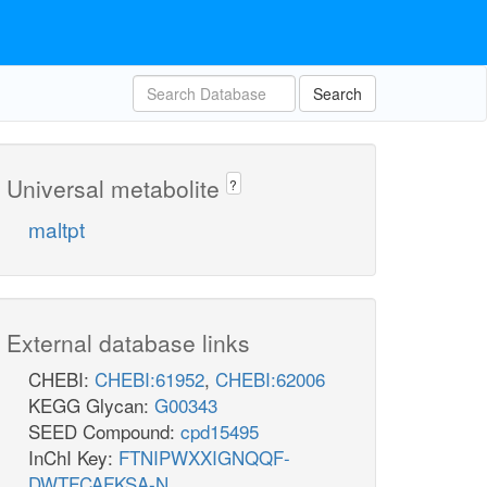
Search
Universal metabolite
?
maltpt
External database links
CHEBI:
CHEBI:61952
,
CHEBI:62006
KEGG Glycan:
G00343
SEED Compound:
cpd15495
InChI Key:
FTNIPWXXIGNQQF-
DWTFCAFKSA-N