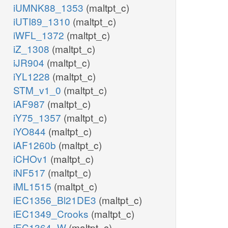
iUMNK88_1353
(maltpt_c)
iUTI89_1310
(maltpt_c)
iWFL_1372
(maltpt_c)
iZ_1308
(maltpt_c)
iJR904
(maltpt_c)
iYL1228
(maltpt_c)
STM_v1_0
(maltpt_c)
iAF987
(maltpt_c)
iY75_1357
(maltpt_c)
iYO844
(maltpt_c)
iAF1260b
(maltpt_c)
iCHOv1
(maltpt_c)
iNF517
(maltpt_c)
iML1515
(maltpt_c)
iEC1356_Bl21DE3
(maltpt_c)
iEC1349_Crooks
(maltpt_c)
iEC1364_W
(maltpt_c)