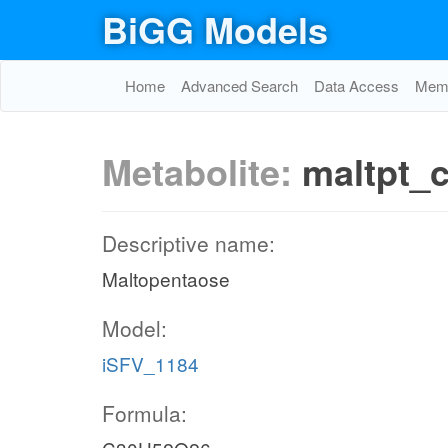
BiGG Models
Home
Advanced Search
Data Access
Memo
Metabolite:
maltpt_
Descriptive name:
Maltopentaose
Model:
iSFV_1184
Formula: