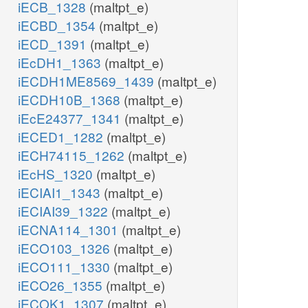
iECB_1328
(maltpt_e)
iECBD_1354
(maltpt_e)
iECD_1391
(maltpt_e)
iEcDH1_1363
(maltpt_e)
iECDH1ME8569_1439
(maltpt_e)
iECDH10B_1368
(maltpt_e)
iEcE24377_1341
(maltpt_e)
iECED1_1282
(maltpt_e)
iECH74115_1262
(maltpt_e)
iEcHS_1320
(maltpt_e)
iECIAI1_1343
(maltpt_e)
iECIAI39_1322
(maltpt_e)
iECNA114_1301
(maltpt_e)
iECO103_1326
(maltpt_e)
iECO111_1330
(maltpt_e)
iECO26_1355
(maltpt_e)
iECOK1_1307
(maltpt_e)