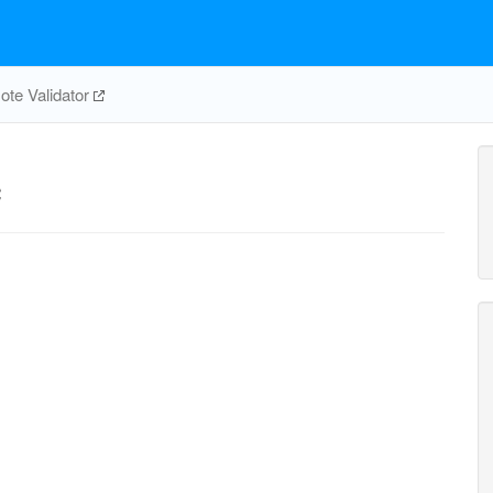
te Validator
c