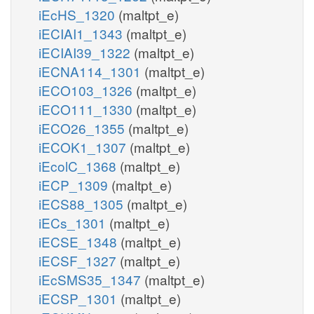
iEcHS_1320
(maltpt_e)
iECIAI1_1343
(maltpt_e)
iECIAI39_1322
(maltpt_e)
iECNA114_1301
(maltpt_e)
iECO103_1326
(maltpt_e)
iECO111_1330
(maltpt_e)
iECO26_1355
(maltpt_e)
iECOK1_1307
(maltpt_e)
iEcolC_1368
(maltpt_e)
iECP_1309
(maltpt_e)
iECS88_1305
(maltpt_e)
iECs_1301
(maltpt_e)
iECSE_1348
(maltpt_e)
iECSF_1327
(maltpt_e)
iEcSMS35_1347
(maltpt_e)
iECSP_1301
(maltpt_e)