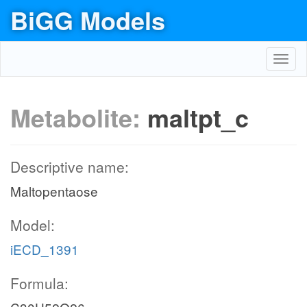
BiGG Models
Toggl
navig
Metabolite:
maltpt_c
Descriptive name:
Maltopentaose
Model:
iECD_1391
Formula: