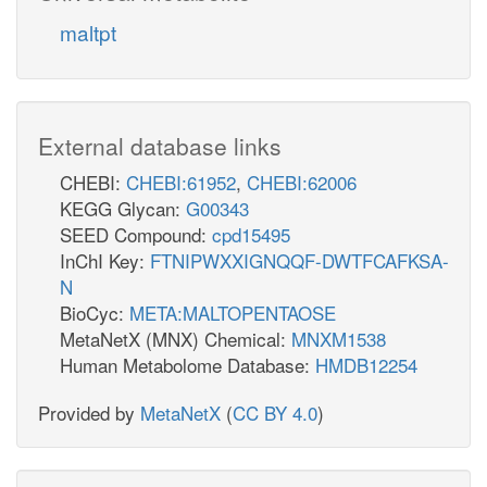
maltpt
External database links
CHEBI:
CHEBI:61952
,
CHEBI:62006
KEGG Glycan:
G00343
SEED Compound:
cpd15495
InChI Key:
FTNIPWXXIGNQQF-DWTFCAFKSA-
N
BioCyc:
META:MALTOPENTAOSE
MetaNetX (MNX) Chemical:
MNXM1538
Human Metabolome Database:
HMDB12254
Provided by
MetaNetX
(
CC BY 4.0
)