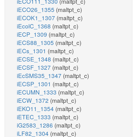
iECO111_1330
(maltpt_c)
iECO26_1355
(maltpt_c)
iECOK1_1307
(maltpt_c)
iEcolC_1368
(maltpt_c)
iECP_1309
(maltpt_c)
iECS88_1305
(maltpt_c)
iECs_1301
(maltpt_c)
iECSE_1348
(maltpt_c)
iECSF_1327
(maltpt_c)
iEcSMS35_1347
(maltpt_c)
iECSP_1301
(maltpt_c)
iECUMN_1333
(maltpt_c)
iECW_1372
(maltpt_c)
iEKO11_1354
(maltpt_c)
iETEC_1333
(maltpt_c)
iG2583_1286
(maltpt_c)
iLF82_1304
(maltpt_c)