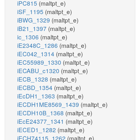
iPC815
(maltpt_e)
iSF_1195
(maltpt_e)
iBWG_1329
(maltpt_e)
iB21_1397
(maltpt_e)
ic_1306
(maltpt_e)
iE2348C_1286
(maltpt_e)
iEC042_1314
(maltpt_e)
iEC55989_1330
(maltpt_e)
iECABU_c1320
(maltpt_e)
iECB_1328
(maltpt_e)
iECBD_1354
(maltpt_e)
iEcDH1_1363
(maltpt_e)
iECDH1ME8569_1439
(maltpt_e)
iECDH10B_1368
(maltpt_e)
iEcE24377_1341
(maltpt_e)
iECED1_1282
(maltpt_e)
iECH74115_1262
(maltpt_e)