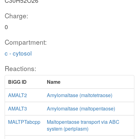
C30H52O26
Charge:
0
Compartment:
c - cytosol
Reactions:
BiGG ID
Name
AMALT2
Amylomaltase (maltotetraose)
AMALT3
Amylomaltase (maltopentaose)
MALTPTabcpp
Maltopentaose transport via ABC
system (periplasm)