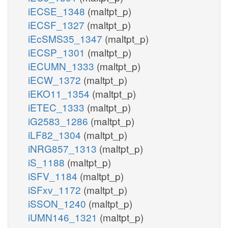
iECSE_1348
(maltpt_p)
iECSF_1327
(maltpt_p)
iEcSMS35_1347
(maltpt_p)
iECSP_1301
(maltpt_p)
iECUMN_1333
(maltpt_p)
iECW_1372
(maltpt_p)
iEKO11_1354
(maltpt_p)
iETEC_1333
(maltpt_p)
iG2583_1286
(maltpt_p)
iLF82_1304
(maltpt_p)
iNRG857_1313
(maltpt_p)
iS_1188
(maltpt_p)
iSFV_1184
(maltpt_p)
iSFxv_1172
(maltpt_p)
iSSON_1240
(maltpt_p)
iUMN146_1321
(maltpt_p)