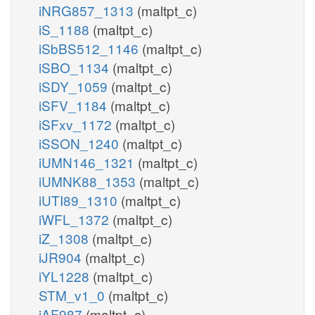
iNRG857_1313
(maltpt_c)
iS_1188
(maltpt_c)
iSbBS512_1146
(maltpt_c)
iSBO_1134
(maltpt_c)
iSDY_1059
(maltpt_c)
iSFV_1184
(maltpt_c)
iSFxv_1172
(maltpt_c)
iSSON_1240
(maltpt_c)
iUMN146_1321
(maltpt_c)
iUMNK88_1353
(maltpt_c)
iUTI89_1310
(maltpt_c)
iWFL_1372
(maltpt_c)
iZ_1308
(maltpt_c)
iJR904
(maltpt_c)
iYL1228
(maltpt_c)
STM_v1_0
(maltpt_c)
iAF987
(maltpt_c)