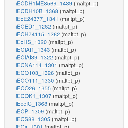
iECDH1ME8569_1439
(maltpt_p)
iECDH10B_1368
(maltpt_p)
iEcE24377_1341
(maltpt_p)
iECED1_1282
(maltpt_p)
iECH74115_1262
(maltpt_p)
iEcHS_1320
(maltpt_p)
iECIAI1_1343
(maltpt_p)
iECIAI39_1322
(maltpt_p)
iECNA114_1301
(maltpt_p)
iECO103_1326
(maltpt_p)
iECO111_1330
(maltpt_p)
iECO26_1355
(maltpt_p)
iECOK1_1307
(maltpt_p)
iEcolC_1368
(maltpt_p)
iECP_1309
(maltpt_p)
iECS88_1305
(maltpt_p)
iECs_1301
(maltpt_p)