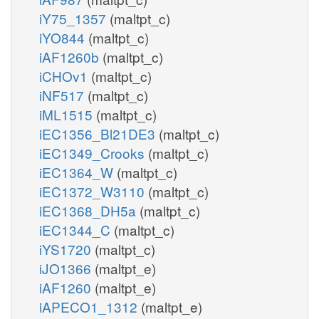
iY75_1357
(maltpt_c)
iYO844
(maltpt_c)
iAF1260b
(maltpt_c)
iCHOv1
(maltpt_c)
iNF517
(maltpt_c)
iML1515
(maltpt_c)
iEC1356_Bl21DE3
(maltpt_c)
iEC1349_Crooks
(maltpt_c)
iEC1364_W
(maltpt_c)
iEC1372_W3110
(maltpt_c)
iEC1368_DH5a
(maltpt_c)
iEC1344_C
(maltpt_c)
iYS1720
(maltpt_c)
iJO1366
(maltpt_e)
iAF1260
(maltpt_e)
iAPECO1_1312
(maltpt_e)