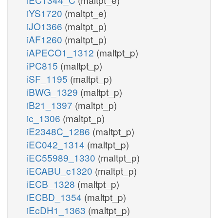
iYS1720
(maltpt_e)
iJO1366
(maltpt_p)
iAF1260
(maltpt_p)
iAPECO1_1312
(maltpt_p)
iPC815
(maltpt_p)
iSF_1195
(maltpt_p)
iBWG_1329
(maltpt_p)
iB21_1397
(maltpt_p)
ic_1306
(maltpt_p)
iE2348C_1286
(maltpt_p)
iEC042_1314
(maltpt_p)
iEC55989_1330
(maltpt_p)
iECABU_c1320
(maltpt_p)
iECB_1328
(maltpt_p)
iECBD_1354
(maltpt_p)
iEcDH1_1363
(maltpt_p)