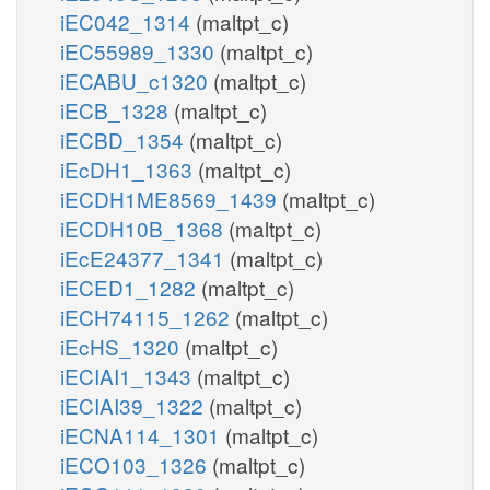
iEC042_1314
(maltpt_c)
iEC55989_1330
(maltpt_c)
iECABU_c1320
(maltpt_c)
iECB_1328
(maltpt_c)
iECBD_1354
(maltpt_c)
iEcDH1_1363
(maltpt_c)
iECDH1ME8569_1439
(maltpt_c)
iECDH10B_1368
(maltpt_c)
iEcE24377_1341
(maltpt_c)
iECED1_1282
(maltpt_c)
iECH74115_1262
(maltpt_c)
iEcHS_1320
(maltpt_c)
iECIAI1_1343
(maltpt_c)
iECIAI39_1322
(maltpt_c)
iECNA114_1301
(maltpt_c)
iECO103_1326
(maltpt_c)