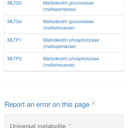
MLTG3
Maltodextrin glucosidase
(maltopentaose)
MLTG4
Maltodextrin glucosidase
(maltohexaose)
MLTP1
Maltodextrin phosphorylase
(maltopentaose)
MLTP2
Maltodextrin phosphorylase
(maltohexaose)
Report an error on this page
?
Universal metabolite
?