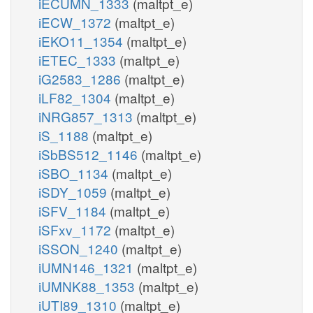
iECUMN_1333
(maltpt_e)
iECW_1372
(maltpt_e)
iEKO11_1354
(maltpt_e)
iETEC_1333
(maltpt_e)
iG2583_1286
(maltpt_e)
iLF82_1304
(maltpt_e)
iNRG857_1313
(maltpt_e)
iS_1188
(maltpt_e)
iSbBS512_1146
(maltpt_e)
iSBO_1134
(maltpt_e)
iSDY_1059
(maltpt_e)
iSFV_1184
(maltpt_e)
iSFxv_1172
(maltpt_e)
iSSON_1240
(maltpt_e)
iUMN146_1321
(maltpt_e)
iUMNK88_1353
(maltpt_e)
iUTI89_1310
(maltpt_e)