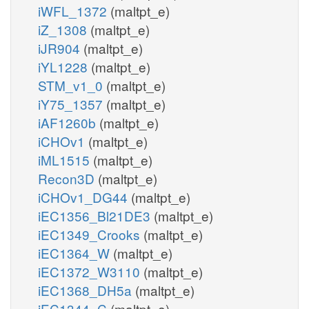
iWFL_1372
(maltpt_e)
iZ_1308
(maltpt_e)
iJR904
(maltpt_e)
iYL1228
(maltpt_e)
STM_v1_0
(maltpt_e)
iY75_1357
(maltpt_e)
iAF1260b
(maltpt_e)
iCHOv1
(maltpt_e)
iML1515
(maltpt_e)
Recon3D
(maltpt_e)
iCHOv1_DG44
(maltpt_e)
iEC1356_Bl21DE3
(maltpt_e)
iEC1349_Crooks
(maltpt_e)
iEC1364_W
(maltpt_e)
iEC1372_W3110
(maltpt_e)
iEC1368_DH5a
(maltpt_e)
iEC1344_C
(maltpt_e)