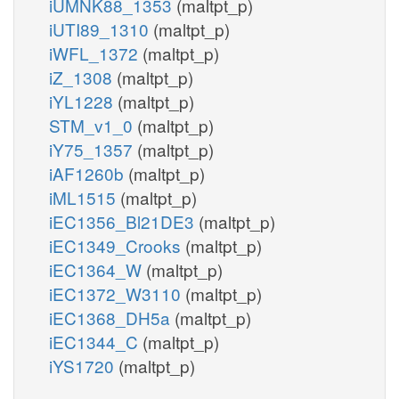
iUMNK88_1353
(maltpt_p)
iUTI89_1310
(maltpt_p)
iWFL_1372
(maltpt_p)
iZ_1308
(maltpt_p)
iYL1228
(maltpt_p)
STM_v1_0
(maltpt_p)
iY75_1357
(maltpt_p)
iAF1260b
(maltpt_p)
iML1515
(maltpt_p)
iEC1356_Bl21DE3
(maltpt_p)
iEC1349_Crooks
(maltpt_p)
iEC1364_W
(maltpt_p)
iEC1372_W3110
(maltpt_p)
iEC1368_DH5a
(maltpt_p)
iEC1344_C
(maltpt_p)
iYS1720
(maltpt_p)