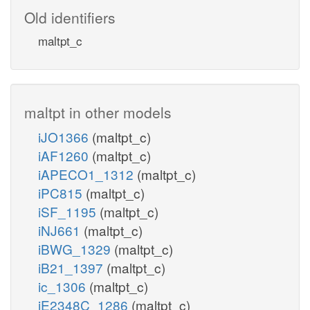
Old identifiers
maltpt_c
maltpt in other models
iJO1366
(maltpt_c)
iAF1260
(maltpt_c)
iAPECO1_1312
(maltpt_c)
iPC815
(maltpt_c)
iSF_1195
(maltpt_c)
iNJ661
(maltpt_c)
iBWG_1329
(maltpt_c)
iB21_1397
(maltpt_c)
ic_1306
(maltpt_c)
iE2348C_1286
(maltpt_c)