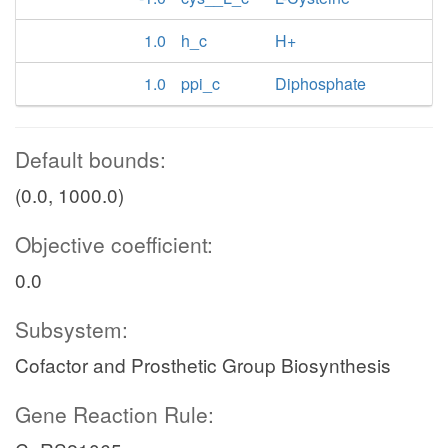
1.0
h_c
H+
1.0
ppi_c
Diphosphate
Default bounds:
(0.0, 1000.0)
Objective coefficient:
0.0
Subsystem:
Cofactor and Prosthetic Group Biosynthesis
Gene Reaction Rule: