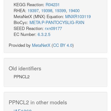
KEGG Reaction:
R04231
RHEA:
19397
,
19398
,
19399
,
19400
MetaNetX (MNX) Equation:
MNXR103119
BioCyc:
META:P-PANTOCYSLIG-RXN
SEED Reaction:
rxn09177
EC Number:
6.3.2.5
Provided by
MetaNetX
(
CC BY 4.0
)
Old identifiers
PPNCL2
PPNCL2 in other models
iAF1260