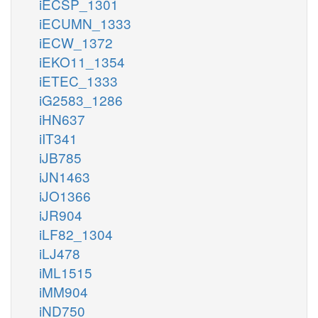
iECSP_1301
iECUMN_1333
iECW_1372
iEKO11_1354
iETEC_1333
iG2583_1286
iHN637
iIT341
iJB785
iJN1463
iJO1366
iJR904
iLF82_1304
iLJ478
iML1515
iMM904
iND750