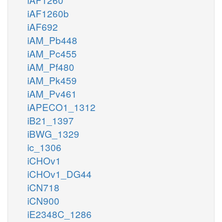
iAF1260b
iAF692
iAM_Pb448
iAM_Pc455
iAM_Pf480
iAM_Pk459
iAM_Pv461
iAPECO1_1312
iB21_1397
iBWG_1329
ic_1306
iCHOv1
iCHOv1_DG44
iCN718
iCN900
iE2348C_1286