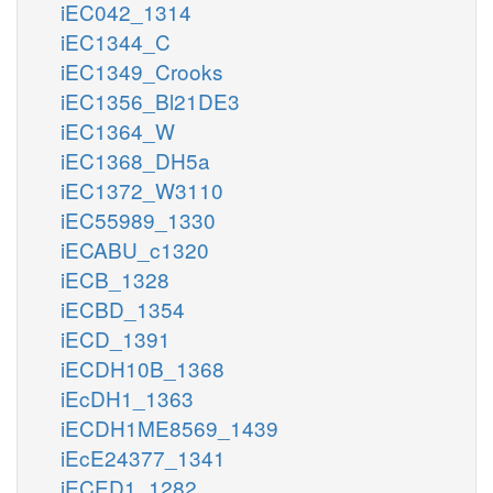
iEC042_1314
iEC1344_C
iEC1349_Crooks
iEC1356_Bl21DE3
iEC1364_W
iEC1368_DH5a
iEC1372_W3110
iEC55989_1330
iECABU_c1320
iECB_1328
iECBD_1354
iECD_1391
iECDH10B_1368
iEcDH1_1363
iECDH1ME8569_1439
iEcE24377_1341
iECED1_1282