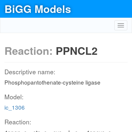
BiGG Models
Toggl
navig
Reaction:
PPNCL2
Descriptive name:
Phosphopantothenate-cysteine ligase
Model:
ic_1306
Reaction: