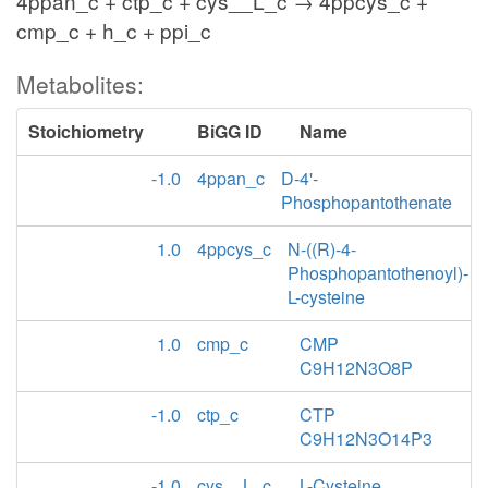
4ppan_c + ctp_c + cys__L_c → 4ppcys_c +
cmp_c + h_c + ppi_c
Metabolites:
Stoichiometry
BiGG ID
Name
-1.0
4ppan_c
D-4'-
Phosphopantothenate
1.0
4ppcys_c
N-((R)-4-
Phosphopantothenoyl)-
L-cysteine
1.0
cmp_c
CMP
C9H12N3O8P
-1.0
ctp_c
CTP
C9H12N3O14P3
-1.0
cys__L_c
L-Cysteine