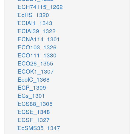
iECH74115_1262
iEcHS_1320
iECIAI1_1343
iECIAI39_1322
iECNA114_1301
iECO103_1326
iECO111_1330
iECO26_1355
iECOK1_1307
iEcolC_1368
iECP_1309
iECs_1301
iECS88_1305
iECSE_1348
iECSF_1327
iEcSMS35_1347