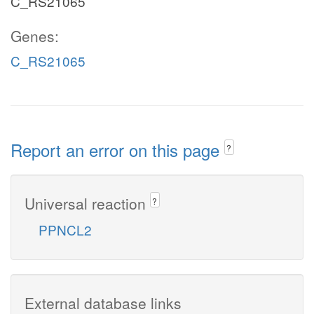
C_RS21065
Genes:
C_RS21065
Report an error on this page
?
Universal reaction
?
PPNCL2
External database links