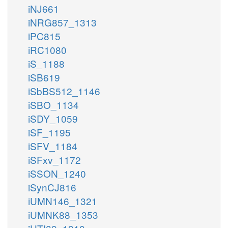
iNJ661
iNRG857_1313
iPC815
iRC1080
iS_1188
iSB619
iSbBS512_1146
iSBO_1134
iSDY_1059
iSF_1195
iSFV_1184
iSFxv_1172
iSSON_1240
iSynCJ816
iUMN146_1321
iUMNK88_1353