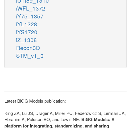
iUTI89_1310
iWFL_1372
iY75_1357
iYL1228
iYS1720
iZ_1308
Recon3D
STM_v1_0
Latest BiGG Models publication:
King ZA, Lu JS, Dräger A, Miller PC, Federowicz S, Lerman JA,
Ebrahim A, Palsson BO, and Lewis NE.
BiGG Models: A
platform for integrating, standardizing, and sharing