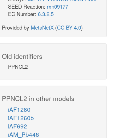
SEED Reaction:
rxn09177
EC Number:
6.3.2.5
Provided by
MetaNetX
(
CC BY 4.0
)
Old identifiers
PPNCL2
PPNCL2 in other models
iAF1260
iAF1260b
iAF692
iAM_Pb448