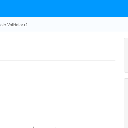
te Validator