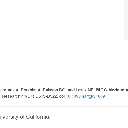
, Lerman JA, Ebrahim A, Palsson BO, and Lewis NE.
BiGG Models: A 
s Research 44(D1):D515-D522. doi:
10.1093/nar/gkv1049
ersity of California.