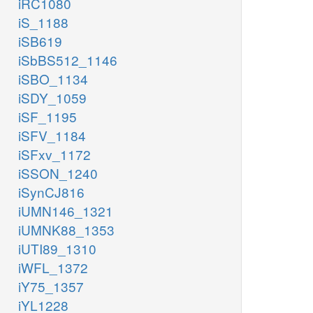
iRC1080
iS_1188
iSB619
iSbBS512_1146
iSBO_1134
iSDY_1059
iSF_1195
iSFV_1184
iSFxv_1172
iSSON_1240
iSynCJ816
iUMN146_1321
iUMNK88_1353
iUTI89_1310
iWFL_1372
iY75_1357
iYL1228