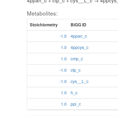
4ppan_c + ctp_c + cys__L_c → 4ppcys_
Metabolites:
Stoichiometry
BiGG ID
-1.0
4ppan_c
1.0
4ppcys_c
1.0
cmp_c
-1.0
ctp_c
-1.0
cys__L_c
1.0
h_c
1.0
ppi_c