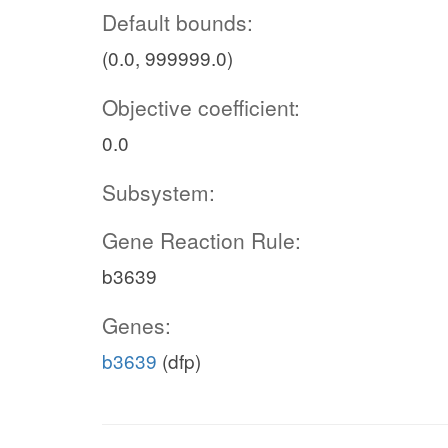
Default bounds:
(0.0, 999999.0)
Objective coefficient:
0.0
Subsystem:
Gene Reaction Rule:
b3639
Genes:
b3639
(dfp)