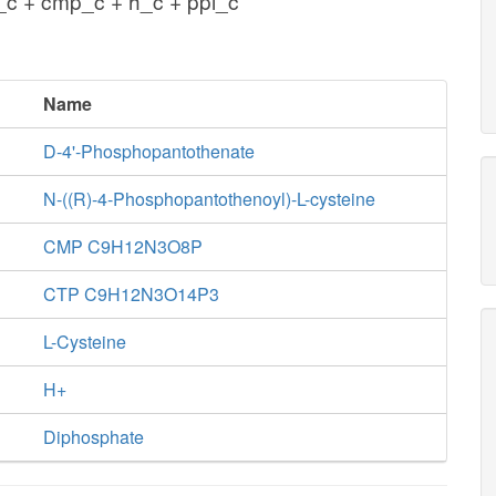
c + cmp_c + h_c + ppi_c
Name
D-4'-Phosphopantothenate
N-((R)-4-Phosphopantothenoyl)-L-cysteine
CMP C9H12N3O8P
CTP C9H12N3O14P3
L-Cysteine
H+
Diphosphate