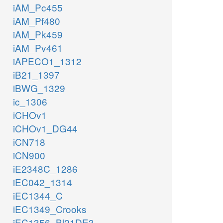
iAM_Pc455
iAM_Pf480
iAM_Pk459
iAM_Pv461
iAPECO1_1312
iB21_1397
iBWG_1329
ic_1306
iCHOv1
iCHOv1_DG44
iCN718
iCN900
iE2348C_1286
iEC042_1314
iEC1344_C
iEC1349_Crooks
iEC1356_Bl21DE3