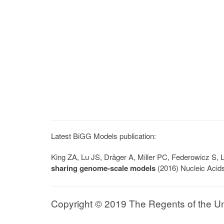
Latest BiGG Models publication:
King ZA, Lu JS, Dräger A, Miller PC, Federowicz S
sharing genome-scale models
(2016) Nucleic Acid
Copyright © 2019 The Regents of the Univ