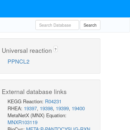
Search
Universal reaction
?
PPNCL2
External database links
KEGG Reaction:
R04231
RHEA:
19397
,
19398
,
19399
,
19400
MetaNetX (MNX) Equation:
MNXR103119
BioCyc:
META:P-PANTOCYSLIG-RXN