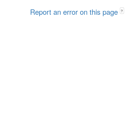
Report an error on this page
?