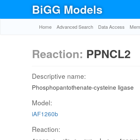
BiGG Models
Home
Advanced Search
Data Access
Memo
Reaction:
PPNCL2
Descriptive name:
Phosphopantothenate-cysteine ligase
Model:
iAF1260b
Reaction: