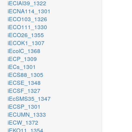
iECIAI39_1322
iECNA114_1301
iECO103_1326
iECO111_1330
iECO26_1355
iECOK1_1307
iEcolC_1368
iECP_1309
iECs_1301
iECS88_1305
iECSE_1348
iECSF_1327
iEcSMS35_1347
iECSP_1301
iECUMN_1333
iECW_1372
iEKO11_1354