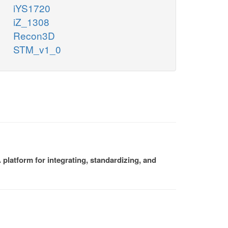
iYS1720
iZ_1308
Recon3D
STM_v1_0
platform for integrating, standardizing, and