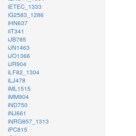
iETEC_1333
iG2583_1286
iHN637
iIT341
iJB785
iJN1463
iJO1366
iJR904
iLF82_1304
iLJ478
iML1515
iMM904
iND750
iNJ661
iNRG857_1313
iPC815