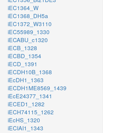
iEC1364_W
iEC1368_DH5a
iEC1372_W3110
iEC55989_1330
iECABU_c1320
iECB_1328
iECBD_1354
iECD_1391
iECDH10B_1368
iEcDH1_1363
iECDH1ME8569_1439
iEcE24377_1341
iECED1_1282
iECH74115_1262
iEcHS_1320
iECIAI1_1343