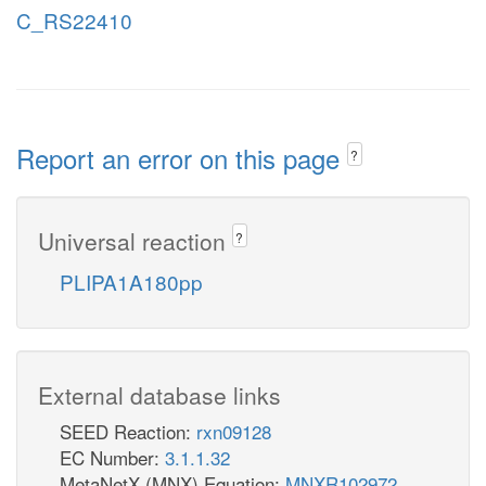
C_RS22410
Report an error on this page
?
Universal reaction
?
PLIPA1A180pp
External database links
SEED Reaction:
rxn09128
EC Number:
3.1.1.32
MetaNetX (MNX) Equation:
MNXR102972