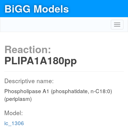
BiGG Models
Toggl
navig
Reaction:
PLIPA1A180pp
Descriptive name:
Phospholipase A1 (phosphatidate, n-C18:0)
(periplasm)
Model:
ic_1306