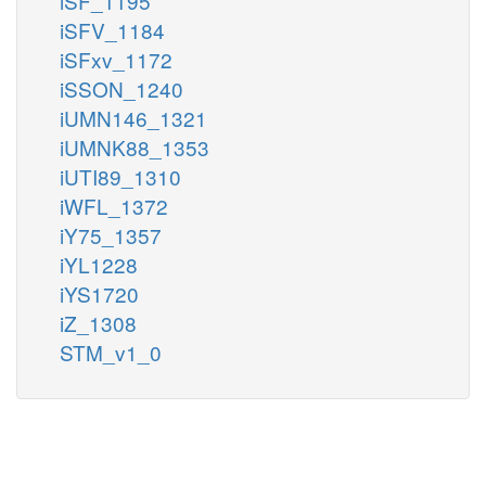
iSF_1195
iSFV_1184
iSFxv_1172
iSSON_1240
iUMN146_1321
iUMNK88_1353
iUTI89_1310
iWFL_1372
iY75_1357
iYL1228
iYS1720
iZ_1308
STM_v1_0