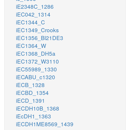
iE2348C_1286
iEC042_1314
iEC1344_C
iEC1349_Crooks
iEC1356_Bl21DE3
iEC1364_W
iEC1368_DH5a
iEC1372_W3110
iEC55989_1330
iECABU_c1320
iECB_1328
iECBD_1354
iECD_1391
iECDH10B_1368
iEcDH1_1363
iECDH1ME8569_1439