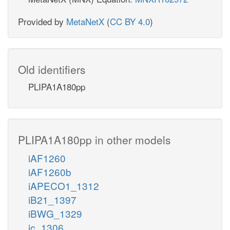
Provided by
MetaNetX
(
CC BY 4.0
)
Old identifiers
PLIPA1A180pp
PLIPA1A180pp in other models
iAF1260
iAF1260b
iAPECO1_1312
iB21_1397
iBWG_1329
ic_1306