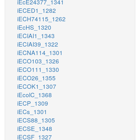
iEcE24377_1341
iECED1_1282
iECH74115_1262
iEcHS_1320
iECIAI1_1343
iECIAI39_1322
iECNA114_1301
iECO103_1326
iECO111_1330
iECO26_1355
iECOK1_1307
iEcolC_1368
iECP_1309
iECs_1301
iECS88_1305
iECSE_1348
iECSF_1327