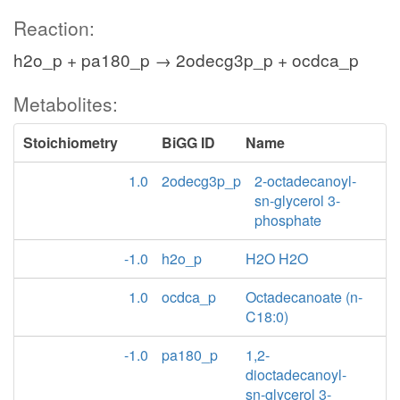
Reaction:
h2o_p + pa180_p → 2odecg3p_p + ocdca_p
Metabolites:
Stoichiometry
BiGG ID
Name
1.0
2odecg3p_p
2-octadecanoyl-
sn-glycerol 3-
phosphate
-1.0
h2o_p
H2O H2O
1.0
ocdca_p
Octadecanoate (n-
C18:0)
-1.0
pa180_p
1,2-
dioctadecanoyl-
sn-glycerol 3-