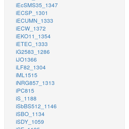
iEcSMS35_1347
iECSP_1301
iECUMN_1333
iECW_1372
iEKO11_1354
iETEC_1333
iG2583_1286
iJO1366
iLF82_1304
iML1515
iNRG857_1313
iPC815
iS_1188
iSbBS512_1146
iSBO_1134
iSDY_1059