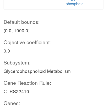
phosphate
Default bounds:
(0.0, 1000.0)
Objective coefficient:
0.0
Subsystem:
Glycerophospholipid Metabolism
Gene Reaction Rule:
C_RS22410
Genes: