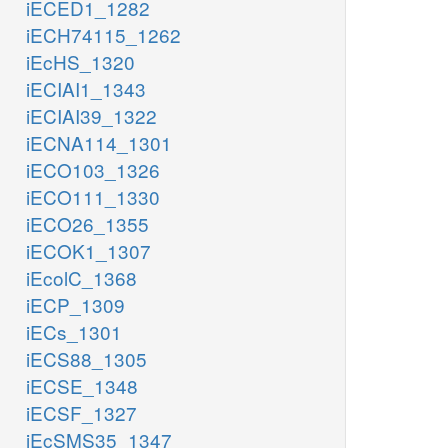
iECED1_1282
iECH74115_1262
iEcHS_1320
iECIAI1_1343
iECIAI39_1322
iECNA114_1301
iECO103_1326
iECO111_1330
iECO26_1355
iECOK1_1307
iEcolC_1368
iECP_1309
iECs_1301
iECS88_1305
iECSE_1348
iECSF_1327
iEcSMS35_1347