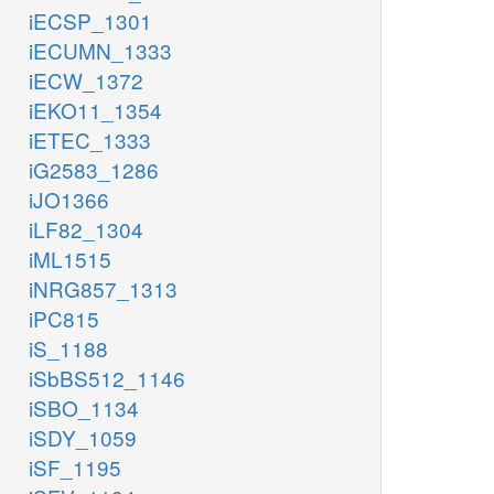
iECSP_1301
iECUMN_1333
iECW_1372
iEKO11_1354
iETEC_1333
iG2583_1286
iJO1366
iLF82_1304
iML1515
iNRG857_1313
iPC815
iS_1188
iSbBS512_1146
iSBO_1134
iSDY_1059
iSF_1195