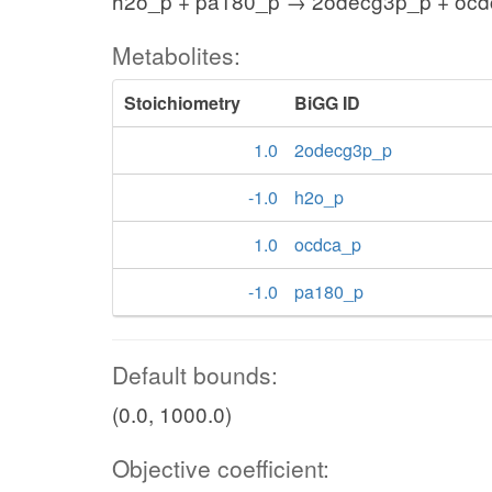
h2o_p + pa180_p → 2odecg3p_p + oc
Metabolites:
Stoichiometry
BiGG ID
1.0
2odecg3p_p
-1.0
h2o_p
1.0
ocdca_p
-1.0
pa180_p
Default bounds:
(0.0, 1000.0)
Objective coefficient: