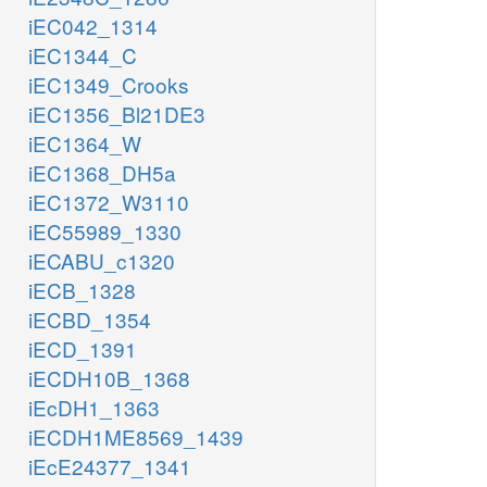
iEC042_1314
iEC1344_C
iEC1349_Crooks
iEC1356_Bl21DE3
iEC1364_W
iEC1368_DH5a
iEC1372_W3110
iEC55989_1330
iECABU_c1320
iECB_1328
iECBD_1354
iECD_1391
iECDH10B_1368
iEcDH1_1363
iECDH1ME8569_1439
iEcE24377_1341