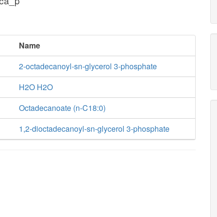
dca_p
Name
2-octadecanoyl-sn-glycerol 3-phosphate
H2O H2O
Octadecanoate (n-C18:0)
1,2-dioctadecanoyl-sn-glycerol 3-phosphate