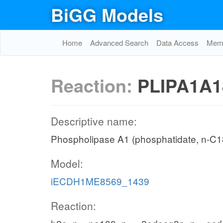
BiGG Models
Home
Advanced Search
Data Access
Memo
Reaction:
PLIPA1A1
Descriptive name:
Phospholipase A1 (phosphatidate, n-C18
Model:
iECDH1ME8569_1439
Reaction: