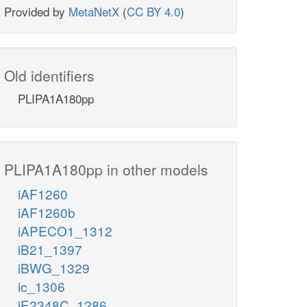
Provided by
MetaNetX
(
CC BY 4.0
)
Old identifiers
PLIPA1A180pp
PLIPA1A180pp in other models
iAF1260
iAF1260b
iAPECO1_1312
iB21_1397
iBWG_1329
ic_1306
iE2348C_1286