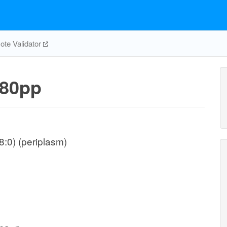
te Validator
80pp
:0) (periplasm)