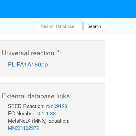
Search
Universal reaction
?
PLIPA1A180pp
External database links
SEED Reaction:
rxn09128
EC Number:
3.1.1.32
MetaNetX (MNX) Equation:
MNXR102972