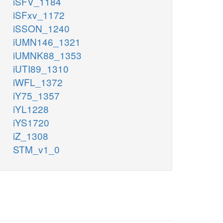
iSFV_1184
iSFxv_1172
iSSON_1240
iUMN146_1321
iUMNK88_1353
iUTI89_1310
iWFL_1372
iY75_1357
iYL1228
iYS1720
iZ_1308
STM_v1_0