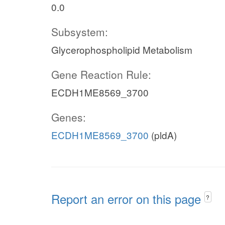
0.0
Subsystem:
Glycerophospholipid Metabolism
Gene Reaction Rule:
ECDH1ME8569_3700
Genes:
ECDH1ME8569_3700
(pldA)
Report an error on this page
?