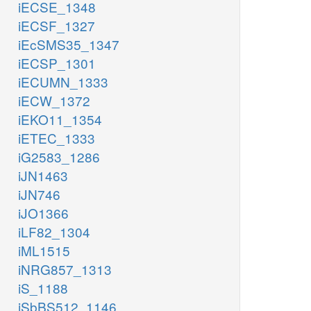
iECSE_1348
iECSF_1327
iEcSMS35_1347
iECSP_1301
iECUMN_1333
iECW_1372
iEKO11_1354
iETEC_1333
iG2583_1286
iJN1463
iJN746
iJO1366
iLF82_1304
iML1515
iNRG857_1313
iS_1188
iSbBS512_1146