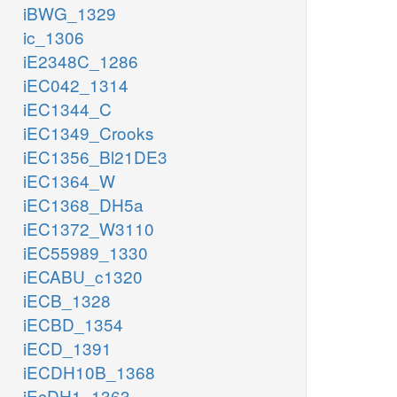
iBWG_1329
ic_1306
iE2348C_1286
iEC042_1314
iEC1344_C
iEC1349_Crooks
iEC1356_Bl21DE3
iEC1364_W
iEC1368_DH5a
iEC1372_W3110
iEC55989_1330
iECABU_c1320
iECB_1328
iECBD_1354
iECD_1391
iECDH10B_1368
iEcDH1_1363