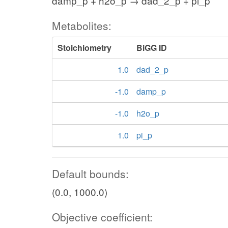
damp_p + h2o_p → dad_2_p + pi_p
Metabolites:
Stoichiometry
BiGG ID
1.0
dad_2_p
-1.0
damp_p
-1.0
h2o_p
1.0
pi_p
Default bounds:
(0.0, 1000.0)
Objective coefficient: