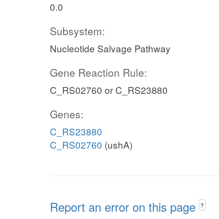
0.0
Subsystem:
Nucleotide Salvage Pathway
Gene Reaction Rule:
C_RS02760 or C_RS23880
Genes:
C_RS23880
C_RS02760
(ushA)
Report an error on this page
?