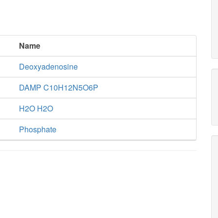
Name
Deoxyadenosine
DAMP C10H12N5O6P
H2O H2O
Phosphate