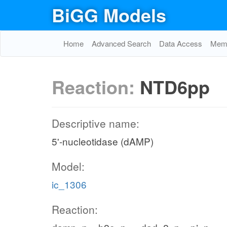
BiGG Models
Home
Advanced Search
Data Access
Memo
Reaction:
NTD6pp
Descriptive name:
5'-nucleotidase (dAMP)
Model:
ic_1306
Reaction: