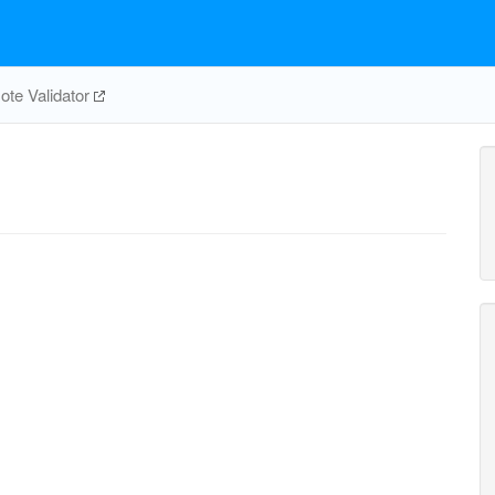
te Validator