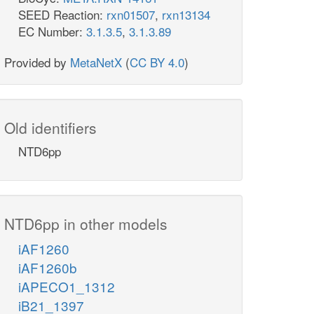
SEED Reaction:
rxn01507
,
rxn13134
EC Number:
3.1.3.5
,
3.1.3.89
Provided by
MetaNetX
(
CC BY 4.0
)
Old identifiers
NTD6pp
NTD6pp in other models
iAF1260
iAF1260b
iAPECO1_1312
iB21_1397