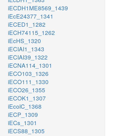
iECDH1ME8569_1439
iEcE24377_1341
iECED1_1282
iECH74115_1262
iEcHS_1320
iECIAI1_1343
iECIAI39_1322
iECNA114_1301
iECO103_1326
iECO111_1330
iECO26_1355
iECOK1_1307
iEcolC_1368
iECP_1309
iECs_1301
iECS88_1305