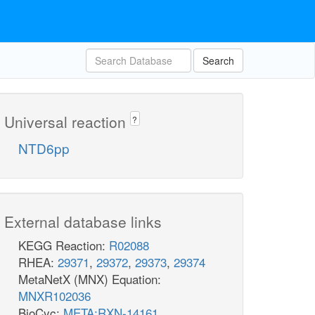
Search
Universal reaction
?
NTD6pp
External database links
KEGG Reaction:
R02088
RHEA:
29371
,
29372
,
29373
,
29374
MetaNetX (MNX) Equation:
MNXR102036
BioCyc:
META:RXN-14161