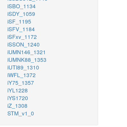
iSBO_1134
iSDY_1059
iSF_1195
iSFV_1184
iSFxv_1172
iSSON_1240
iUMN146_1321
iUMNK88_1353
iUTI89_1310
iWFL_1372
iY75_1357
iYL1228
iYS1720
iZ_1308
STM_v1_0