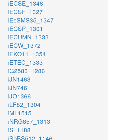
iECSE_1348
iECSF_1327
iEcSMS35_1347
iECSP_1301
iECUMN_1333
iECW_1372
iEKO11_1354
iETEC_1333
iG2583_1286
iJN1463
iJN746
iJO1366
iLF82_1304
iML1515
iNRG857_1313
iS_1188
iSbBS512_1146