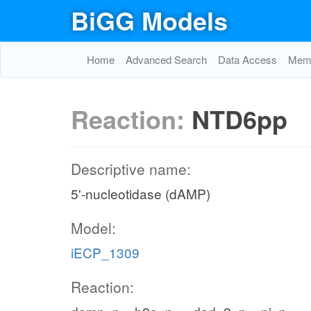
BiGG Models
Home
Advanced Search
Data Access
Memo
Reaction:
NTD6pp
Descriptive name:
5'-nucleotidase (dAMP)
Model:
iECP_1309
Reaction: