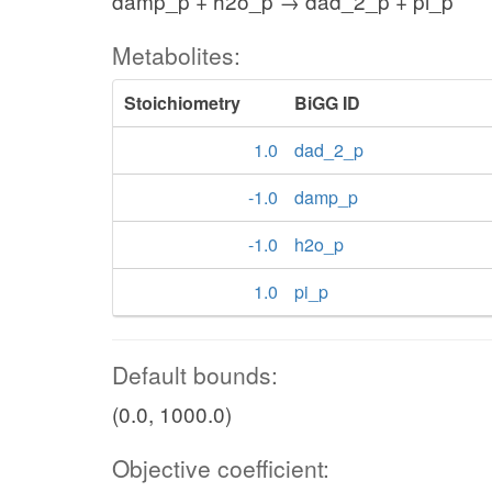
damp_p + h2o_p → dad_2_p + pi_p
Metabolites:
Stoichiometry
BiGG ID
1.0
dad_2_p
-1.0
damp_p
-1.0
h2o_p
1.0
pi_p
Default bounds:
(0.0, 1000.0)
Objective coefficient: