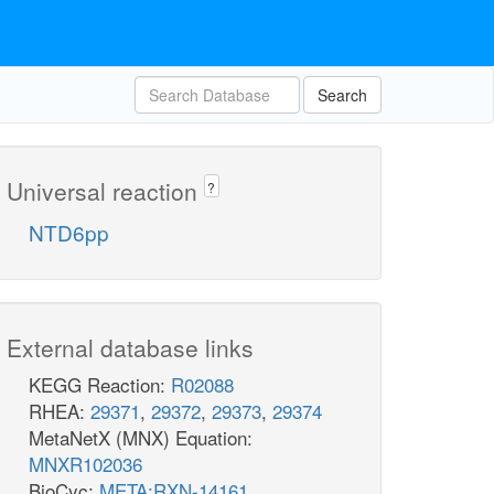
Search
Universal reaction
?
NTD6pp
External database links
KEGG Reaction:
R02088
RHEA:
29371
,
29372
,
29373
,
29374
MetaNetX (MNX) Equation:
MNXR102036
BioCyc:
META:RXN-14161