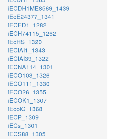
iECDH1ME8569_1439
iEcE24377_1341
iECED1_1282
iECH74115_1262
iEcHS_1320
iECIAI1_1343
iECIAI39_1322
iECNA114_1301
iECO103_1326
iECO111_1330
iECO26_1355
iECOK1_1307
iEcolC_1368
iECP_1309
iECs_1301
iECS88_1305