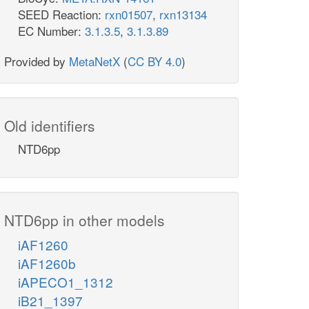
SEED Reaction:
rxn01507
,
rxn13134
EC Number:
3.1.3.5
,
3.1.3.89
Provided by
MetaNetX
(
CC BY 4.0
)
Old identifiers
NTD6pp
NTD6pp in other models
iAF1260
iAF1260b
iAPECO1_1312
iB21_1397