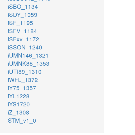
iSBO_1134
iSDY_1059
iSF_1195
iSFV_1184
iSFxv_1172
iSSON_1240
iUMN146_1321
iUMNK88_1353
iUTI89_1310
iWFL_1372
iY75_1357
iYL1228
iYS1720
iZ_1308
STM_v1_0