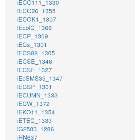
iECO111_1330
iECO26_1355
iECOK1_1307
iEcolC_1368
iECP_1309
iECs_1301
iECS88_1305
iECSE_1348
iECSF_1327
iEcSMS35_1347
iECSP_1301
iECUMN_1333
iECW_1372
iEKO11_1354
iETEC_1333
iG2583_1286
iHN637