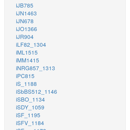
iJB785
iJN1463
iJN678
iJO1366
iJR904
iLF82_1304
iML1515
iMM1415
iNRG857_1313
iPC815
iS_1188
iSbBS512_1146
iSBO_1134
iSDY_1059
iSF_1195
iSFV_1184