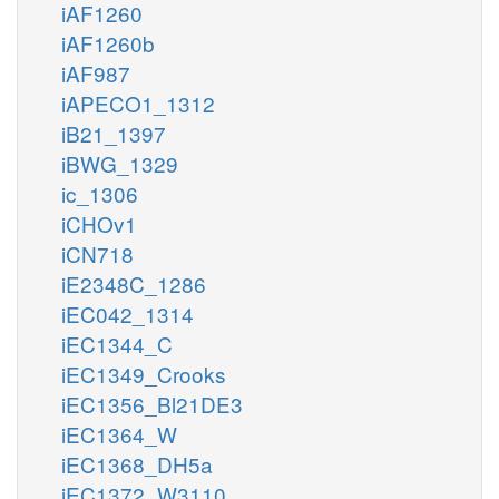
iAF1260
iAF1260b
iAF987
iAPECO1_1312
iB21_1397
iBWG_1329
ic_1306
iCHOv1
iCN718
iE2348C_1286
iEC042_1314
iEC1344_C
iEC1349_Crooks
iEC1356_Bl21DE3
iEC1364_W
iEC1368_DH5a
iEC1372_W3110