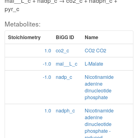
mal__L_c + nadp_c → co2_c + nadph_c +
pyr_c
Metabolites:
Stoichiometry
BiGG ID
Name
1.0
co2_c
CO2 CO2
-1.0
mal__L_c
L-Malate
-1.0
nadp_c
Nicotinamide
adenine
dinucleotide
phosphate
1.0
nadph_c
Nicotinamide
adenine
dinucleotide
phosphate -
reduced