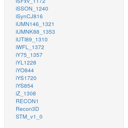
iSFxv_1172
iSSON_1240
iSynCJ816
iUMN146_1321
iUMNK88_1353
iUTI89_1310
iWFL_1372
iY75_1357
iYL1228
iYO844
iYS1720
iYS854
iZ_1308
RECON1
Recon3D
STM_v1_0