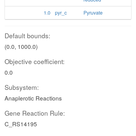
1.0
pyr_c
Pyruvate
Default bounds:
(0.0, 1000.0)
Objective coefficient:
0.0
Subsystem:
Anaplerotic Reactions
Gene Reaction Rule:
C_RS14195