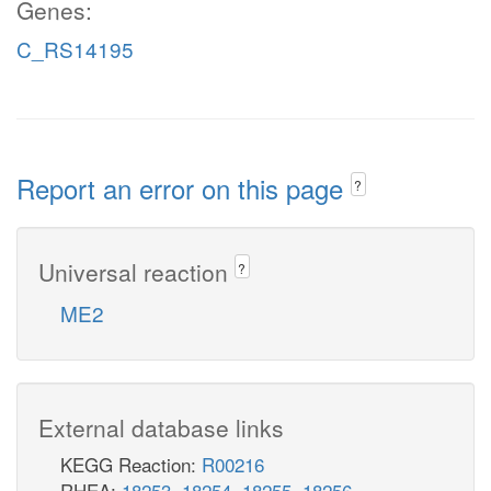
Genes:
C_RS14195
Report an error on this page
?
Universal reaction
?
ME2
External database links
KEGG Reaction:
R00216
RHEA:
18253
,
18254
,
18255
,
18256