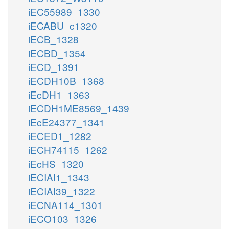
iEC55989_1330
iECABU_c1320
iECB_1328
iECBD_1354
iECD_1391
iECDH10B_1368
iEcDH1_1363
iECDH1ME8569_1439
iEcE24377_1341
iECED1_1282
iECH74115_1262
iEcHS_1320
iECIAI1_1343
iECIAI39_1322
iECNA114_1301
iECO103_1326