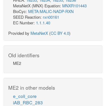
MetaNetX (MNX) Equation:
MNXR101443
BioCyc:
META:MALIC-NADP-RXN
SEED Reaction:
rxn00161
EC Number:
1.1.1.40
Provided by
MetaNetX
(
CC BY 4.0
)
Old identifiers
ME2
ME2 in other models
e_coli_core
iAB_RBC_283