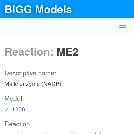
BiGG Models
Toggl
navig
Reaction:
ME2
Descriptive name:
Malic enzyme (NADP)
Model:
ic_1306
Reaction: