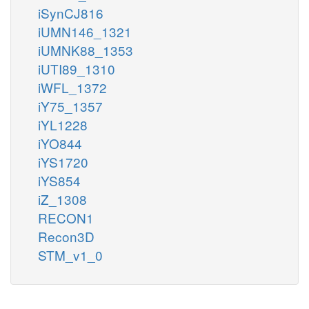
iSynCJ816
iUMN146_1321
iUMNK88_1353
iUTI89_1310
iWFL_1372
iY75_1357
iYL1228
iYO844
iYS1720
iYS854
iZ_1308
RECON1
Recon3D
STM_v1_0