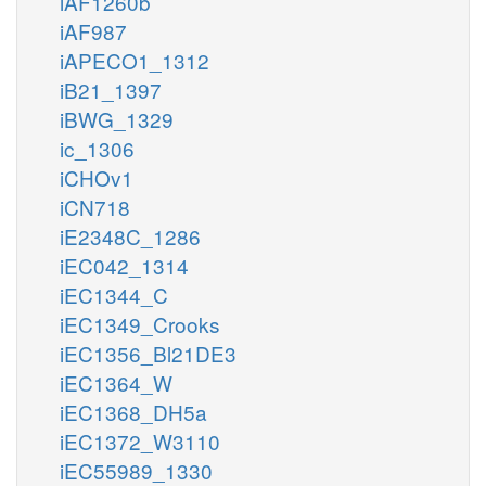
iAF1260b
iAF987
iAPECO1_1312
iB21_1397
iBWG_1329
ic_1306
iCHOv1
iCN718
iE2348C_1286
iEC042_1314
iEC1344_C
iEC1349_Crooks
iEC1356_Bl21DE3
iEC1364_W
iEC1368_DH5a
iEC1372_W3110
iEC55989_1330