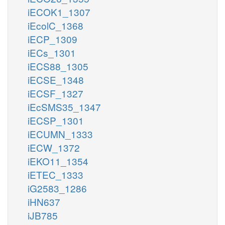
iECOK1_1307
iEcolC_1368
iECP_1309
iECs_1301
iECS88_1305
iECSE_1348
iECSF_1327
iEcSMS35_1347
iECSP_1301
iECUMN_1333
iECW_1372
iEKO11_1354
iETEC_1333
iG2583_1286
iHN637
iJB785