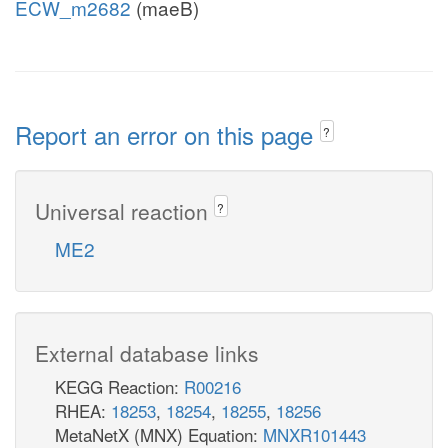
ECW_m2682
(maeB)
Report an error on this page
?
Universal reaction
?
ME2
External database links
KEGG Reaction:
R00216
RHEA:
18253
,
18254
,
18255
,
18256
MetaNetX (MNX) Equation:
MNXR101443