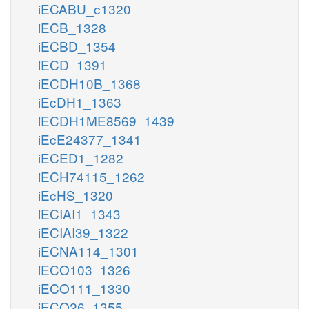
iECABU_c1320
iECB_1328
iECBD_1354
iECD_1391
iECDH10B_1368
iEcDH1_1363
iECDH1ME8569_1439
iEcE24377_1341
iECED1_1282
iECH74115_1262
iEcHS_1320
iECIAI1_1343
iECIAI39_1322
iECNA114_1301
iECO103_1326
iECO111_1330
iECO26_1355