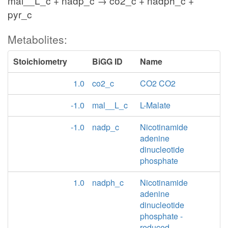
mal__L_c + nadp_c → co2_c + nadph_c +
pyr_c
Metabolites:
Stoichiometry
BiGG ID
Name
1.0
co2_c
CO2 CO2
-1.0
mal__L_c
L-Malate
-1.0
nadp_c
Nicotinamide
adenine
dinucleotide
phosphate
1.0
nadph_c
Nicotinamide
adenine
dinucleotide
phosphate -
reduced