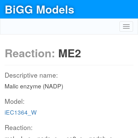
BiGG Models
Toggl
navig
Reaction:
ME2
Descriptive name:
Malic enzyme (NADP)
Model:
iEC1364_W
Reaction: