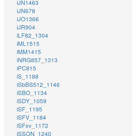
iJN1463
iJN678
iJO1366
iJR904
iLF82_1304
iML1515
iMM1415
iNRG857_1313
iPC815
iS_1188
iSbBS512_1146
iSBO_1134
iSDY_1059
iSF_1195
iSFV_1184
iSFxv_1172
iSSON_1240