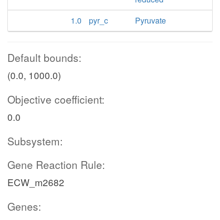
1.0
pyr_c
Pyruvate
Default bounds:
(0.0, 1000.0)
Objective coefficient:
0.0
Subsystem:
Gene Reaction Rule:
ECW_m2682
Genes: