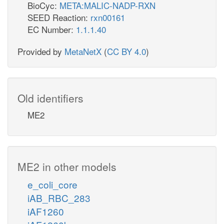
BioCyc:
META:MALIC-NADP-RXN
SEED Reaction:
rxn00161
EC Number:
1.1.1.40
Provided by
MetaNetX
(
CC BY 4.0
)
Old identifiers
ME2
ME2 in other models
e_coli_core
iAB_RBC_283
iAF1260