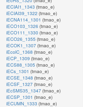
iEcHS_1320
(tmao_e)
iECIAI1_1343
(tmao_e)
iECIAI39_1322
(tmao_e)
iECNA114_1301
(tmao_e)
iECO103_1326
(tmao_e)
iECO111_1330
(tmao_e)
iECO26_1355
(tmao_e)
iECOK1_1307
(tmao_e)
iEcolC_1368
(tmao_e)
iECP_1309
(tmao_e)
iECS88_1305
(tmao_e)
iECs_1301
(tmao_e)
iECSE_1348
(tmao_e)
iECSF_1327
(tmao_e)
iEcSMS35_1347
(tmao_e)
iECSP_1301
(tmao_e)
iECUMN_1333
(tmao_e)