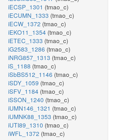
iECSP_1301
(tmao_c)
iECUMN_1333
(tmao_c)
iECW_1372
(tmao_c)
iEKO11_1354
(tmao_c)
iETEC_1333
(tmao_c)
iG2583_1286
(tmao_c)
iNRG857_1313
(tmao_c)
iS_1188
(tmao_c)
iSbBS512_1146
(tmao_c)
iSDY_1059
(tmao_c)
iSFV_1184
(tmao_c)
iSSON_1240
(tmao_c)
iUMN146_1321
(tmao_c)
iUMNK88_1353
(tmao_c)
iUTI89_1310
(tmao_c)
iWFL_1372
(tmao_c)