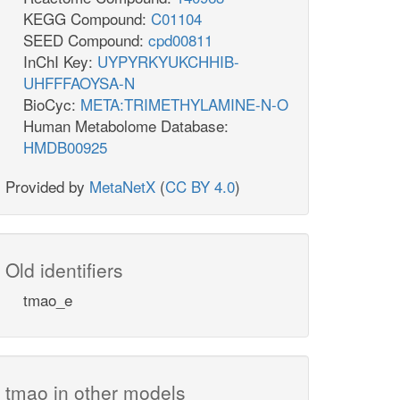
KEGG Compound:
C01104
SEED Compound:
cpd00811
InChI Key:
UYPYRKYUKCHHIB-
UHFFFAOYSA-N
BioCyc:
META:TRIMETHYLAMINE-N-O
Human Metabolome Database:
HMDB00925
Provided by
MetaNetX
(
CC BY 4.0
)
Old identifiers
tmao_e
tmao in other models