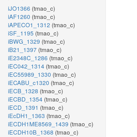
iJO1366
(tmao_c)
iAF1260
(tmao_c)
iAPECO1_1312
(tmao_c)
iSF_1195
(tmao_c)
iBWG_1329
(tmao_c)
iB21_1397
(tmao_c)
iE2348C_1286
(tmao_c)
iEC042_1314
(tmao_c)
iEC55989_1330
(tmao_c)
iECABU_c1320
(tmao_c)
iECB_1328
(tmao_c)
iECBD_1354
(tmao_c)
iECD_1391
(tmao_c)
iEcDH1_1363
(tmao_c)
iECDH1ME8569_1439
(tmao_c)
iECDH10B_1368
(tmao_c)