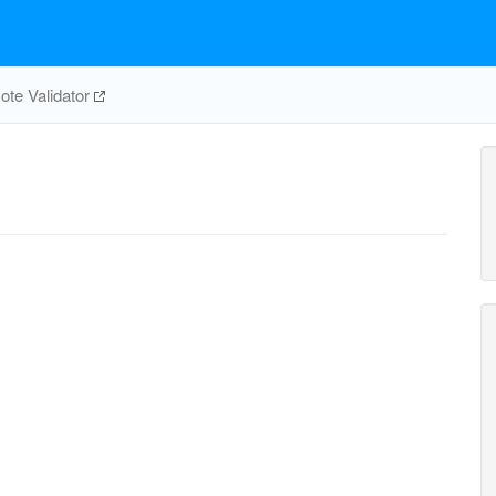
te Validator