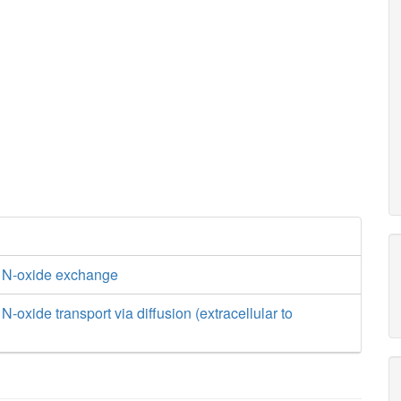
 N-oxide exchange
-oxide transport via diffusion (extracellular to