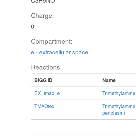
C3H9NO
Charge:
0
Compartment:
e - extracellular space
Reactions:
BiGG ID
Name
EX_tmao_e
Trimethylamine
TMAOtex
Trimethylamine N
periplasm)