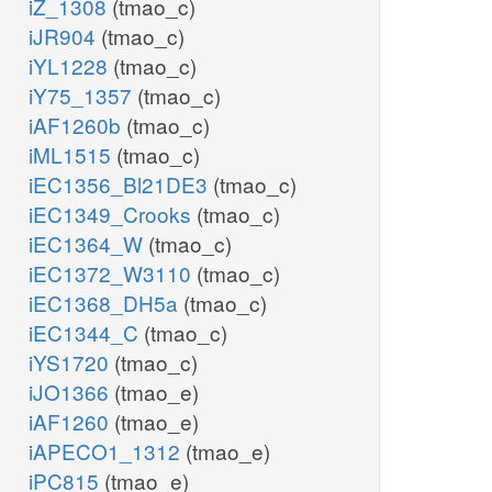
iZ_1308
(tmao_c)
iJR904
(tmao_c)
iYL1228
(tmao_c)
iY75_1357
(tmao_c)
iAF1260b
(tmao_c)
iML1515
(tmao_c)
iEC1356_Bl21DE3
(tmao_c)
iEC1349_Crooks
(tmao_c)
iEC1364_W
(tmao_c)
iEC1372_W3110
(tmao_c)
iEC1368_DH5a
(tmao_c)
iEC1344_C
(tmao_c)
iYS1720
(tmao_c)
iJO1366
(tmao_e)
iAF1260
(tmao_e)
iAPECO1_1312
(tmao_e)
iPC815
(tmao_e)