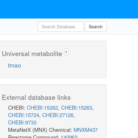
Search
Universal metabolite
?
tmao
External database links
CHEBI:
CHEBI:15262
,
CHEBI:15263
,
CHEBI:15724
,
CHEBI:27126
,
CHEBI:9733
MetaNetX (MNX) Chemical:
MNXM437
Reactome Compound:
140963