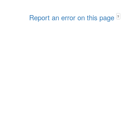
Report an error on this page
?