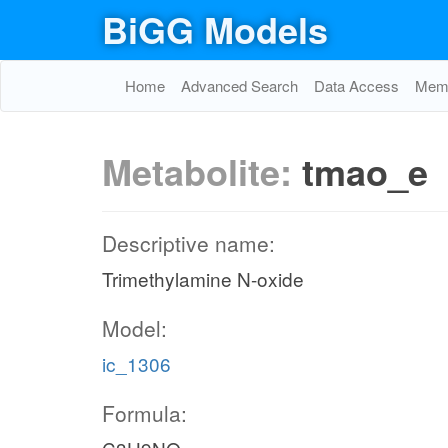
BiGG Models
Home
Advanced Search
Data Access
Memo
Metabolite:
tmao_e
Descriptive name:
Trimethylamine N-oxide
Model:
ic_1306
Formula: