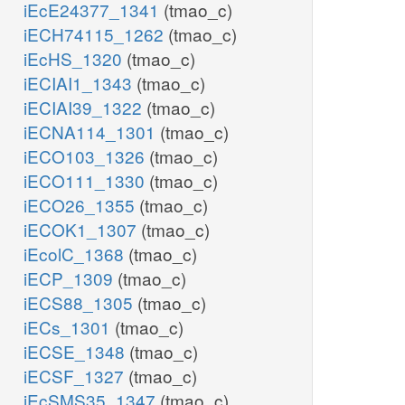
iEcE24377_1341
(tmao_c)
iECH74115_1262
(tmao_c)
iEcHS_1320
(tmao_c)
iECIAI1_1343
(tmao_c)
iECIAI39_1322
(tmao_c)
iECNA114_1301
(tmao_c)
iECO103_1326
(tmao_c)
iECO111_1330
(tmao_c)
iECO26_1355
(tmao_c)
iECOK1_1307
(tmao_c)
iEcolC_1368
(tmao_c)
iECP_1309
(tmao_c)
iECS88_1305
(tmao_c)
iECs_1301
(tmao_c)
iECSE_1348
(tmao_c)
iECSF_1327
(tmao_c)
iEcSMS35_1347
(tmao_c)