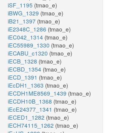
iSF_1195
(tmao_e)
iBWG_1329
(tmao_e)
iB21_1397
(tmao_e)
iE2348C_1286
(tmao_e)
iEC042_1314
(tmao_e)
iEC55989_1330
(tmao_e)
iECABU_c1320
(tmao_e)
iECB_1328
(tmao_e)
iECBD_1354
(tmao_e)
iECD_1391
(tmao_e)
iEcDH1_1363
(tmao_e)
iECDH1ME8569_1439
(tmao_e)
iECDH10B_1368
(tmao_e)
iEcE24377_1341
(tmao_e)
iECED1_1282
(tmao_e)
iECH74115_1262
(tmao_e)