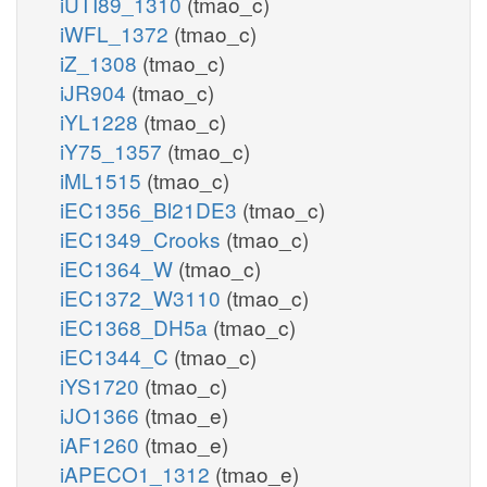
iUTI89_1310
(tmao_c)
iWFL_1372
(tmao_c)
iZ_1308
(tmao_c)
iJR904
(tmao_c)
iYL1228
(tmao_c)
iY75_1357
(tmao_c)
iML1515
(tmao_c)
iEC1356_Bl21DE3
(tmao_c)
iEC1349_Crooks
(tmao_c)
iEC1364_W
(tmao_c)
iEC1372_W3110
(tmao_c)
iEC1368_DH5a
(tmao_c)
iEC1344_C
(tmao_c)
iYS1720
(tmao_c)
iJO1366
(tmao_e)
iAF1260
(tmao_e)
iAPECO1_1312
(tmao_e)