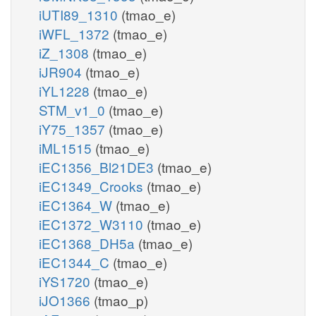
iUTI89_1310
(tmao_e)
iWFL_1372
(tmao_e)
iZ_1308
(tmao_e)
iJR904
(tmao_e)
iYL1228
(tmao_e)
STM_v1_0
(tmao_e)
iY75_1357
(tmao_e)
iML1515
(tmao_e)
iEC1356_Bl21DE3
(tmao_e)
iEC1349_Crooks
(tmao_e)
iEC1364_W
(tmao_e)
iEC1372_W3110
(tmao_e)
iEC1368_DH5a
(tmao_e)
iEC1344_C
(tmao_e)
iYS1720
(tmao_e)
iJO1366
(tmao_p)