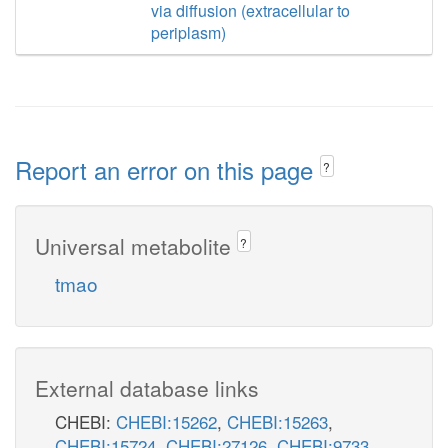
via diffusion (extracellular to
periplasm)
Report an error on this page
?
Universal metabolite
?
tmao
External database links
CHEBI:
CHEBI:15262
,
CHEBI:15263
,
CHEBI:15724
,
CHEBI:27126
,
CHEBI:9733