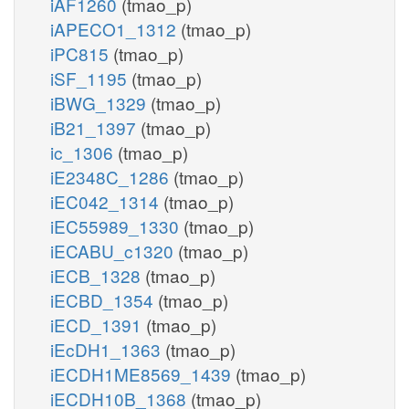
iAF1260
(tmao_p)
iAPECO1_1312
(tmao_p)
iPC815
(tmao_p)
iSF_1195
(tmao_p)
iBWG_1329
(tmao_p)
iB21_1397
(tmao_p)
ic_1306
(tmao_p)
iE2348C_1286
(tmao_p)
iEC042_1314
(tmao_p)
iEC55989_1330
(tmao_p)
iECABU_c1320
(tmao_p)
iECB_1328
(tmao_p)
iECBD_1354
(tmao_p)
iECD_1391
(tmao_p)
iEcDH1_1363
(tmao_p)
iECDH1ME8569_1439
(tmao_p)
iECDH10B_1368
(tmao_p)