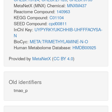
MetaNetX (MNX) Chemical:
MNXM437
Reactome Compound:
140963
KEGG Compound:
C01104
SEED Compound:
cpd00811
InChI Key:
UYPYRKYUKCHHIB-UHFFFAOYSA-
N
BioCyc:
META:TRIMETHYLAMINE-N-O
Human Metabolome Database:
HMDB00925
Provided by
MetaNetX
(
CC BY 4.0
)
Old identifiers
tmao_p