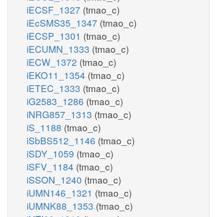
iECSF_1327
(tmao_c)
iEcSMS35_1347
(tmao_c)
iECSP_1301
(tmao_c)
iECUMN_1333
(tmao_c)
iECW_1372
(tmao_c)
iEKO11_1354
(tmao_c)
iETEC_1333
(tmao_c)
iG2583_1286
(tmao_c)
iNRG857_1313
(tmao_c)
iS_1188
(tmao_c)
iSbBS512_1146
(tmao_c)
iSDY_1059
(tmao_c)
iSFV_1184
(tmao_c)
iSSON_1240
(tmao_c)
iUMN146_1321
(tmao_c)
iUMNK88_1353
(tmao_c)