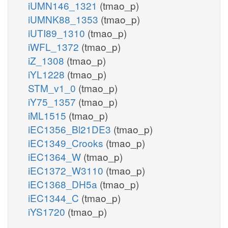
iUMN146_1321
(tmao_p)
iUMNK88_1353
(tmao_p)
iUTI89_1310
(tmao_p)
iWFL_1372
(tmao_p)
iZ_1308
(tmao_p)
iYL1228
(tmao_p)
STM_v1_0
(tmao_p)
iY75_1357
(tmao_p)
iML1515
(tmao_p)
iEC1356_Bl21DE3
(tmao_p)
iEC1349_Crooks
(tmao_p)
iEC1364_W
(tmao_p)
iEC1372_W3110
(tmao_p)
iEC1368_DH5a
(tmao_p)
iEC1344_C
(tmao_p)
iYS1720
(tmao_p)