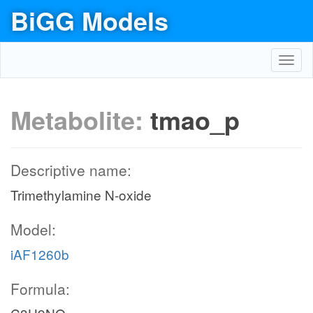
BiGG Models
Toggl
navig
Metabolite:
tmao_p
Descriptive name:
Trimethylamine N-oxide
Model:
iAF1260b
Formula: