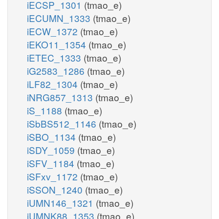
iECSP_1301
(tmao_e)
iECUMN_1333
(tmao_e)
iECW_1372
(tmao_e)
iEKO11_1354
(tmao_e)
iETEC_1333
(tmao_e)
iG2583_1286
(tmao_e)
iLF82_1304
(tmao_e)
iNRG857_1313
(tmao_e)
iS_1188
(tmao_e)
iSbBS512_1146
(tmao_e)
iSBO_1134
(tmao_e)
iSDY_1059
(tmao_e)
iSFV_1184
(tmao_e)
iSFxv_1172
(tmao_e)
iSSON_1240
(tmao_e)
iUMN146_1321
(tmao_e)
iUMNK88_1353
(tmao_e)