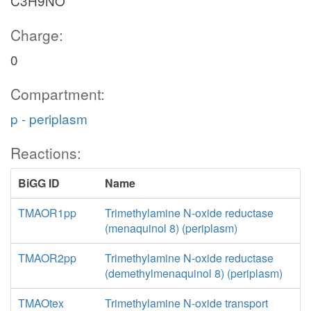
C3H9NO
Charge:
0
Compartment:
p - periplasm
Reactions:
BiGG ID
Name
TMAOR1pp
Trimethylamine N-oxide reductase
(menaquinol 8) (periplasm)
TMAOR2pp
Trimethylamine N-oxide reductase
(demethylmenaquinol 8) (periplasm)
TMAOtex
Trimethylamine N-oxide transport