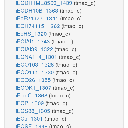
iECDH1ME8569_1439
(tmao_c)
iECDH10B_1368
(tmao_c)
iEcE24377_1341
(tmao_c)
iECH74115_1262
(tmao_c)
iEcHS_1320
(tmao_c)
iECIAI1_1343
(tmao_c)
iECIAI39_1322
(tmao_c)
iECNA114_1301
(tmao_c)
iECO103_1326
(tmao_c)
iECO111_1330
(tmao_c)
iECO26_1355
(tmao_c)
iECOK1_1307
(tmao_c)
iEcolC_1368
(tmao_c)
iECP_1309
(tmao_c)
iECS88_1305
(tmao_c)
iECs_1301
(tmao_c)
iECSE_1348
(tmao_c)