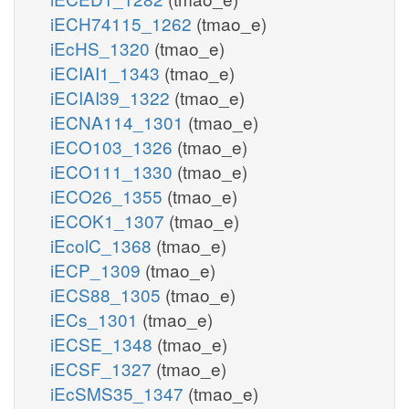
iECH74115_1262
(tmao_e)
iEcHS_1320
(tmao_e)
iECIAI1_1343
(tmao_e)
iECIAI39_1322
(tmao_e)
iECNA114_1301
(tmao_e)
iECO103_1326
(tmao_e)
iECO111_1330
(tmao_e)
iECO26_1355
(tmao_e)
iECOK1_1307
(tmao_e)
iEcolC_1368
(tmao_e)
iECP_1309
(tmao_e)
iECS88_1305
(tmao_e)
iECs_1301
(tmao_e)
iECSE_1348
(tmao_e)
iECSF_1327
(tmao_e)
iEcSMS35_1347
(tmao_e)