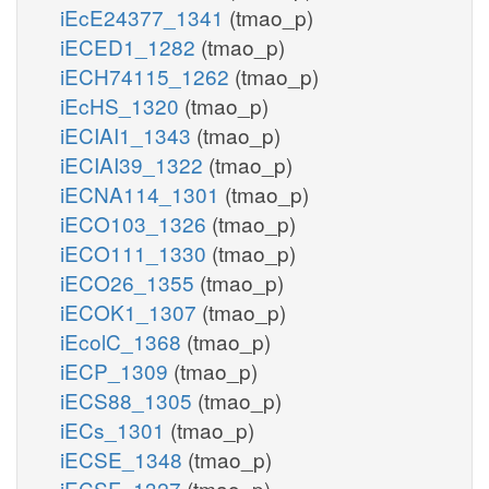
iEcE24377_1341
(tmao_p)
iECED1_1282
(tmao_p)
iECH74115_1262
(tmao_p)
iEcHS_1320
(tmao_p)
iECIAI1_1343
(tmao_p)
iECIAI39_1322
(tmao_p)
iECNA114_1301
(tmao_p)
iECO103_1326
(tmao_p)
iECO111_1330
(tmao_p)
iECO26_1355
(tmao_p)
iECOK1_1307
(tmao_p)
iEcolC_1368
(tmao_p)
iECP_1309
(tmao_p)
iECS88_1305
(tmao_p)
iECs_1301
(tmao_p)
iECSE_1348
(tmao_p)
iECSF_1327
(tmao_p)