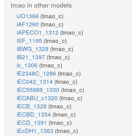
tmao in other models
iJO1366
(tmao_c)
iAF1260
(tmao_c)
iAPECO1_1312
(tmao_c)
iSF_1195
(tmao_c)
iBWG_1329
(tmao_c)
iB21_1397
(tmao_c)
ic_1306
(tmao_c)
iE2348C_1286
(tmao_c)
iEC042_1314
(tmao_c)
iEC55989_1330
(tmao_c)
iECABU_c1320
(tmao_c)
iECB_1328
(tmao_c)
iECBD_1354
(tmao_c)
iECD_1391
(tmao_c)
iEcDH1_1363
(tmao_c)