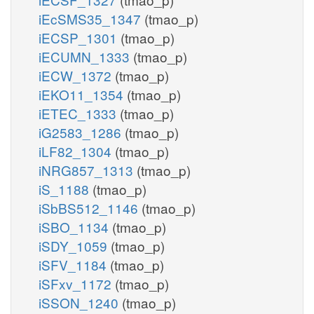
iEcSMS35_1347
(tmao_p)
iECSP_1301
(tmao_p)
iECUMN_1333
(tmao_p)
iECW_1372
(tmao_p)
iEKO11_1354
(tmao_p)
iETEC_1333
(tmao_p)
iG2583_1286
(tmao_p)
iLF82_1304
(tmao_p)
iNRG857_1313
(tmao_p)
iS_1188
(tmao_p)
iSbBS512_1146
(tmao_p)
iSBO_1134
(tmao_p)
iSDY_1059
(tmao_p)
iSFV_1184
(tmao_p)
iSFxv_1172
(tmao_p)
iSSON_1240
(tmao_p)