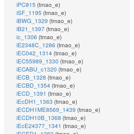
iPC815
(tmao_e)
iSF_1195
(tmao_e)
iBWG_1329
(tmao_e)
iB21_1397
(tmao_e)
ic_1306
(tmao_e)
iE2348C_1286
(tmao_e)
iEC042_1314
(tmao_e)
iEC55989_1330
(tmao_e)
iECABU_c1320
(tmao_e)
iECB_1328
(tmao_e)
iECBD_1354
(tmao_e)
iECD_1391
(tmao_e)
iEcDH1_1363
(tmao_e)
iECDH1ME8569_1439
(tmao_e)
iECDH10B_1368
(tmao_e)
iEcE24377_1341
(tmao_e)
iECED1_1282
(tmao_e)