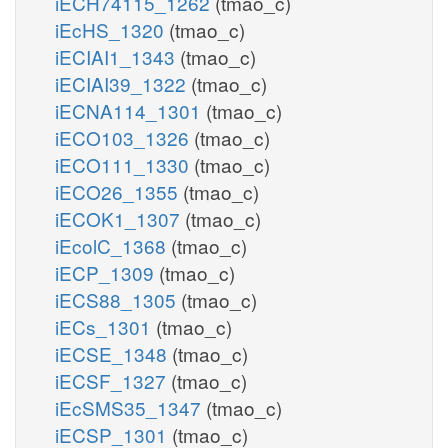
iECH74115_1262
(tmao_c)
iEcHS_1320
(tmao_c)
iECIAI1_1343
(tmao_c)
iECIAI39_1322
(tmao_c)
iECNA114_1301
(tmao_c)
iECO103_1326
(tmao_c)
iECO111_1330
(tmao_c)
iECO26_1355
(tmao_c)
iECOK1_1307
(tmao_c)
iEcolC_1368
(tmao_c)
iECP_1309
(tmao_c)
iECS88_1305
(tmao_c)
iECs_1301
(tmao_c)
iECSE_1348
(tmao_c)
iECSF_1327
(tmao_c)
iEcSMS35_1347
(tmao_c)
iECSP_1301
(tmao_c)