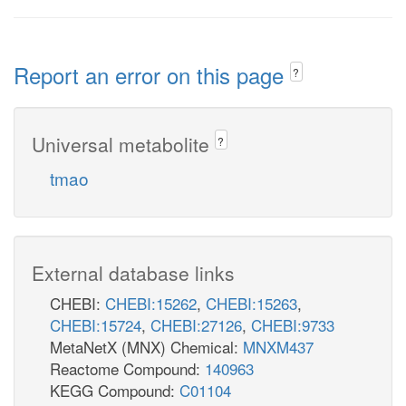
Report an error on this page
?
Universal metabolite
?
tmao
External database links
CHEBI:
CHEBI:15262
,
CHEBI:15263
,
CHEBI:15724
,
CHEBI:27126
,
CHEBI:9733
MetaNetX (MNX) Chemical:
MNXM437
Reactome Compound:
140963
KEGG Compound:
C01104