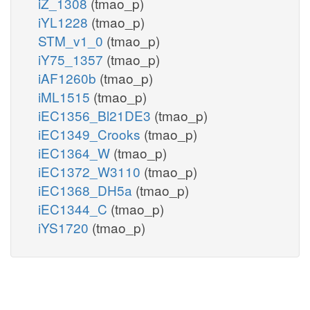
iZ_1308
(tmao_p)
iYL1228
(tmao_p)
STM_v1_0
(tmao_p)
iY75_1357
(tmao_p)
iAF1260b
(tmao_p)
iML1515
(tmao_p)
iEC1356_Bl21DE3
(tmao_p)
iEC1349_Crooks
(tmao_p)
iEC1364_W
(tmao_p)
iEC1372_W3110
(tmao_p)
iEC1368_DH5a
(tmao_p)
iEC1344_C
(tmao_p)
iYS1720
(tmao_p)