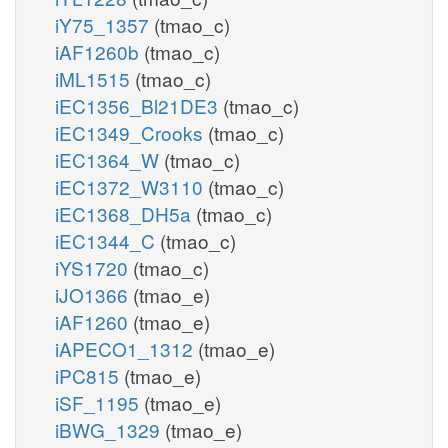
iY75_1357
(tmao_c)
iAF1260b
(tmao_c)
iML1515
(tmao_c)
iEC1356_Bl21DE3
(tmao_c)
iEC1349_Crooks
(tmao_c)
iEC1364_W
(tmao_c)
iEC1372_W3110
(tmao_c)
iEC1368_DH5a
(tmao_c)
iEC1344_C
(tmao_c)
iYS1720
(tmao_c)
iJO1366
(tmao_e)
iAF1260
(tmao_e)
iAPECO1_1312
(tmao_e)
iPC815
(tmao_e)
iSF_1195
(tmao_e)
iBWG_1329
(tmao_e)