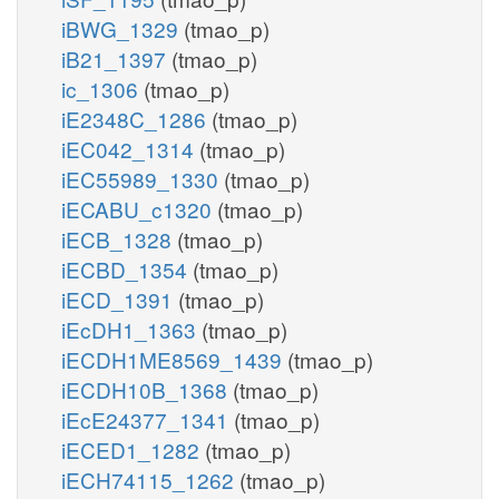
iBWG_1329
(tmao_p)
iB21_1397
(tmao_p)
ic_1306
(tmao_p)
iE2348C_1286
(tmao_p)
iEC042_1314
(tmao_p)
iEC55989_1330
(tmao_p)
iECABU_c1320
(tmao_p)
iECB_1328
(tmao_p)
iECBD_1354
(tmao_p)
iECD_1391
(tmao_p)
iEcDH1_1363
(tmao_p)
iECDH1ME8569_1439
(tmao_p)
iECDH10B_1368
(tmao_p)
iEcE24377_1341
(tmao_p)
iECED1_1282
(tmao_p)
iECH74115_1262
(tmao_p)