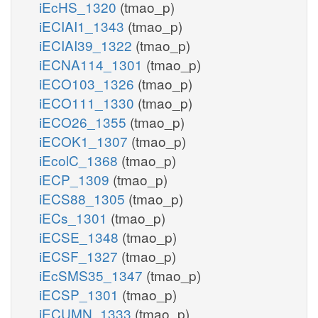
iEcHS_1320
(tmao_p)
iECIAI1_1343
(tmao_p)
iECIAI39_1322
(tmao_p)
iECNA114_1301
(tmao_p)
iECO103_1326
(tmao_p)
iECO111_1330
(tmao_p)
iECO26_1355
(tmao_p)
iECOK1_1307
(tmao_p)
iEcolC_1368
(tmao_p)
iECP_1309
(tmao_p)
iECS88_1305
(tmao_p)
iECs_1301
(tmao_p)
iECSE_1348
(tmao_p)
iECSF_1327
(tmao_p)
iEcSMS35_1347
(tmao_p)
iECSP_1301
(tmao_p)
iECUMN_1333
(tmao_p)