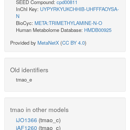
SEED Compound:
cpd00811
InChI Key:
UYPYRKYUKCHHIB-UHFFFAOYSA-
N
BioCyc:
META:TRIMETHYLAMINE-N-O
Human Metabolome Database:
HMDB00925
Provided by
MetaNetX
(
CC BY 4.0
)
Old identifiers
tmao_e
tmao in other models
iJO1366
(tmao_c)
iAF1260
(tmao_c)