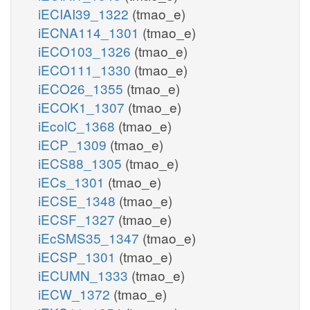
iECIAI39_1322
(tmao_e)
iECNA114_1301
(tmao_e)
iECO103_1326
(tmao_e)
iECO111_1330
(tmao_e)
iECO26_1355
(tmao_e)
iECOK1_1307
(tmao_e)
iEcolC_1368
(tmao_e)
iECP_1309
(tmao_e)
iECS88_1305
(tmao_e)
iECs_1301
(tmao_e)
iECSE_1348
(tmao_e)
iECSF_1327
(tmao_e)
iEcSMS35_1347
(tmao_e)
iECSP_1301
(tmao_e)
iECUMN_1333
(tmao_e)
iECW_1372
(tmao_e)