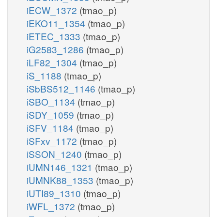
iECW_1372
(tmao_p)
iEKO11_1354
(tmao_p)
iETEC_1333
(tmao_p)
iG2583_1286
(tmao_p)
iLF82_1304
(tmao_p)
iS_1188
(tmao_p)
iSbBS512_1146
(tmao_p)
iSBO_1134
(tmao_p)
iSDY_1059
(tmao_p)
iSFV_1184
(tmao_p)
iSFxv_1172
(tmao_p)
iSSON_1240
(tmao_p)
iUMN146_1321
(tmao_p)
iUMNK88_1353
(tmao_p)
iUTI89_1310
(tmao_p)
iWFL_1372
(tmao_p)