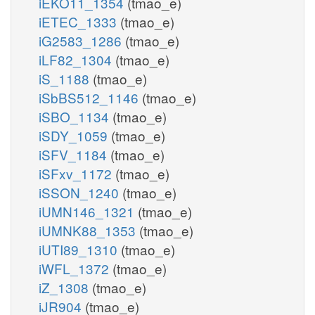
iEKO11_1354
(tmao_e)
iETEC_1333
(tmao_e)
iG2583_1286
(tmao_e)
iLF82_1304
(tmao_e)
iS_1188
(tmao_e)
iSbBS512_1146
(tmao_e)
iSBO_1134
(tmao_e)
iSDY_1059
(tmao_e)
iSFV_1184
(tmao_e)
iSFxv_1172
(tmao_e)
iSSON_1240
(tmao_e)
iUMN146_1321
(tmao_e)
iUMNK88_1353
(tmao_e)
iUTI89_1310
(tmao_e)
iWFL_1372
(tmao_e)
iZ_1308
(tmao_e)
iJR904
(tmao_e)