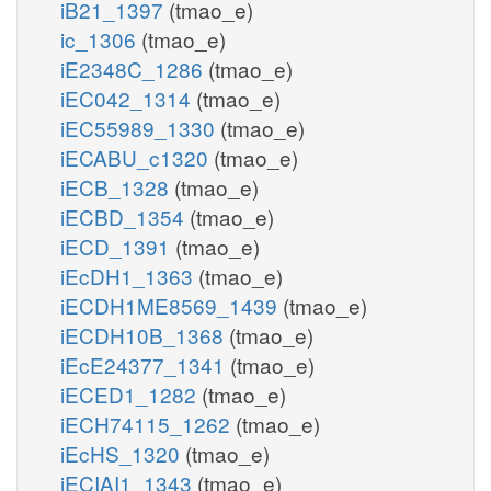
iB21_1397
(tmao_e)
ic_1306
(tmao_e)
iE2348C_1286
(tmao_e)
iEC042_1314
(tmao_e)
iEC55989_1330
(tmao_e)
iECABU_c1320
(tmao_e)
iECB_1328
(tmao_e)
iECBD_1354
(tmao_e)
iECD_1391
(tmao_e)
iEcDH1_1363
(tmao_e)
iECDH1ME8569_1439
(tmao_e)
iECDH10B_1368
(tmao_e)
iEcE24377_1341
(tmao_e)
iECED1_1282
(tmao_e)
iECH74115_1262
(tmao_e)
iEcHS_1320
(tmao_e)
iECIAI1_1343
(tmao_e)