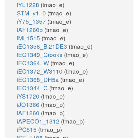
iYL1228
(tmao_e)
STM_v1_0
(tmao_e)
iY75_1357
(tmao_e)
iAF1260b
(tmao_e)
iML1515
(tmao_e)
iEC1356_Bl21DE3
(tmao_e)
iEC1349_Crooks
(tmao_e)
iEC1364_W
(tmao_e)
iEC1372_W3110
(tmao_e)
iEC1368_DH5a
(tmao_e)
iEC1344_C
(tmao_e)
iYS1720
(tmao_e)
iJO1366
(tmao_p)
iAF1260
(tmao_p)
iAPECO1_1312
(tmao_p)
iPC815
(tmao_p)
iSF_1195
(tmao_p)