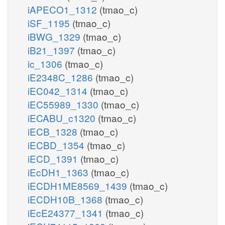
iAPECO1_1312
(tmao_c)
iSF_1195
(tmao_c)
iBWG_1329
(tmao_c)
iB21_1397
(tmao_c)
ic_1306
(tmao_c)
iE2348C_1286
(tmao_c)
iEC042_1314
(tmao_c)
iEC55989_1330
(tmao_c)
iECABU_c1320
(tmao_c)
iECB_1328
(tmao_c)
iECBD_1354
(tmao_c)
iECD_1391
(tmao_c)
iEcDH1_1363
(tmao_c)
iECDH1ME8569_1439
(tmao_c)
iECDH10B_1368
(tmao_c)
iEcE24377_1341
(tmao_c)