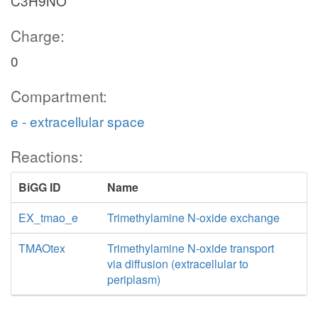
C3H9NO
Charge:
0
Compartment:
e - extracellular space
Reactions:
BiGG ID
Name
EX_tmao_e
Trimethylamine N-oxide exchange
TMAOtex
Trimethylamine N-oxide transport
via diffusion (extracellular to
periplasm)