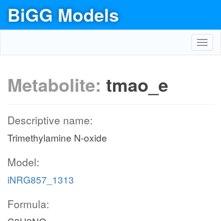
BiGG Models
Toggl
navig
Metabolite:
tmao_e
Descriptive name:
Trimethylamine N-oxide
Model:
iNRG857_1313
Formula: