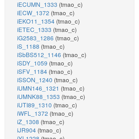
iECUMN_1333
(tmao_c)
iECW_1372
(tmao_c)
iEKO11_1354
(tmao_c)
iETEC_1333
(tmao_c)
iG2583_1286
(tmao_c)
iS_1188
(tmao_c)
iSbBS512_1146
(tmao_c)
iSDY_1059
(tmao_c)
iSFV_1184
(tmao_c)
iSSON_1240
(tmao_c)
iUMN146_1321
(tmao_c)
iUMNK88_1353
(tmao_c)
iUTI89_1310
(tmao_c)
iWFL_1372
(tmao_c)
iZ_1308
(tmao_c)
iJR904
(tmao_c)
iYL1228
(tmao_c)