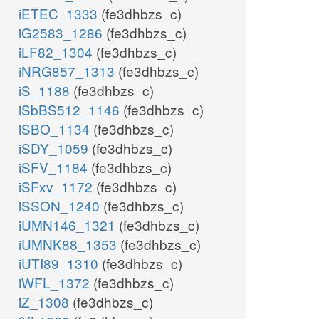
iETEC_1333
(fe3dhbzs_c)
iG2583_1286
(fe3dhbzs_c)
iLF82_1304
(fe3dhbzs_c)
iNRG857_1313
(fe3dhbzs_c)
iS_1188
(fe3dhbzs_c)
iSbBS512_1146
(fe3dhbzs_c)
iSBO_1134
(fe3dhbzs_c)
iSDY_1059
(fe3dhbzs_c)
iSFV_1184
(fe3dhbzs_c)
iSFxv_1172
(fe3dhbzs_c)
iSSON_1240
(fe3dhbzs_c)
iUMN146_1321
(fe3dhbzs_c)
iUMNK88_1353
(fe3dhbzs_c)
iUTI89_1310
(fe3dhbzs_c)
iWFL_1372
(fe3dhbzs_c)
iZ_1308
(fe3dhbzs_c)