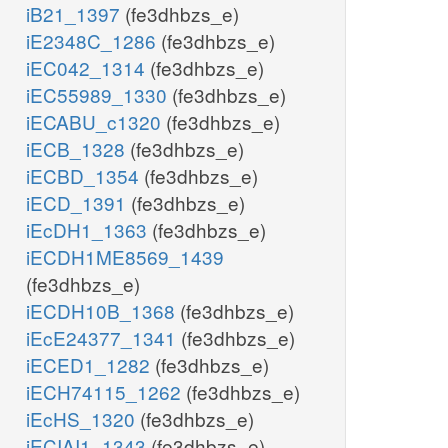
iB21_1397
(fe3dhbzs_e)
iE2348C_1286
(fe3dhbzs_e)
iEC042_1314
(fe3dhbzs_e)
iEC55989_1330
(fe3dhbzs_e)
iECABU_c1320
(fe3dhbzs_e)
iECB_1328
(fe3dhbzs_e)
iECBD_1354
(fe3dhbzs_e)
iECD_1391
(fe3dhbzs_e)
iEcDH1_1363
(fe3dhbzs_e)
iECDH1ME8569_1439
(fe3dhbzs_e)
iECDH10B_1368
(fe3dhbzs_e)
iEcE24377_1341
(fe3dhbzs_e)
iECED1_1282
(fe3dhbzs_e)
iECH74115_1262
(fe3dhbzs_e)
iEcHS_1320
(fe3dhbzs_e)
iECIAI1_1343
(fe3dhbzs_e)