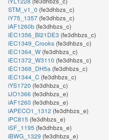
iYL1228
(fe3dhbzs_c)
STM_v1_0
(fe3dhbzs_c)
iY75_1357
(fe3dhbzs_c)
iAF1260b
(fe3dhbzs_c)
iEC1356_Bl21DE3
(fe3dhbzs_c)
iEC1349_Crooks
(fe3dhbzs_c)
iEC1364_W
(fe3dhbzs_c)
iEC1372_W3110
(fe3dhbzs_c)
iEC1368_DH5a
(fe3dhbzs_c)
iEC1344_C
(fe3dhbzs_c)
iYS1720
(fe3dhbzs_c)
iJO1366
(fe3dhbzs_e)
iAF1260
(fe3dhbzs_e)
iAPECO1_1312
(fe3dhbzs_e)
iPC815
(fe3dhbzs_e)
iSF_1195
(fe3dhbzs_e)
iBWG_1329
(fe3dhbzs_e)