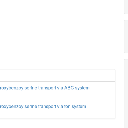
droxybenzoylserine transport via ABC system
droxybenzoylserine transport via ton system