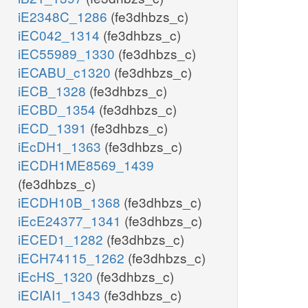
iE2348C_1286
(fe3dhbzs_c)
iEC042_1314
(fe3dhbzs_c)
iEC55989_1330
(fe3dhbzs_c)
iECABU_c1320
(fe3dhbzs_c)
iECB_1328
(fe3dhbzs_c)
iECBD_1354
(fe3dhbzs_c)
iECD_1391
(fe3dhbzs_c)
iEcDH1_1363
(fe3dhbzs_c)
iECDH1ME8569_1439
(fe3dhbzs_c)
iECDH10B_1368
(fe3dhbzs_c)
iEcE24377_1341
(fe3dhbzs_c)
iECED1_1282
(fe3dhbzs_c)
iECH74115_1262
(fe3dhbzs_c)
iEcHS_1320
(fe3dhbzs_c)
iECIAI1_1343
(fe3dhbzs_c)