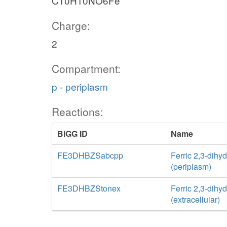
C10H10NO6Fe
Charge:
2
Compartment:
p - periplasm
Reactions:
BiGG ID
Name
FE3DHBZSabcpp
Ferric 2,3-dihy
(periplasm)
FE3DHBZStonex
Ferric 2,3-dihy
(extracellular)