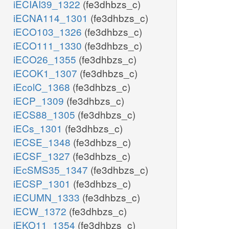
iECIAI39_1322
(fe3dhbzs_c)
iECNA114_1301
(fe3dhbzs_c)
iECO103_1326
(fe3dhbzs_c)
iECO111_1330
(fe3dhbzs_c)
iECO26_1355
(fe3dhbzs_c)
iECOK1_1307
(fe3dhbzs_c)
iEcolC_1368
(fe3dhbzs_c)
iECP_1309
(fe3dhbzs_c)
iECS88_1305
(fe3dhbzs_c)
iECs_1301
(fe3dhbzs_c)
iECSE_1348
(fe3dhbzs_c)
iECSF_1327
(fe3dhbzs_c)
iEcSMS35_1347
(fe3dhbzs_c)
iECSP_1301
(fe3dhbzs_c)
iECUMN_1333
(fe3dhbzs_c)
iECW_1372
(fe3dhbzs_c)
iEKO11_1354
(fe3dhbzs_c)