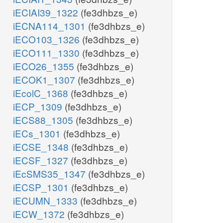
iECIAI39_1322
(fe3dhbzs_e)
iECNA114_1301
(fe3dhbzs_e)
iECO103_1326
(fe3dhbzs_e)
iECO111_1330
(fe3dhbzs_e)
iECO26_1355
(fe3dhbzs_e)
iECOK1_1307
(fe3dhbzs_e)
iEcolC_1368
(fe3dhbzs_e)
iECP_1309
(fe3dhbzs_e)
iECS88_1305
(fe3dhbzs_e)
iECs_1301
(fe3dhbzs_e)
iECSE_1348
(fe3dhbzs_e)
iECSF_1327
(fe3dhbzs_e)
iEcSMS35_1347
(fe3dhbzs_e)
iECSP_1301
(fe3dhbzs_e)
iECUMN_1333
(fe3dhbzs_e)
iECW_1372
(fe3dhbzs_e)