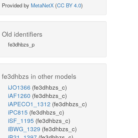
Provided by
MetaNetX
(
CC BY 4.0
)
Old identifiers
fe3dhbzs_p
fe3dhbzs in other models
iJO1366
(fe3dhbzs_c)
iAF1260
(fe3dhbzs_c)
iAPECO1_1312
(fe3dhbzs_c)
iPC815
(fe3dhbzs_c)
iSF_1195
(fe3dhbzs_c)
iBWG_1329
(fe3dhbzs_c)
iB21_1397
(fe3dhbzs_c)