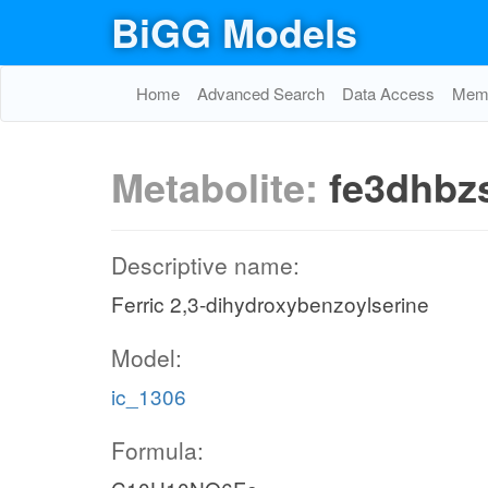
BiGG Models
Home
Advanced Search
Data Access
Memo
Metabolite:
fe3dhbz
Descriptive name:
Ferric 2,3-dihydroxybenzoylserine
Model:
ic_1306
Formula: