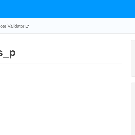
te Validator
s_p