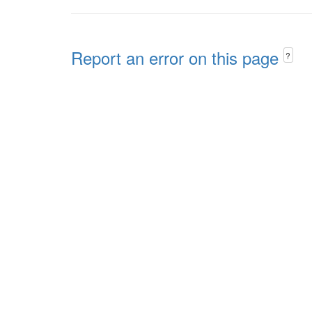
Report an error on this page
?