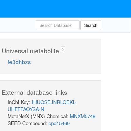
Search
Universal metabolite
?
fe3dhbzs
External database links
InChI Key:
IHUQSEJNRLOEKL-
UHFFFAOYSA-N
MetaNetX (MNX) Chemical:
MNXM5748
SEED Compound:
cpd15460