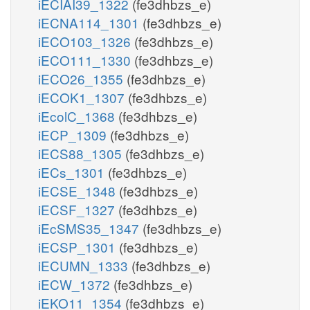
iECIAI39_1322
(fe3dhbzs_e)
iECNA114_1301
(fe3dhbzs_e)
iECO103_1326
(fe3dhbzs_e)
iECO111_1330
(fe3dhbzs_e)
iECO26_1355
(fe3dhbzs_e)
iECOK1_1307
(fe3dhbzs_e)
iEcolC_1368
(fe3dhbzs_e)
iECP_1309
(fe3dhbzs_e)
iECS88_1305
(fe3dhbzs_e)
iECs_1301
(fe3dhbzs_e)
iECSE_1348
(fe3dhbzs_e)
iECSF_1327
(fe3dhbzs_e)
iEcSMS35_1347
(fe3dhbzs_e)
iECSP_1301
(fe3dhbzs_e)
iECUMN_1333
(fe3dhbzs_e)
iECW_1372
(fe3dhbzs_e)
iEKO11_1354
(fe3dhbzs_e)