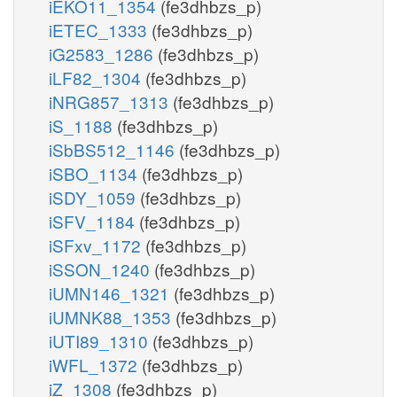
iEKO11_1354
(fe3dhbzs_p)
iETEC_1333
(fe3dhbzs_p)
iG2583_1286
(fe3dhbzs_p)
iLF82_1304
(fe3dhbzs_p)
iNRG857_1313
(fe3dhbzs_p)
iS_1188
(fe3dhbzs_p)
iSbBS512_1146
(fe3dhbzs_p)
iSBO_1134
(fe3dhbzs_p)
iSDY_1059
(fe3dhbzs_p)
iSFV_1184
(fe3dhbzs_p)
iSFxv_1172
(fe3dhbzs_p)
iSSON_1240
(fe3dhbzs_p)
iUMN146_1321
(fe3dhbzs_p)
iUMNK88_1353
(fe3dhbzs_p)
iUTI89_1310
(fe3dhbzs_p)
iWFL_1372
(fe3dhbzs_p)
iZ_1308
(fe3dhbzs_p)