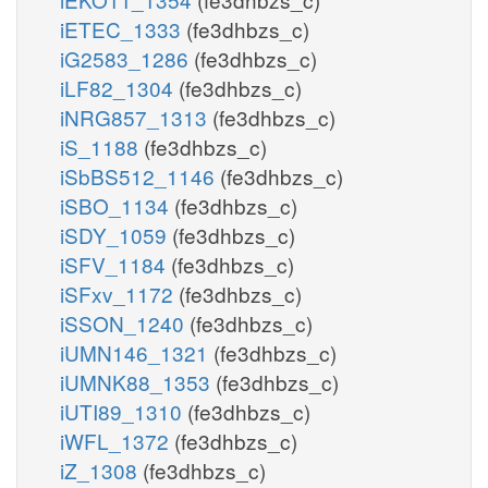
iETEC_1333
(fe3dhbzs_c)
iG2583_1286
(fe3dhbzs_c)
iLF82_1304
(fe3dhbzs_c)
iNRG857_1313
(fe3dhbzs_c)
iS_1188
(fe3dhbzs_c)
iSbBS512_1146
(fe3dhbzs_c)
iSBO_1134
(fe3dhbzs_c)
iSDY_1059
(fe3dhbzs_c)
iSFV_1184
(fe3dhbzs_c)
iSFxv_1172
(fe3dhbzs_c)
iSSON_1240
(fe3dhbzs_c)
iUMN146_1321
(fe3dhbzs_c)
iUMNK88_1353
(fe3dhbzs_c)
iUTI89_1310
(fe3dhbzs_c)
iWFL_1372
(fe3dhbzs_c)
iZ_1308
(fe3dhbzs_c)