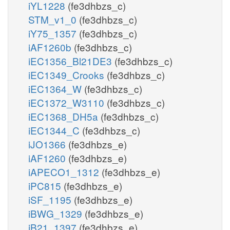
iYL1228
(fe3dhbzs_c)
STM_v1_0
(fe3dhbzs_c)
iY75_1357
(fe3dhbzs_c)
iAF1260b
(fe3dhbzs_c)
iEC1356_Bl21DE3
(fe3dhbzs_c)
iEC1349_Crooks
(fe3dhbzs_c)
iEC1364_W
(fe3dhbzs_c)
iEC1372_W3110
(fe3dhbzs_c)
iEC1368_DH5a
(fe3dhbzs_c)
iEC1344_C
(fe3dhbzs_c)
iJO1366
(fe3dhbzs_e)
iAF1260
(fe3dhbzs_e)
iAPECO1_1312
(fe3dhbzs_e)
iPC815
(fe3dhbzs_e)
iSF_1195
(fe3dhbzs_e)
iBWG_1329
(fe3dhbzs_e)
iB21_1397
(fe3dhbzs_e)