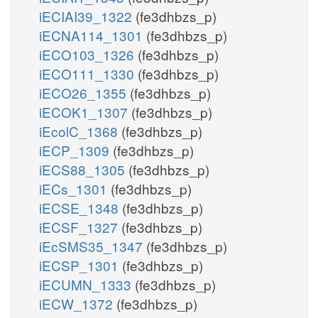
iECIAI39_1322
(fe3dhbzs_p)
iECNA114_1301
(fe3dhbzs_p)
iECO103_1326
(fe3dhbzs_p)
iECO111_1330
(fe3dhbzs_p)
iECO26_1355
(fe3dhbzs_p)
iECOK1_1307
(fe3dhbzs_p)
iEcolC_1368
(fe3dhbzs_p)
iECP_1309
(fe3dhbzs_p)
iECS88_1305
(fe3dhbzs_p)
iECs_1301
(fe3dhbzs_p)
iECSE_1348
(fe3dhbzs_p)
iECSF_1327
(fe3dhbzs_p)
iEcSMS35_1347
(fe3dhbzs_p)
iECSP_1301
(fe3dhbzs_p)
iECUMN_1333
(fe3dhbzs_p)
iECW_1372
(fe3dhbzs_p)