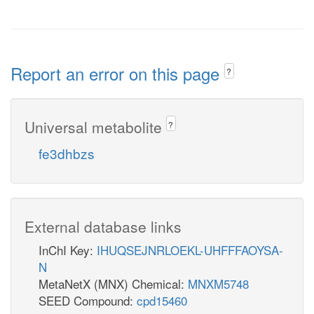
Report an error on this page
?
Universal metabolite
?
fe3dhbzs
External database links
InChI Key:
IHUQSEJNRLOEKL-UHFFFAOYSA-
N
MetaNetX (MNX) Chemical:
MNXM5748
SEED Compound:
cpd15460