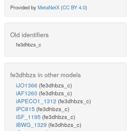
Provided by
MetaNetX
(
CC BY 4.0
)
Old identifiers
fe3dhbzs_c
fe3dhbzs in other models
iJO1366
(fe3dhbzs_c)
iAF1260
(fe3dhbzs_c)
iAPECO1_1312
(fe3dhbzs_c)
iPC815
(fe3dhbzs_c)
iSF_1195
(fe3dhbzs_c)
iBWG_1329
(fe3dhbzs_c)