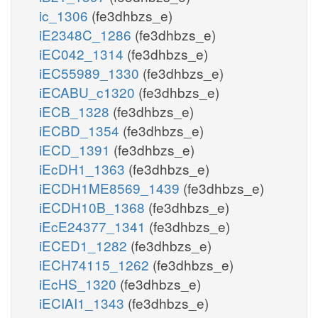
ic_1306
(fe3dhbzs_e)
iE2348C_1286
(fe3dhbzs_e)
iEC042_1314
(fe3dhbzs_e)
iEC55989_1330
(fe3dhbzs_e)
iECABU_c1320
(fe3dhbzs_e)
iECB_1328
(fe3dhbzs_e)
iECBD_1354
(fe3dhbzs_e)
iECD_1391
(fe3dhbzs_e)
iEcDH1_1363
(fe3dhbzs_e)
iECDH1ME8569_1439
(fe3dhbzs_e)
iECDH10B_1368
(fe3dhbzs_e)
iEcE24377_1341
(fe3dhbzs_e)
iECED1_1282
(fe3dhbzs_e)
iECH74115_1262
(fe3dhbzs_e)
iEcHS_1320
(fe3dhbzs_e)
iECIAI1_1343
(fe3dhbzs_e)