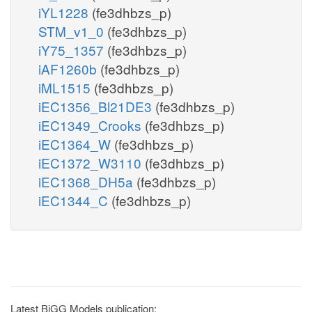
iYL1228
(fe3dhbzs_p)
STM_v1_0
(fe3dhbzs_p)
iY75_1357
(fe3dhbzs_p)
iAF1260b
(fe3dhbzs_p)
iML1515
(fe3dhbzs_p)
iEC1356_Bl21DE3
(fe3dhbzs_p)
iEC1349_Crooks
(fe3dhbzs_p)
iEC1364_W
(fe3dhbzs_p)
iEC1372_W3110
(fe3dhbzs_p)
iEC1368_DH5a
(fe3dhbzs_p)
iEC1344_C
(fe3dhbzs_p)
Latest BiGG Models publication: