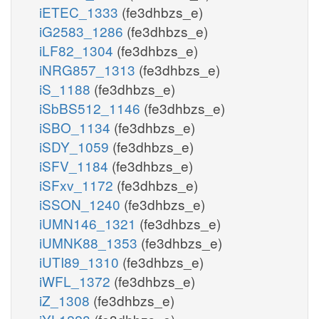
iETEC_1333
(fe3dhbzs_e)
iG2583_1286
(fe3dhbzs_e)
iLF82_1304
(fe3dhbzs_e)
iNRG857_1313
(fe3dhbzs_e)
iS_1188
(fe3dhbzs_e)
iSbBS512_1146
(fe3dhbzs_e)
iSBO_1134
(fe3dhbzs_e)
iSDY_1059
(fe3dhbzs_e)
iSFV_1184
(fe3dhbzs_e)
iSFxv_1172
(fe3dhbzs_e)
iSSON_1240
(fe3dhbzs_e)
iUMN146_1321
(fe3dhbzs_e)
iUMNK88_1353
(fe3dhbzs_e)
iUTI89_1310
(fe3dhbzs_e)
iWFL_1372
(fe3dhbzs_e)
iZ_1308
(fe3dhbzs_e)