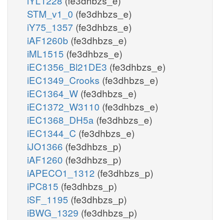
iYL1228
(fe3dhbzs_e)
STM_v1_0
(fe3dhbzs_e)
iY75_1357
(fe3dhbzs_e)
iAF1260b
(fe3dhbzs_e)
iML1515
(fe3dhbzs_e)
iEC1356_Bl21DE3
(fe3dhbzs_e)
iEC1349_Crooks
(fe3dhbzs_e)
iEC1364_W
(fe3dhbzs_e)
iEC1372_W3110
(fe3dhbzs_e)
iEC1368_DH5a
(fe3dhbzs_e)
iEC1344_C
(fe3dhbzs_e)
iJO1366
(fe3dhbzs_p)
iAF1260
(fe3dhbzs_p)
iAPECO1_1312
(fe3dhbzs_p)
iPC815
(fe3dhbzs_p)
iSF_1195
(fe3dhbzs_p)
iBWG_1329
(fe3dhbzs_p)