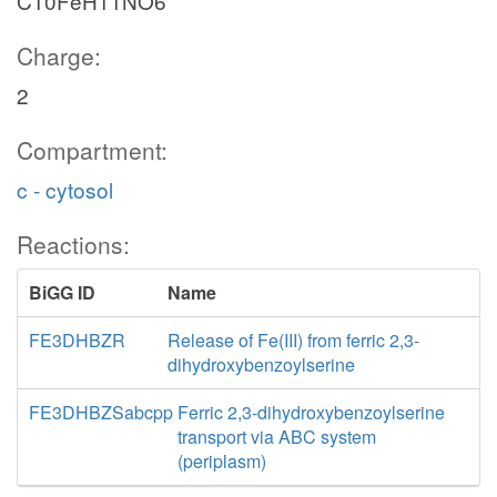
C10FeH11NO6
Charge:
2
Compartment:
c - cytosol
Reactions:
BiGG ID
Name
FE3DHBZR
Release of Fe(III) from ferric 2,3-
dihydroxybenzoylserine
FE3DHBZSabcpp
Ferric 2,3-dihydroxybenzoylserine
transport via ABC system
(periplasm)