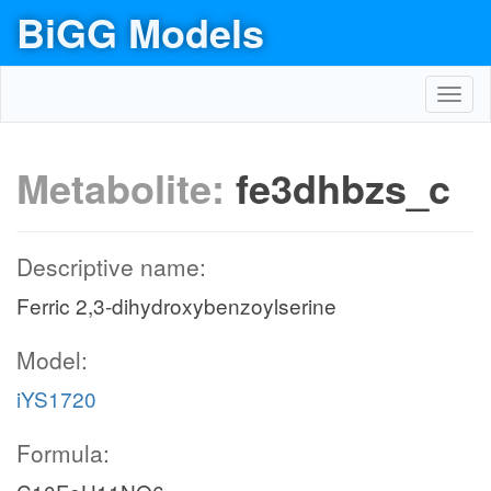
BiGG Models
Toggl
navig
Metabolite:
fe3dhbzs_c
Descriptive name:
Ferric 2,3-dihydroxybenzoylserine
Model:
iYS1720
Formula: