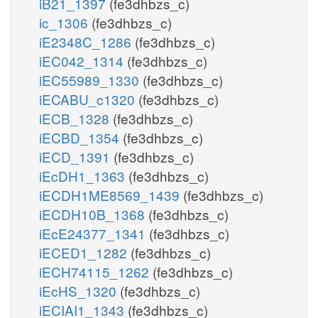
iB21_1397
(fe3dhbzs_c)
ic_1306
(fe3dhbzs_c)
iE2348C_1286
(fe3dhbzs_c)
iEC042_1314
(fe3dhbzs_c)
iEC55989_1330
(fe3dhbzs_c)
iECABU_c1320
(fe3dhbzs_c)
iECB_1328
(fe3dhbzs_c)
iECBD_1354
(fe3dhbzs_c)
iECD_1391
(fe3dhbzs_c)
iEcDH1_1363
(fe3dhbzs_c)
iECDH1ME8569_1439
(fe3dhbzs_c)
iECDH10B_1368
(fe3dhbzs_c)
iEcE24377_1341
(fe3dhbzs_c)
iECED1_1282
(fe3dhbzs_c)
iECH74115_1262
(fe3dhbzs_c)
iEcHS_1320
(fe3dhbzs_c)
iECIAI1_1343
(fe3dhbzs_c)