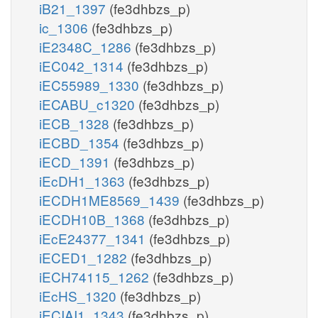
iB21_1397
(fe3dhbzs_p)
ic_1306
(fe3dhbzs_p)
iE2348C_1286
(fe3dhbzs_p)
iEC042_1314
(fe3dhbzs_p)
iEC55989_1330
(fe3dhbzs_p)
iECABU_c1320
(fe3dhbzs_p)
iECB_1328
(fe3dhbzs_p)
iECBD_1354
(fe3dhbzs_p)
iECD_1391
(fe3dhbzs_p)
iEcDH1_1363
(fe3dhbzs_p)
iECDH1ME8569_1439
(fe3dhbzs_p)
iECDH10B_1368
(fe3dhbzs_p)
iEcE24377_1341
(fe3dhbzs_p)
iECED1_1282
(fe3dhbzs_p)
iECH74115_1262
(fe3dhbzs_p)
iEcHS_1320
(fe3dhbzs_p)
iECIAI1_1343
(fe3dhbzs_p)