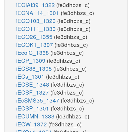
iECIAI39_1322
(fe3dhbzs_c)
iECNA114_1301
(fe3dhbzs_c)
iECO103_1326
(fe3dhbzs_c)
iECO111_1330
(fe3dhbzs_c)
iECO26_1355
(fe3dhbzs_c)
iECOK1_1307
(fe3dhbzs_c)
iEcolC_1368
(fe3dhbzs_c)
iECP_1309
(fe3dhbzs_c)
iECS88_1305
(fe3dhbzs_c)
iECs_1301
(fe3dhbzs_c)
iECSE_1348
(fe3dhbzs_c)
iECSF_1327
(fe3dhbzs_c)
iEcSMS35_1347
(fe3dhbzs_c)
iECSP_1301
(fe3dhbzs_c)
iECUMN_1333
(fe3dhbzs_c)
iECW_1372
(fe3dhbzs_c)
iEKO11_1354
(fe3dhbzs_c)