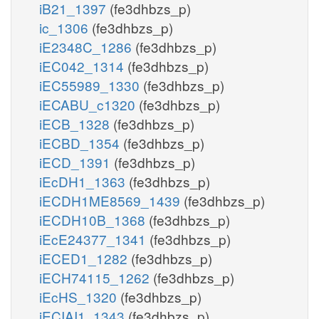
iB21_1397
(fe3dhbzs_p)
ic_1306
(fe3dhbzs_p)
iE2348C_1286
(fe3dhbzs_p)
iEC042_1314
(fe3dhbzs_p)
iEC55989_1330
(fe3dhbzs_p)
iECABU_c1320
(fe3dhbzs_p)
iECB_1328
(fe3dhbzs_p)
iECBD_1354
(fe3dhbzs_p)
iECD_1391
(fe3dhbzs_p)
iEcDH1_1363
(fe3dhbzs_p)
iECDH1ME8569_1439
(fe3dhbzs_p)
iECDH10B_1368
(fe3dhbzs_p)
iEcE24377_1341
(fe3dhbzs_p)
iECED1_1282
(fe3dhbzs_p)
iECH74115_1262
(fe3dhbzs_p)
iEcHS_1320
(fe3dhbzs_p)
iECIAI1_1343
(fe3dhbzs_p)