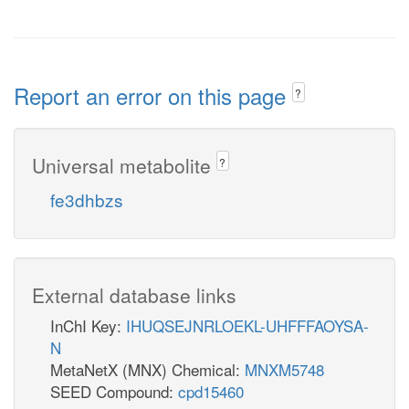
Report an error on this page
?
Universal metabolite
?
fe3dhbzs
External database links
InChI Key:
IHUQSEJNRLOEKL-UHFFFAOYSA-
N
MetaNetX (MNX) Chemical:
MNXM5748
SEED Compound:
cpd15460