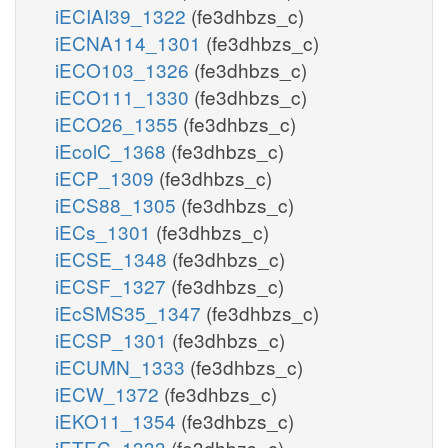
iECIAI39_1322
(fe3dhbzs_c)
iECNA114_1301
(fe3dhbzs_c)
iECO103_1326
(fe3dhbzs_c)
iECO111_1330
(fe3dhbzs_c)
iECO26_1355
(fe3dhbzs_c)
iEcolC_1368
(fe3dhbzs_c)
iECP_1309
(fe3dhbzs_c)
iECS88_1305
(fe3dhbzs_c)
iECs_1301
(fe3dhbzs_c)
iECSE_1348
(fe3dhbzs_c)
iECSF_1327
(fe3dhbzs_c)
iEcSMS35_1347
(fe3dhbzs_c)
iECSP_1301
(fe3dhbzs_c)
iECUMN_1333
(fe3dhbzs_c)
iECW_1372
(fe3dhbzs_c)
iEKO11_1354
(fe3dhbzs_c)
iETEC_1333
(fe3dhbzs_c)