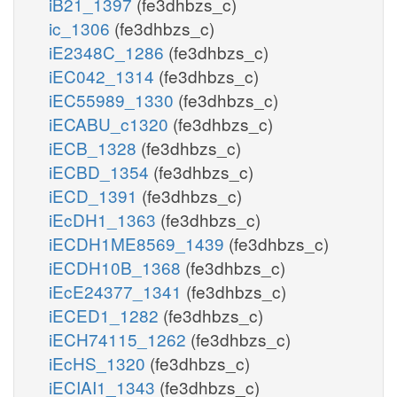
iB21_1397
(fe3dhbzs_c)
ic_1306
(fe3dhbzs_c)
iE2348C_1286
(fe3dhbzs_c)
iEC042_1314
(fe3dhbzs_c)
iEC55989_1330
(fe3dhbzs_c)
iECABU_c1320
(fe3dhbzs_c)
iECB_1328
(fe3dhbzs_c)
iECBD_1354
(fe3dhbzs_c)
iECD_1391
(fe3dhbzs_c)
iEcDH1_1363
(fe3dhbzs_c)
iECDH1ME8569_1439
(fe3dhbzs_c)
iECDH10B_1368
(fe3dhbzs_c)
iEcE24377_1341
(fe3dhbzs_c)
iECED1_1282
(fe3dhbzs_c)
iECH74115_1262
(fe3dhbzs_c)
iEcHS_1320
(fe3dhbzs_c)
iECIAI1_1343
(fe3dhbzs_c)