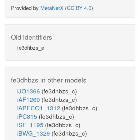
Provided by
MetaNetX
(
CC BY 4.0
)
Old identifiers
fe3dhbzs_e
fe3dhbzs in other models
iJO1366
(fe3dhbzs_c)
iAF1260
(fe3dhbzs_c)
iAPECO1_1312
(fe3dhbzs_c)
iPC815
(fe3dhbzs_c)
iSF_1195
(fe3dhbzs_c)
iBWG_1329
(fe3dhbzs_c)