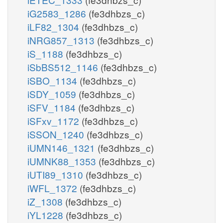
iG2583_1286
(fe3dhbzs_c)
iLF82_1304
(fe3dhbzs_c)
iNRG857_1313
(fe3dhbzs_c)
iS_1188
(fe3dhbzs_c)
iSbBS512_1146
(fe3dhbzs_c)
iSBO_1134
(fe3dhbzs_c)
iSDY_1059
(fe3dhbzs_c)
iSFV_1184
(fe3dhbzs_c)
iSFxv_1172
(fe3dhbzs_c)
iSSON_1240
(fe3dhbzs_c)
iUMN146_1321
(fe3dhbzs_c)
iUMNK88_1353
(fe3dhbzs_c)
iUTI89_1310
(fe3dhbzs_c)
iWFL_1372
(fe3dhbzs_c)
iZ_1308
(fe3dhbzs_c)
iYL1228
(fe3dhbzs_c)