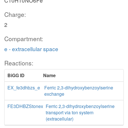
C10H10NO6Fe
Charge:
2
Compartment:
e - extracellular space
Reactions:
BiGG ID
Name
EX_fe3dhbzs_e
Ferric 2,3-dihydroxybenzoylserine
exchange
FE3DHBZStonex
Ferric 2,3-dihydroxybenzoylserine
transport via ton system
(extracellular)