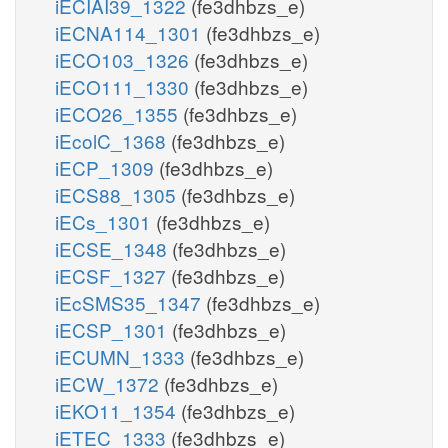
iECIAI39_1322
(fe3dhbzs_e)
iECNA114_1301
(fe3dhbzs_e)
iECO103_1326
(fe3dhbzs_e)
iECO111_1330
(fe3dhbzs_e)
iECO26_1355
(fe3dhbzs_e)
iEcolC_1368
(fe3dhbzs_e)
iECP_1309
(fe3dhbzs_e)
iECS88_1305
(fe3dhbzs_e)
iECs_1301
(fe3dhbzs_e)
iECSE_1348
(fe3dhbzs_e)
iECSF_1327
(fe3dhbzs_e)
iEcSMS35_1347
(fe3dhbzs_e)
iECSP_1301
(fe3dhbzs_e)
iECUMN_1333
(fe3dhbzs_e)
iECW_1372
(fe3dhbzs_e)
iEKO11_1354
(fe3dhbzs_e)
iETEC_1333
(fe3dhbzs_e)