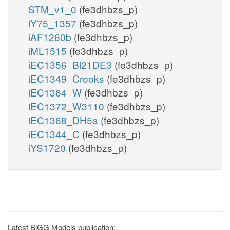
STM_v1_0
(fe3dhbzs_p)
iY75_1357
(fe3dhbzs_p)
iAF1260b
(fe3dhbzs_p)
iML1515
(fe3dhbzs_p)
iEC1356_Bl21DE3
(fe3dhbzs_p)
iEC1349_Crooks
(fe3dhbzs_p)
iEC1364_W
(fe3dhbzs_p)
iEC1372_W3110
(fe3dhbzs_p)
iEC1368_DH5a
(fe3dhbzs_p)
iEC1344_C
(fe3dhbzs_p)
iYS1720
(fe3dhbzs_p)
Latest BiGG Models publication: