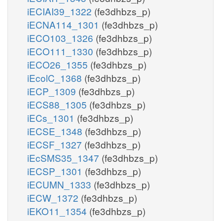
iECIAI39_1322
(fe3dhbzs_p)
iECNA114_1301
(fe3dhbzs_p)
iECO103_1326
(fe3dhbzs_p)
iECO111_1330
(fe3dhbzs_p)
iECO26_1355
(fe3dhbzs_p)
iEcolC_1368
(fe3dhbzs_p)
iECP_1309
(fe3dhbzs_p)
iECS88_1305
(fe3dhbzs_p)
iECs_1301
(fe3dhbzs_p)
iECSE_1348
(fe3dhbzs_p)
iECSF_1327
(fe3dhbzs_p)
iEcSMS35_1347
(fe3dhbzs_p)
iECSP_1301
(fe3dhbzs_p)
iECUMN_1333
(fe3dhbzs_p)
iECW_1372
(fe3dhbzs_p)
iEKO11_1354
(fe3dhbzs_p)