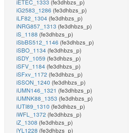
iETEC_1333
(fe3dhbzs_p)
iG2583_1286
(fe3dhbzs_p)
iLF82_1304
(fe3dhbzs_p)
iNRG857_1313
(fe3dhbzs_p)
iS_1188
(fe3dhbzs_p)
iSbBS512_1146
(fe3dhbzs_p)
iSBO_1134
(fe3dhbzs_p)
iSDY_1059
(fe3dhbzs_p)
iSFV_1184
(fe3dhbzs_p)
iSFxv_1172
(fe3dhbzs_p)
iSSON_1240
(fe3dhbzs_p)
iUMN146_1321
(fe3dhbzs_p)
iUMNK88_1353
(fe3dhbzs_p)
iUTI89_1310
(fe3dhbzs_p)
iWFL_1372
(fe3dhbzs_p)
iZ_1308
(fe3dhbzs_p)
iYL1228
(fe3dhbzs_p)