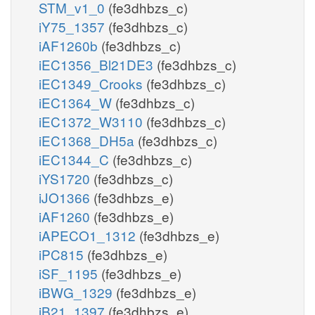
STM_v1_0
(fe3dhbzs_c)
iY75_1357
(fe3dhbzs_c)
iAF1260b
(fe3dhbzs_c)
iEC1356_Bl21DE3
(fe3dhbzs_c)
iEC1349_Crooks
(fe3dhbzs_c)
iEC1364_W
(fe3dhbzs_c)
iEC1372_W3110
(fe3dhbzs_c)
iEC1368_DH5a
(fe3dhbzs_c)
iEC1344_C
(fe3dhbzs_c)
iYS1720
(fe3dhbzs_c)
iJO1366
(fe3dhbzs_e)
iAF1260
(fe3dhbzs_e)
iAPECO1_1312
(fe3dhbzs_e)
iPC815
(fe3dhbzs_e)
iSF_1195
(fe3dhbzs_e)
iBWG_1329
(fe3dhbzs_e)
iB21_1397
(fe3dhbzs_e)