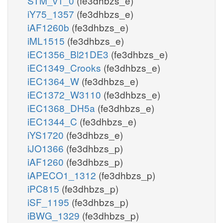
STM_v1_0
(fe3dhbzs_e)
iY75_1357
(fe3dhbzs_e)
iAF1260b
(fe3dhbzs_e)
iML1515
(fe3dhbzs_e)
iEC1356_Bl21DE3
(fe3dhbzs_e)
iEC1349_Crooks
(fe3dhbzs_e)
iEC1364_W
(fe3dhbzs_e)
iEC1372_W3110
(fe3dhbzs_e)
iEC1368_DH5a
(fe3dhbzs_e)
iEC1344_C
(fe3dhbzs_e)
iYS1720
(fe3dhbzs_e)
iJO1366
(fe3dhbzs_p)
iAF1260
(fe3dhbzs_p)
iAPECO1_1312
(fe3dhbzs_p)
iPC815
(fe3dhbzs_p)
iSF_1195
(fe3dhbzs_p)
iBWG_1329
(fe3dhbzs_p)