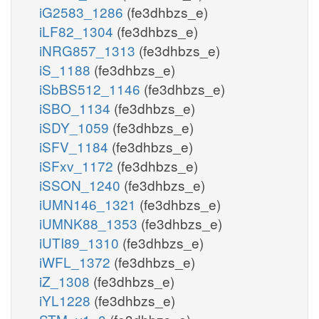
iG2583_1286
(fe3dhbzs_e)
iLF82_1304
(fe3dhbzs_e)
iNRG857_1313
(fe3dhbzs_e)
iS_1188
(fe3dhbzs_e)
iSbBS512_1146
(fe3dhbzs_e)
iSBO_1134
(fe3dhbzs_e)
iSDY_1059
(fe3dhbzs_e)
iSFV_1184
(fe3dhbzs_e)
iSFxv_1172
(fe3dhbzs_e)
iSSON_1240
(fe3dhbzs_e)
iUMN146_1321
(fe3dhbzs_e)
iUMNK88_1353
(fe3dhbzs_e)
iUTI89_1310
(fe3dhbzs_e)
iWFL_1372
(fe3dhbzs_e)
iZ_1308
(fe3dhbzs_e)
iYL1228
(fe3dhbzs_e)