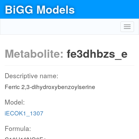
BiGG Models
Toggl
navig
Metabolite:
fe3dhbzs_e
Descriptive name:
Ferric 2,3-dihydroxybenzoylserine
Model:
iECOK1_1307
Formula: