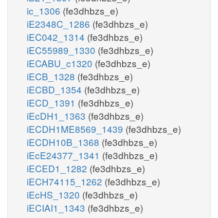
ic_1306
(fe3dhbzs_e)
iE2348C_1286
(fe3dhbzs_e)
iEC042_1314
(fe3dhbzs_e)
iEC55989_1330
(fe3dhbzs_e)
iECABU_c1320
(fe3dhbzs_e)
iECB_1328
(fe3dhbzs_e)
iECBD_1354
(fe3dhbzs_e)
iECD_1391
(fe3dhbzs_e)
iEcDH1_1363
(fe3dhbzs_e)
iECDH1ME8569_1439
(fe3dhbzs_e)
iECDH10B_1368
(fe3dhbzs_e)
iEcE24377_1341
(fe3dhbzs_e)
iECED1_1282
(fe3dhbzs_e)
iECH74115_1262
(fe3dhbzs_e)
iEcHS_1320
(fe3dhbzs_e)
iECIAI1_1343
(fe3dhbzs_e)