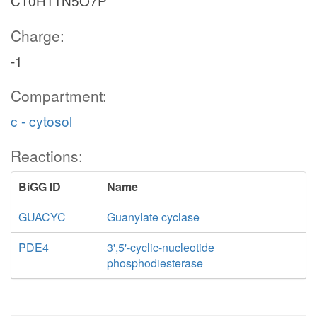
C10H11N5O7P
Charge:
-1
Compartment:
c - cytosol
Reactions:
BiGG ID
Name
GUACYC
Guanylate cyclase
PDE4
3',5'-cyclic-nucleotide
phosphodiesterase