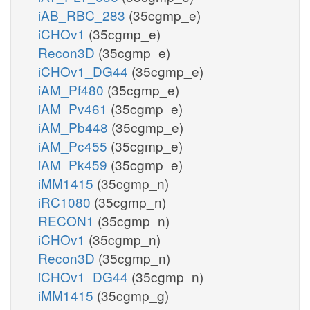
iAB_RBC_283
(35cgmp_e)
iCHOv1
(35cgmp_e)
Recon3D
(35cgmp_e)
iCHOv1_DG44
(35cgmp_e)
iAM_Pf480
(35cgmp_e)
iAM_Pv461
(35cgmp_e)
iAM_Pb448
(35cgmp_e)
iAM_Pc455
(35cgmp_e)
iAM_Pk459
(35cgmp_e)
iMM1415
(35cgmp_n)
iRC1080
(35cgmp_n)
RECON1
(35cgmp_n)
iCHOv1
(35cgmp_n)
Recon3D
(35cgmp_n)
iCHOv1_DG44
(35cgmp_n)
iMM1415
(35cgmp_g)