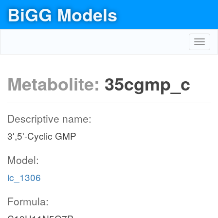
BiGG Models
Toggl
navig
Metabolite:
35cgmp_c
Descriptive name:
3',5'-Cyclic GMP
Model:
ic_1306
Formula: