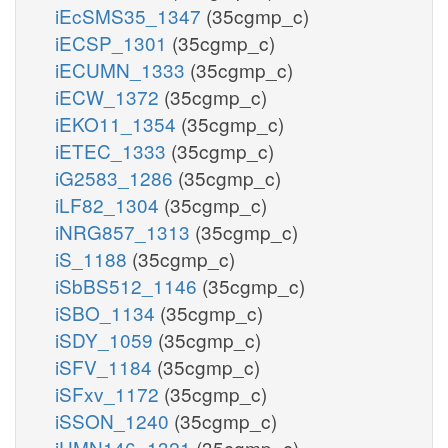
iEcSMS35_1347
(35cgmp_c)
iECSP_1301
(35cgmp_c)
iECUMN_1333
(35cgmp_c)
iECW_1372
(35cgmp_c)
iEKO11_1354
(35cgmp_c)
iETEC_1333
(35cgmp_c)
iG2583_1286
(35cgmp_c)
iLF82_1304
(35cgmp_c)
iNRG857_1313
(35cgmp_c)
iS_1188
(35cgmp_c)
iSbBS512_1146
(35cgmp_c)
iSBO_1134
(35cgmp_c)
iSDY_1059
(35cgmp_c)
iSFV_1184
(35cgmp_c)
iSFxv_1172
(35cgmp_c)
iSSON_1240
(35cgmp_c)
iUMN146_1321
(35cgmp_c)