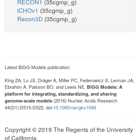
RECON1
(35cgmp_g)
iCHOv1
(35cgmp_g)
Recon3D
(35cgmp_g)
Latest BiGG Models publication:
King ZA, Lu JS, Dräger A, Miller PC, Federowicz S, Lerman JA,
Ebrahim A, Palsson BO, and Lewis NE.
BiGG Models: A
platform for integrating, standardizing, and sharing
genome-scale models
(2016) Nucleic Acids Research
44(D1):D515-D522. doi:
10.1093/nar/gkv1049
Copyright © 2019 The Regents of the University
of California.