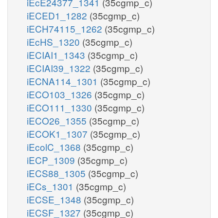
iEcE24377_1341
(35cgmp_c)
iECED1_1282
(35cgmp_c)
iECH74115_1262
(35cgmp_c)
iEcHS_1320
(35cgmp_c)
iECIAI1_1343
(35cgmp_c)
iECIAI39_1322
(35cgmp_c)
iECNA114_1301
(35cgmp_c)
iECO103_1326
(35cgmp_c)
iECO111_1330
(35cgmp_c)
iECO26_1355
(35cgmp_c)
iECOK1_1307
(35cgmp_c)
iEcolC_1368
(35cgmp_c)
iECP_1309
(35cgmp_c)
iECS88_1305
(35cgmp_c)
iECs_1301
(35cgmp_c)
iECSE_1348
(35cgmp_c)
iECSF_1327
(35cgmp_c)