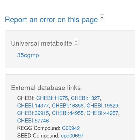
Report an error on this page
?
Universal metabolite
?
35cgmp
External database links
CHEBI:
CHEBI:11675
,
CHEBI:1327
,
CHEBI:14377
,
CHEBI:16356
,
CHEBI:19829
,
CHEBI:39915
,
CHEBI:44955
,
CHEBI:44957
,
CHEBI:57746
KEGG Compound:
C00942
SEED Compound:
cpd00697