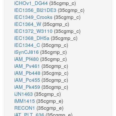
iCHOv1_DG44
(35cgmp_c)
iEC1356_Bl21DE3
(35cgmp_c)
iEC1349_Crooks
(35cgmp_c)
iEC1364_W
(35cgmp_c)
iEC1372_W3110
(35cgmp_c)
iEC1368_DH5a
(35cgmp_c)
iEC1344_C
(35cgmp_c)
iSynCJ816
(35cgmp_c)
iAM_Pf480
(35cgmp_c)
iAM_Pv461
(35cgmp_c)
iAM_Pb448
(35cgmp_c)
iAM_Pc455
(35cgmp_c)
iAM_Pk459
(35cgmp_c)
iJN1463
(35cgmp_c)
iMM1415
(35cgmp_e)
RECON1
(35cgmp_e)
iAT_PLT_636
(35cgmp_e)