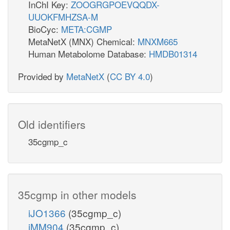
InChI Key:
ZOOGRGPOEVQQDX-
UUOKFMHZSA-M
BioCyc:
META:CGMP
MetaNetX (MNX) Chemical:
MNXM665
Human Metabolome Database:
HMDB01314
Provided by
MetaNetX
(
CC BY 4.0
)
Old identifiers
35cgmp_c
35cgmp in other models
iJO1366
(35cgmp_c)
iMM904
(35cgmp_c)