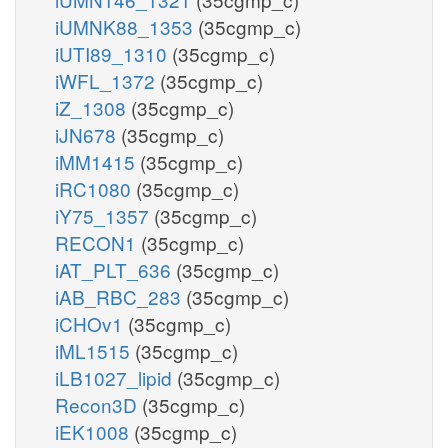
iUMNK88_1353
(35cgmp_c)
iUTI89_1310
(35cgmp_c)
iWFL_1372
(35cgmp_c)
iZ_1308
(35cgmp_c)
iJN678
(35cgmp_c)
iMM1415
(35cgmp_c)
iRC1080
(35cgmp_c)
iY75_1357
(35cgmp_c)
RECON1
(35cgmp_c)
iAT_PLT_636
(35cgmp_c)
iAB_RBC_283
(35cgmp_c)
iCHOv1
(35cgmp_c)
iML1515
(35cgmp_c)
iLB1027_lipid
(35cgmp_c)
Recon3D
(35cgmp_c)
iEK1008
(35cgmp_c)