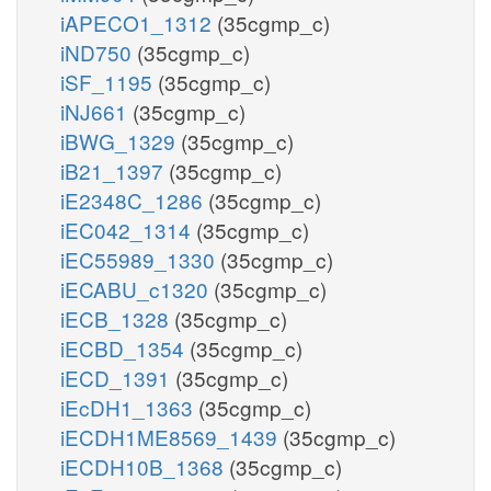
iAPECO1_1312
(35cgmp_c)
iND750
(35cgmp_c)
iSF_1195
(35cgmp_c)
iNJ661
(35cgmp_c)
iBWG_1329
(35cgmp_c)
iB21_1397
(35cgmp_c)
iE2348C_1286
(35cgmp_c)
iEC042_1314
(35cgmp_c)
iEC55989_1330
(35cgmp_c)
iECABU_c1320
(35cgmp_c)
iECB_1328
(35cgmp_c)
iECBD_1354
(35cgmp_c)
iECD_1391
(35cgmp_c)
iEcDH1_1363
(35cgmp_c)
iECDH1ME8569_1439
(35cgmp_c)
iECDH10B_1368
(35cgmp_c)