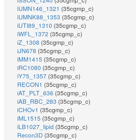
iUMN146_1321
(35cgmp_c)
iUMNK88_1353
(35cgmp_c)
iUTI89_1310
(35cgmp_c)
iWFL_1372
(35cgmp_c)
iZ_1308
(35cgmp_c)
iJN678
(35cgmp_c)
iMM1415
(35cgmp_c)
iRC1080
(35cgmp_c)
iY75_1357
(35cgmp_c)
RECON1
(35cgmp_c)
iAT_PLT_636
(35cgmp_c)
iAB_RBC_283
(35cgmp_c)
iCHOv1
(35cgmp_c)
iML1515
(35cgmp_c)
iLB1027_lipid
(35cgmp_c)
Recon3D
(35cgmp_c)