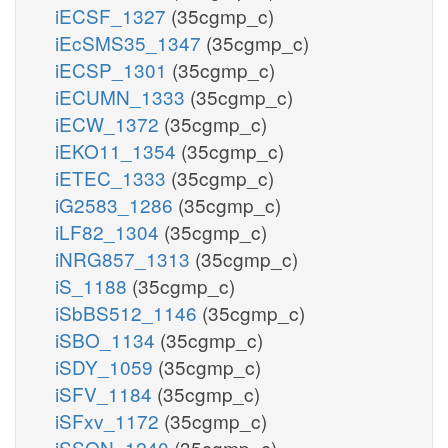
iECSF_1327
(35cgmp_c)
iEcSMS35_1347
(35cgmp_c)
iECSP_1301
(35cgmp_c)
iECUMN_1333
(35cgmp_c)
iECW_1372
(35cgmp_c)
iEKO11_1354
(35cgmp_c)
iETEC_1333
(35cgmp_c)
iG2583_1286
(35cgmp_c)
iLF82_1304
(35cgmp_c)
iNRG857_1313
(35cgmp_c)
iS_1188
(35cgmp_c)
iSbBS512_1146
(35cgmp_c)
iSBO_1134
(35cgmp_c)
iSDY_1059
(35cgmp_c)
iSFV_1184
(35cgmp_c)
iSFxv_1172
(35cgmp_c)
iSSON_1240
(35cgmp_c)