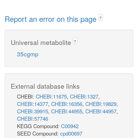
Report an error on this page
?
Universal metabolite
?
35cgmp
External database links
CHEBI:
CHEBI:11675
,
CHEBI:1327
,
CHEBI:14377
,
CHEBI:16356
,
CHEBI:19829
,
CHEBI:39915
,
CHEBI:44955
,
CHEBI:44957
,
CHEBI:57746
KEGG Compound:
C00942
SEED Compound:
cpd00697