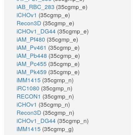
iAB_RBC_283
(35cgmp_e)
iCHOv1
(35cgmp_e)
Recon3D
(35cgmp_e)
iCHOv1_DG44
(35cgmp_e)
iAM_Pf480
(35cgmp_e)
iAM_Pv461
(35cgmp_e)
iAM_Pb448
(35cgmp_e)
iAM_Pc455
(35cgmp_e)
iAM_Pk459
(35cgmp_e)
iMM1415
(35cgmp_n)
iRC1080
(35cgmp_n)
RECON1
(35cgmp_n)
iCHOv1
(35cgmp_n)
Recon3D
(35cgmp_n)
iCHOv1_DG44
(35cgmp_n)
iMM1415
(35cgmp_g)