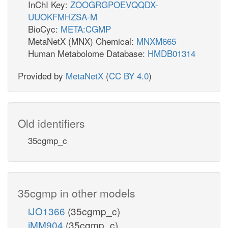
InChI Key:
ZOOGRGPOEVQQDX-
UUOKFMHZSA-M
BioCyc:
META:CGMP
MetaNetX (MNX) Chemical:
MNXM665
Human Metabolome Database:
HMDB01314
Provided by
MetaNetX
(
CC BY 4.0
)
Old identifiers
35cgmp_c
35cgmp in other models
iJO1366
(35cgmp_c)
iMM904
(35cgmp_c)