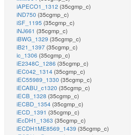
iAPECO1_1312
(35cgmp_c)
iND750
(35cgmp_c)
iSF_1195
(35cgmp_c)
iNJ661
(35cgmp_c)
iBWG_1329
(35cgmp_c)
iB21_1397
(35cgmp_c)
ic_1306
(35cgmp_c)
iE2348C_1286
(35cgmp_c)
iEC042_1314
(35cgmp_c)
iEC55989_1330
(35cgmp_c)
iECABU_c1320
(35cgmp_c)
iECB_1328
(35cgmp_c)
iECBD_1354
(35cgmp_c)
iECD_1391
(35cgmp_c)
iEcDH1_1363
(35cgmp_c)
iECDH1ME8569_1439
(35cgmp_c)