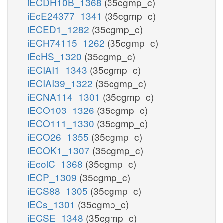
iECDH10B_1368
(35cgmp_c)
iEcE24377_1341
(35cgmp_c)
iECED1_1282
(35cgmp_c)
iECH74115_1262
(35cgmp_c)
iEcHS_1320
(35cgmp_c)
iECIAI1_1343
(35cgmp_c)
iECIAI39_1322
(35cgmp_c)
iECNA114_1301
(35cgmp_c)
iECO103_1326
(35cgmp_c)
iECO111_1330
(35cgmp_c)
iECO26_1355
(35cgmp_c)
iECOK1_1307
(35cgmp_c)
iEcolC_1368
(35cgmp_c)
iECP_1309
(35cgmp_c)
iECS88_1305
(35cgmp_c)
iECs_1301
(35cgmp_c)
iECSE_1348
(35cgmp_c)