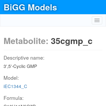
BiGG Models
Toggl
navig
Metabolite:
35cgmp_c
Descriptive name:
3',5'-Cyclic GMP
Model:
iEC1344_C
Formula: