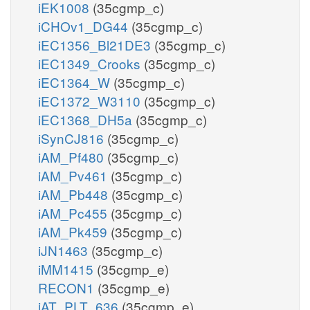
iEK1008
(35cgmp_c)
iCHOv1_DG44
(35cgmp_c)
iEC1356_Bl21DE3
(35cgmp_c)
iEC1349_Crooks
(35cgmp_c)
iEC1364_W
(35cgmp_c)
iEC1372_W3110
(35cgmp_c)
iEC1368_DH5a
(35cgmp_c)
iSynCJ816
(35cgmp_c)
iAM_Pf480
(35cgmp_c)
iAM_Pv461
(35cgmp_c)
iAM_Pb448
(35cgmp_c)
iAM_Pc455
(35cgmp_c)
iAM_Pk459
(35cgmp_c)
iJN1463
(35cgmp_c)
iMM1415
(35cgmp_e)
RECON1
(35cgmp_e)
iAT_PLT_636
(35cgmp_e)