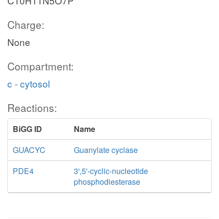
C10H11N5O7P
Charge:
None
Compartment:
c - cytosol
Reactions:
BiGG ID
Name
GUACYC
Guanylate cyclase
PDE4
3',5'-cyclic-nucleotide
phosphodiesterase