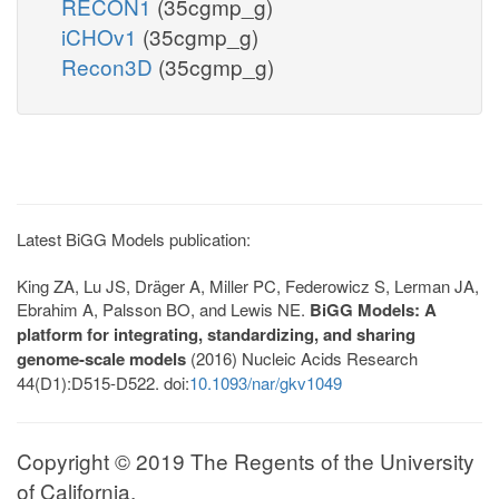
RECON1
(35cgmp_g)
iCHOv1
(35cgmp_g)
Recon3D
(35cgmp_g)
Latest BiGG Models publication:
King ZA, Lu JS, Dräger A, Miller PC, Federowicz S, Lerman JA,
Ebrahim A, Palsson BO, and Lewis NE.
BiGG Models: A
platform for integrating, standardizing, and sharing
genome-scale models
(2016) Nucleic Acids Research
44(D1):D515-D522. doi:
10.1093/nar/gkv1049
Copyright © 2019 The Regents of the University
of California.