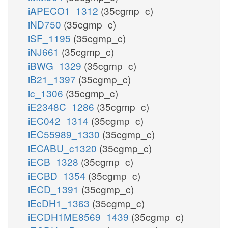
iAPECO1_1312
(35cgmp_c)
iND750
(35cgmp_c)
iSF_1195
(35cgmp_c)
iNJ661
(35cgmp_c)
iBWG_1329
(35cgmp_c)
iB21_1397
(35cgmp_c)
ic_1306
(35cgmp_c)
iE2348C_1286
(35cgmp_c)
iEC042_1314
(35cgmp_c)
iEC55989_1330
(35cgmp_c)
iECABU_c1320
(35cgmp_c)
iECB_1328
(35cgmp_c)
iECBD_1354
(35cgmp_c)
iECD_1391
(35cgmp_c)
iEcDH1_1363
(35cgmp_c)
iECDH1ME8569_1439
(35cgmp_c)