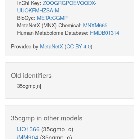
InChI Key:
ZOOGRGPOEVQQDX-
UUOKFMHZSA-M
BioCyc:
META:CGMP
MetaNetX (MNX) Chemical:
MNXM665
Human Metabolome Database:
HMDB01314
Provided by
MetaNetX
(
CC BY 4.0
)
Old identifiers
35cgmp[n]
35cgmp in other models
iJO1366
(35cgmp_c)
iMM904
(35cgmp_c)