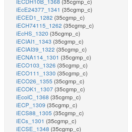
iECDH10B_1368
(35cgmp_c)
iEcE24377_1341
(35cgmp_c)
iECED1_1282
(35cgmp_c)
iECH74115_1262
(35cgmp_c)
iEcHS_1320
(35cgmp_c)
iECIAI1_1343
(35cgmp_c)
iECIAI39_1322
(35cgmp_c)
iECNA114_1301
(35cgmp_c)
iECO103_1326
(35cgmp_c)
iECO111_1330
(35cgmp_c)
iECO26_1355
(35cgmp_c)
iECOK1_1307
(35cgmp_c)
iEcolC_1368
(35cgmp_c)
iECP_1309
(35cgmp_c)
iECS88_1305
(35cgmp_c)
iECs_1301
(35cgmp_c)
iECSE_1348
(35cgmp_c)