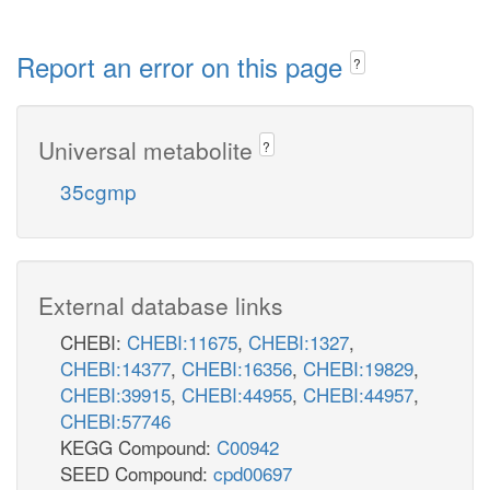
Report an error on this page
?
Universal metabolite
?
35cgmp
External database links
CHEBI:
CHEBI:11675
,
CHEBI:1327
,
CHEBI:14377
,
CHEBI:16356
,
CHEBI:19829
,
CHEBI:39915
,
CHEBI:44955
,
CHEBI:44957
,
CHEBI:57746
KEGG Compound:
C00942
SEED Compound:
cpd00697