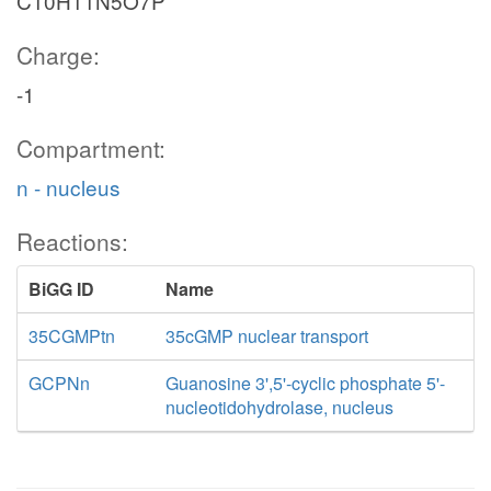
C10H11N5O7P
Charge:
-1
Compartment:
n - nucleus
Reactions:
BiGG ID
Name
35CGMPtn
35cGMP nuclear transport
GCPNn
Guanosine 3',5'-cyclic phosphate 5'-
nucleotidohydrolase, nucleus