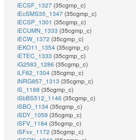
iECSF_1327
(35cgmp_c)
iEcSMS35_1347
(35cgmp_c)
iECSP_1301
(35cgmp_c)
iECUMN_1333
(35cgmp_c)
iECW_1372
(35cgmp_c)
iEKO11_1354
(35cgmp_c)
iETEC_1333
(35cgmp_c)
iG2583_1286
(35cgmp_c)
iLF82_1304
(35cgmp_c)
iNRG857_1313
(35cgmp_c)
iS_1188
(35cgmp_c)
iSbBS512_1146
(35cgmp_c)
iSBO_1134
(35cgmp_c)
iSDY_1059
(35cgmp_c)
iSFV_1184
(35cgmp_c)
iSFxv_1172
(35cgmp_c)
iSSON_1240
(35cgmp_c)