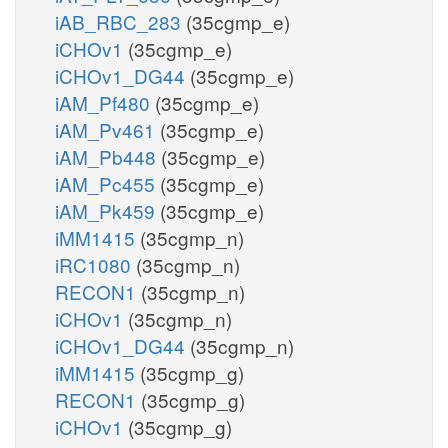
iAB_RBC_283
(35cgmp_e)
iCHOv1
(35cgmp_e)
iCHOv1_DG44
(35cgmp_e)
iAM_Pf480
(35cgmp_e)
iAM_Pv461
(35cgmp_e)
iAM_Pb448
(35cgmp_e)
iAM_Pc455
(35cgmp_e)
iAM_Pk459
(35cgmp_e)
iMM1415
(35cgmp_n)
iRC1080
(35cgmp_n)
RECON1
(35cgmp_n)
iCHOv1
(35cgmp_n)
iCHOv1_DG44
(35cgmp_n)
iMM1415
(35cgmp_g)
RECON1
(35cgmp_g)
iCHOv1
(35cgmp_g)