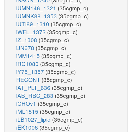
iUMN146_1321
(35cgmp_c)
iUMNK88_1353
(35cgmp_c)
iUTI89_1310
(35cgmp_c)
iWFL_1372
(35cgmp_c)
iZ_1308
(35cgmp_c)
iJN678
(35cgmp_c)
iMM1415
(35cgmp_c)
iRC1080
(35cgmp_c)
iY75_1357
(35cgmp_c)
RECON1
(35cgmp_c)
iAT_PLT_636
(35cgmp_c)
iAB_RBC_283
(35cgmp_c)
iCHOv1
(35cgmp_c)
iML1515
(35cgmp_c)
iLB1027_lipid
(35cgmp_c)
iEK1008
(35cgmp_c)