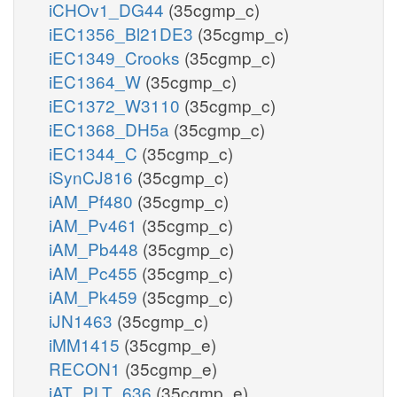
iCHOv1_DG44
(35cgmp_c)
iEC1356_Bl21DE3
(35cgmp_c)
iEC1349_Crooks
(35cgmp_c)
iEC1364_W
(35cgmp_c)
iEC1372_W3110
(35cgmp_c)
iEC1368_DH5a
(35cgmp_c)
iEC1344_C
(35cgmp_c)
iSynCJ816
(35cgmp_c)
iAM_Pf480
(35cgmp_c)
iAM_Pv461
(35cgmp_c)
iAM_Pb448
(35cgmp_c)
iAM_Pc455
(35cgmp_c)
iAM_Pk459
(35cgmp_c)
iJN1463
(35cgmp_c)
iMM1415
(35cgmp_e)
RECON1
(35cgmp_e)
iAT_PLT_636
(35cgmp_e)