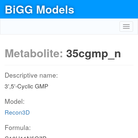
BiGG Models
Toggl
navig
Metabolite:
35cgmp_n
Descriptive name:
3',5'-Cyclic GMP
Model:
Recon3D
Formula: