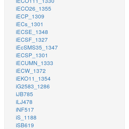
iECO111_1330
iECO26_1355
iECP_1309
iECs_1301
iECSE_1348
iECSF_1327
iEcSMS35_1347
iECSP_1301
iECUMN_1333
iECW_1372
iEKO11_1354
iG2583_1286
iJB785
iLJ478
iNF517
iS_1188
iSB619