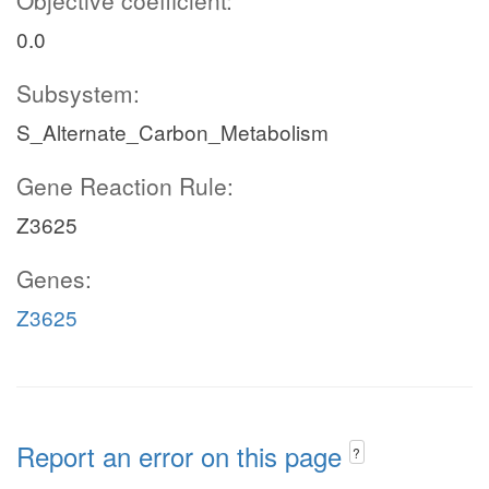
Objective coefficient:
0.0
Subsystem:
S_Alternate_Carbon_Metabolism
Gene Reaction Rule:
Z3625
Genes:
Z3625
Report an error on this page
?