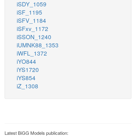
iSDY_1059
iSF_1195
iSFV_1184
iSFxv_1172
iSSON_1240
iUMNK88_1353
iWFL_1372
iYO844
iYS1720
iYS854
iZ_1308
Latest BiGG Models publication: