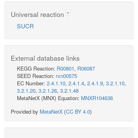
Universal reaction
?
SUCR
External database links
KEGG Reaction:
R00801
,
R06087
SEED Reaction:
rxn00575
EC Number:
2.4.1.10
,
2.4.1.4
,
2.4.1.9
,
3.2.1.10
,
3.2.1.20
,
3.2.1.26
,
3.2.1.48
MetaNetX (MNX) Equation:
MNXR104638
Provided by
MetaNetX
(
CC BY 4.0
)