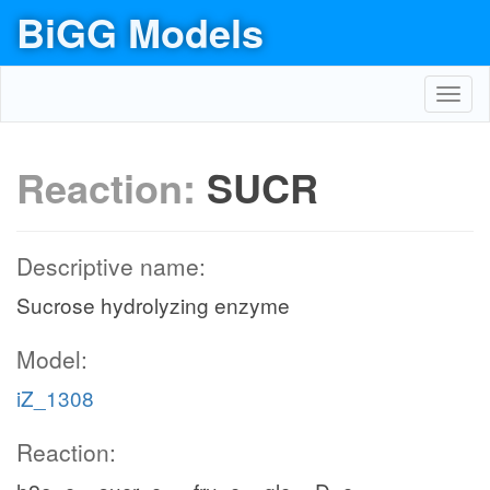
BiGG Models
Toggl
navig
Reaction:
SUCR
Descriptive name:
Sucrose hydrolyzing enzyme
Model:
iZ_1308
Reaction: