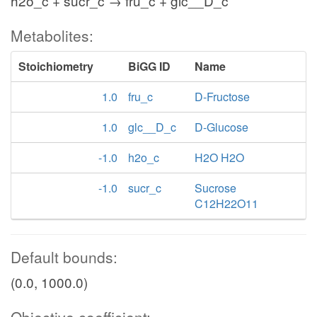
h2o_c + sucr_c → fru_c + glc__D_c
Metabolites:
Stoichiometry
BiGG ID
Name
1.0
fru_c
D-Fructose
1.0
glc__D_c
D-Glucose
-1.0
h2o_c
H2O H2O
-1.0
sucr_c
Sucrose
C12H22O11
Default bounds:
(0.0, 1000.0)