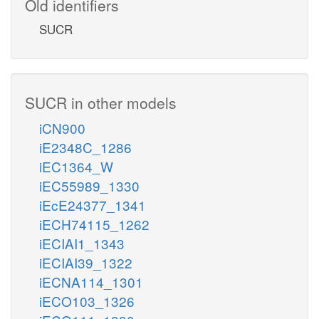
Old identifiers
SUCR
SUCR in other models
iCN900
iE2348C_1286
iEC1364_W
iEC55989_1330
iEcE24377_1341
iECH74115_1262
iECIAI1_1343
iECIAI39_1322
iECNA114_1301
iECO103_1326