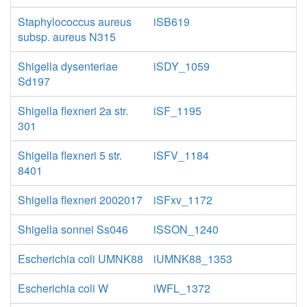
Staphylococcus aureus
iSB619
subsp. aureus N315
Shigella dysenteriae
iSDY_1059
Sd197
Shigella flexneri 2a str.
iSF_1195
301
Shigella flexneri 5 str.
iSFV_1184
8401
Shigella flexneri 2002017
iSFxv_1172
Shigella sonnei Ss046
iSSON_1240
Escherichia coli UMNK88
iUMNK88_1353
Escherichia coli W
iWFL_1372