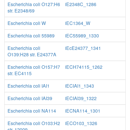
Escherichia coli O127:H6
iE2348C_1286
str. E2348/69
Escherichia coli W
iEC1364_W
Escherichia coli 55989
iEC55989_1330
Escherichia coli
iEcE24377_1341
O139:H28 str. E24377A
Escherichia coli O157:H7
iECH74115_1262
str. EC4115
Escherichia coli IAI1
iECIAI1_1343
Escherichia coli IAI39
iECIAI39_1322
Escherichia coli NA114
iECNA114_1301
Escherichia coli O103:H2
iECO103_1326
str. 12009