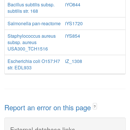
Bacillus subtilis subsp.
iYO844
subtilis str. 168
Salmonella pan-reactome
iYS1720
Staphylococcus aureus
iYS854
subsp. aureus
USA300_TCH1516
Escherichia coli O157:H7
iZ_1308
str. EDL933
Report an error on this page
?
External database links