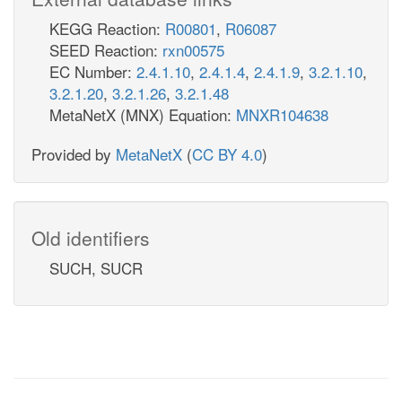
KEGG Reaction:
R00801
,
R06087
SEED Reaction:
rxn00575
EC Number:
2.4.1.10
,
2.4.1.4
,
2.4.1.9
,
3.2.1.10
,
3.2.1.20
,
3.2.1.26
,
3.2.1.48
MetaNetX (MNX) Equation:
MNXR104638
Provided by
MetaNetX
(
CC BY 4.0
)
Old identifiers
SUCH, SUCR