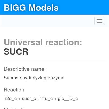
BiGG Models
Toggl
navig
Universal reaction:
SUCR
Descriptive name:
Sucrose hydrolyzing enzyme
Reaction:
h2o_c + sucr_c ⇌ fru_c + glc__D_c