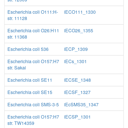
Escherichia coli O111:H-
iECO111_1330
str. 11128
Escherichia coli O26:H11
iECO26_1355
str. 11368
Escherichia coli 536
iECP_1309
Escherichia coli O157:H7
iECs_1301
str. Sakai
Escherichia coli SE11
iECSE_1348
Escherichia coli SE15
iECSF_1327
Escherichia coli SMS-3-5
iEcSMS35_1347
Escherichia coli O157:H7
iECSP_1301
str. TW14359