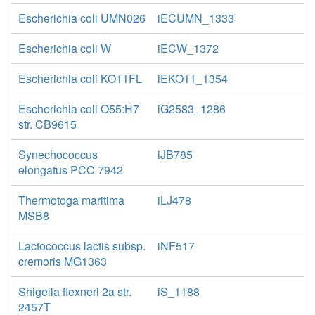
Escherichia coli UMN026
iECUMN_1333
Escherichia coli W
iECW_1372
Escherichia coli KO11FL
iEKO11_1354
Escherichia coli O55:H7
iG2583_1286
str. CB9615
Synechococcus
iJB785
elongatus PCC 7942
Thermotoga maritima
iLJ478
MSB8
Lactococcus lactis subsp.
iNF517
cremoris MG1363
Shigella flexneri 2a str.
iS_1188
2457T