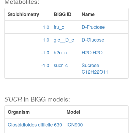
Metabolites:
Stoichiometry
BiGG ID
Name
1.0
fru_c
D-Fructose
1.0
glc__D_c
D-Glucose
-1.0
h2o_c
H2O H2O
-1.0
sucr_c
Sucrose
C12H22O11
SUCR
in BiGG models:
Organism
Model
Clostridioides difficile 630
iCN900